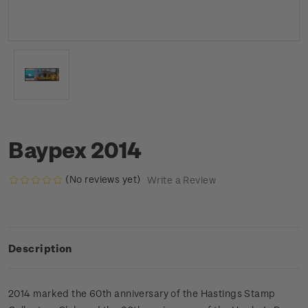
Baypex 2014
(No reviews yet)
Write a Review
Description
2014 marked the 60th anniversary of the Hastings Stamp