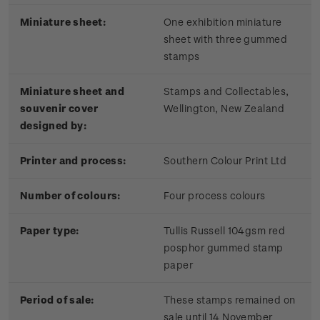
Miniature sheet:
One exhibition miniature
sheet with three gummed
stamps
Miniature sheet and
Stamps and Collectables,
souvenir cover
Wellington, New Zealand
designed by:
Printer and process:
Southern Colour Print Ltd
Number of colours:
Four process colours
Paper type:
Tullis Russell 104gsm red
posphor gummed stamp
paper
Period of sale:
These stamps remained on
sale until 14 November