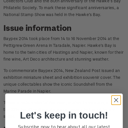
Collectors Club and the 80th anniversary of the Hawke’s Bay
Philatelic Society. To mark these significant anniversaries, a
National Stamp Show was held in the Hawke’s Bay.
Issue information
Baypex 2014 took place from 14 to 16 November 2014 at the
Pettigrew Green Arena in Taradale, Napier. Hawke’s Bay is
home to the twin cities of Hastings and Napier, known for their
fine wine, Art Deco architecture and stunning weather.
To commemorate Baypex 2014, New Zealand Post issued an
exhibition miniature sheet and exhibition souvenir cover. The
unique collectables show the iconic Soundshell from the
Marine Parade in Napier.
These special collectables incorporated three stamps from
the
1914 For King & Empire
stamp issue into the miniature
Let's keep in touch!
sheet.
Subscribe now to hear about all our latest