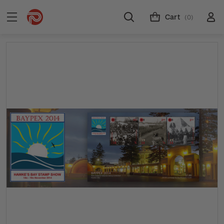
Cart
(0)