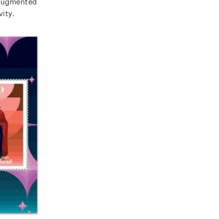
 augmented
vity.