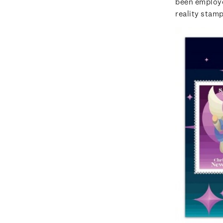
been employe
reality stamp