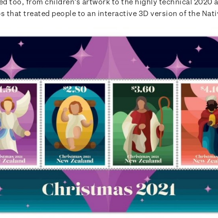
d too, from children’s artwork to the highly technical 2020
s that treated people to an interactive 3D version of the Nati