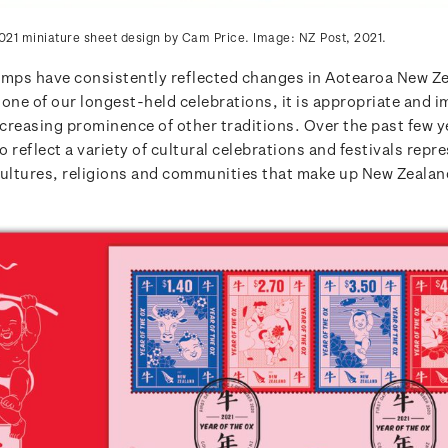
021 miniature sheet design by Cam Price. Image: NZ Post, 2021.
amps have consistently reflected changes in Aotearoa New Z
one of our longest-held celebrations, it is appropriate and i
ncreasing prominence of other traditions. Over the past few y
 reflect a variety of cultural celebrations and festivals repr
cultures, religions and communities that make up New Zealan