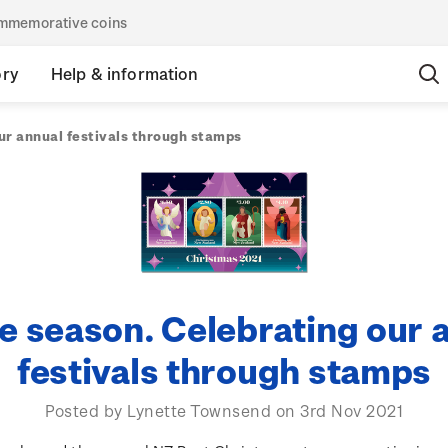
commemorative coins
ory
Help & information
ur annual festivals through stamps
he season. Celebrating our 
festivals through stamps
Posted by Lynette Townsend on 3rd Nov 2021