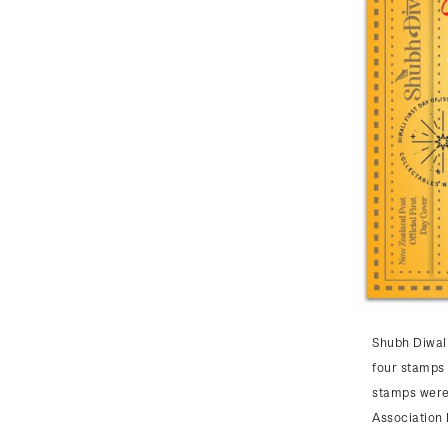
Shubh Diwali
four stamps 
stamps were
Association 