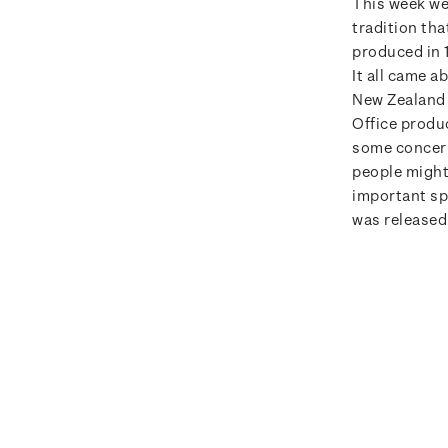
This week we
tradition th
produced in 
It all came 
New Zealand 
Office produ
some concern
people might
important sp
was released