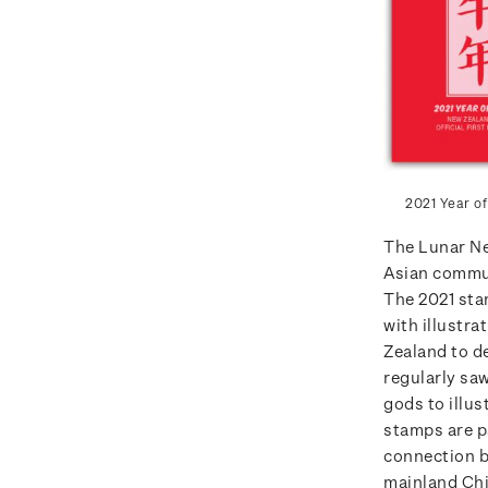
2021 Year of
The Lunar Ne
Asian commun
The 2021 st
with illustra
Zealand to d
regularly sa
gods to illus
stamps are p
connection b
mainland Ch