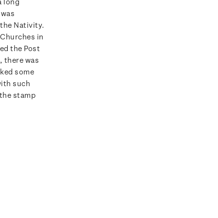
a long
 was
the Nativity.
f Churches in
ed the Post
, there was
rked some
with such
 the stamp