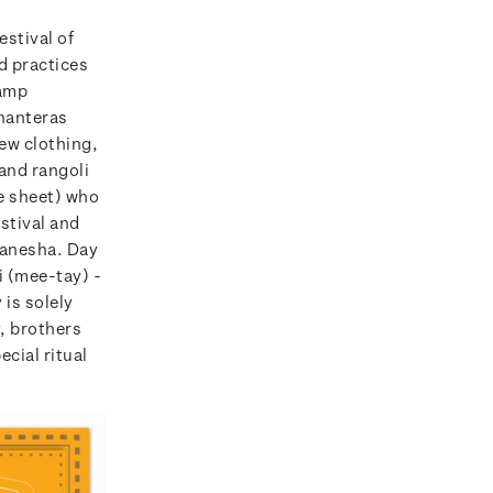
estival of
d practices
tamp
Dhanteras
new clothing,
 and rangoli
e sheet) who
stival and
Ganesha. Day
ai (mee-tay) -
 is solely
y, brothers
ecial ritual