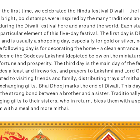
r the first time, we celebrated the Hindu festival Diwali – the f
e bright, bold stamps were inspired by the many traditions an
during the Diwali festival here and around the world. Each s
particular element of this five-day festival. The first day is 
and is usually a shopping day, especially for gold or silver, 
e following day is for decorating the home - a clean entrance
elcome the Goddess Lakshmi (depicted below on the miniatur
ortune and prosperity. The third day is the main day of the fe
udes a feast and fireworks, and prayers to Lakshmi and Lord 
ated to visiting friends and family, distributing trays of mith
changing gifts. Bhai Dhooj marks the end of Diwali. This day
the strong bond between a brother and a sister. Traditionall
nging gifts to their sisters, who in return, bless them with a sp
m with a meal and more mithai.