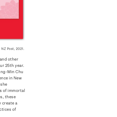
: NZ Post, 2021.
and other
ur 25th year.
Ying-Min Chu
ience in New
 she
s of immortal
es, these
 create a
ctices of