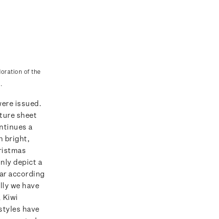
oration of the
.
were issued.
ature sheet
ntinues a
h bright,
ristmas
ly depict a
ar according
lly we have
 Kiwi
styles have