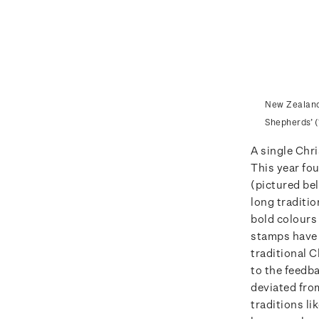
New Zealand 
Shepherds’ (
A single Chr
This year fou
(pictured bel
long traditio
bold colours
stamps have 
traditional 
to the feedb
deviated fro
traditions li