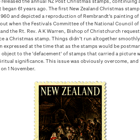
 released the annual NZ Post Christmas stamps, continuing 
at began 61 years ago. The first New Zealand Christmas stamp
1960 and depicted a reproduction of Rembrandt's painting of 
about when the Festivals Committee of the National Council o
and the Rt. Rev. A K Warren, Bishop of Christchurch request
ce a Christmas stamp. Things didn’t run altogether smoothly
 expressed at the time that as the stamps would be postma
 object to the 'defacement' of stamps that carried a picture 
iritual significance. This issue was obviously overcome, and
 on 1 November.