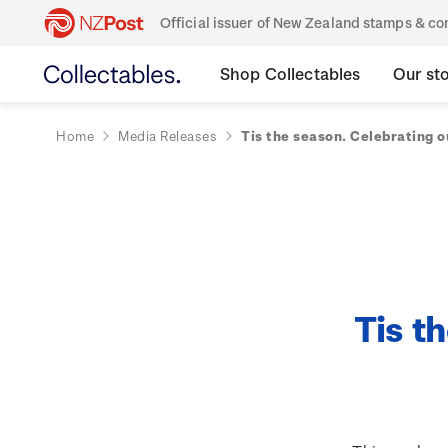
Official issuer of New Zealand stamps & 
Shop Collectables
Our st
Home
Media Releases
Tis the season. Celebrating o
Tis t