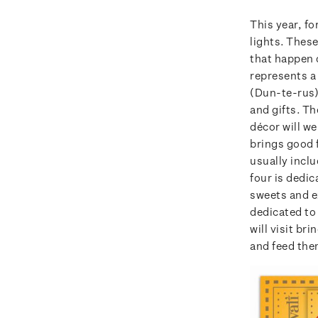
This year, fo
lights. Thes
that happen 
represents a 
(Dun-te-rus) 
and gifts. Th
décor will w
brings good f
usually incl
four is dedic
sweets and ex
dedicated to 
will visit bri
and feed the