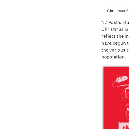
Christmas 2
NZ Post’s st
Christmas is 
reflect the i
have begun to
the various 
population.