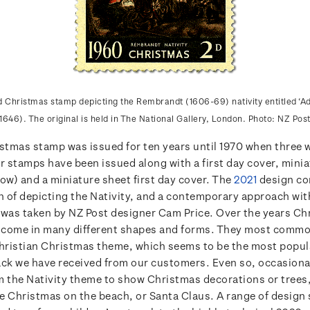
Christmas stamp depicting the Rembrandt (1606-69) nativity entitled ‘Ad
1646). The original is held in The National Gallery, London. Photo: NZ Post
istmas stamp was issued for ten years until 1970 when three 
r stamps have been issued along with a first day cover, mini
ow) and a miniature sheet first day cover. The
2021
design co
n of depicting the Nativity, and a contemporary approach wit
 was taken by NZ Post designer Cam Price. Over the years Ch
come in many different shapes and forms. They most common
Christian Christmas theme, which seems to be the most popul
ack we have received from our customers. Even so, occasiona
m the Nativity theme to show Christmas decorations or trees,
ke Christmas on the beach, or Santa Claus. A range of design 