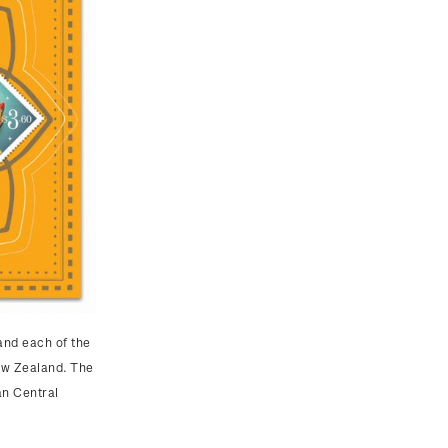
and each of the
ew Zealand. The
an Central