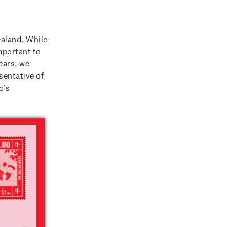
ealand. While
mportant to
ears, we
esentative of
d’s