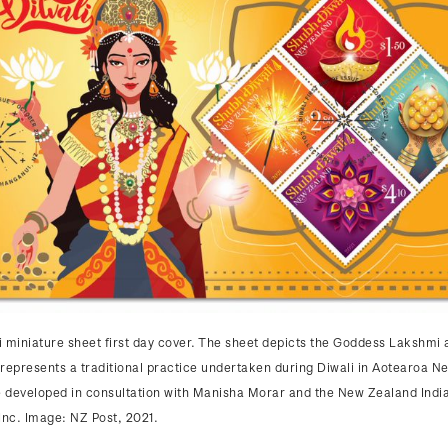
 miniature sheet first day cover. The sheet depicts the Goddess Lakshmi 
represents a traditional practice undertaken during Diwali in Aotearoa N
 developed in consultation with Manisha Morar and the New Zealand Indi
Inc. Image: NZ Post, 2021.