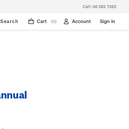
Call:
06 262 7262
Search
Cart
Account
Sign in
(0)
annual