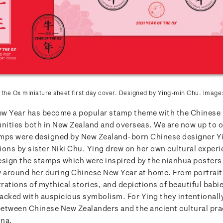
 the Ox miniature sheet first day cover. Designed by Ying-min Chu. Image
w Year has become a popular stamp theme with the Chinese 
ities both in New Zealand and overseas. We are now up to o
amps were designed by New Zealand-born Chinese designer 
tions by sister Niki Chu. Ying drew on her own cultural exper
esign the stamps which were inspired by the nianhua posters
w around her during Chinese New Year at home. From portrait
trations of mythical stories, and depictions of beautiful babi
acked with auspicious symbolism. For Ying they intentionally
etween Chinese New Zealanders and the ancient cultural pra
ina.