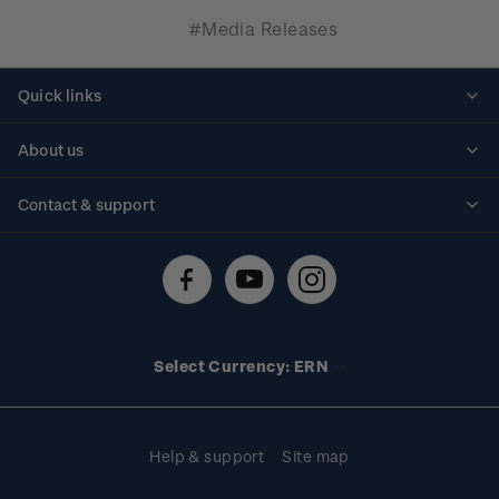
#Media Releases
Quick links
Personalised stamps
About us
Standing orders
Historical issues
Contact & support
Shipping & returns
About stamps
Contact us
FAQs
Stamp events
Technical difficulties
Media releases
Stamp clubs
Account information
Select Currency: ERN
Purchase information
Help & support
Site map