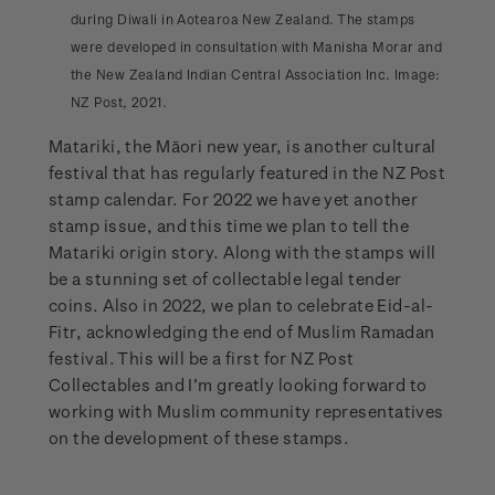
during Diwali in Aotearoa New Zealand. The stamps
were developed in consultation with Manisha Morar and
the New Zealand Indian Central Association Inc. Image:
NZ Post, 2021.
Matariki, the Māori new year, is another cultural
festival that has regularly featured in the NZ Post
stamp calendar. For 2022 we have yet another
stamp issue, and this time we plan to tell the
Matariki origin story. Along with the stamps will
be a stunning set of collectable legal tender
coins. Also in 2022, we plan to celebrate Eid-al-
Fitr, acknowledging the end of Muslim Ramadan
festival. This will be a first for NZ Post
Collectables and I’m greatly looking forward to
working with Muslim community representatives
on the development of these stamps.