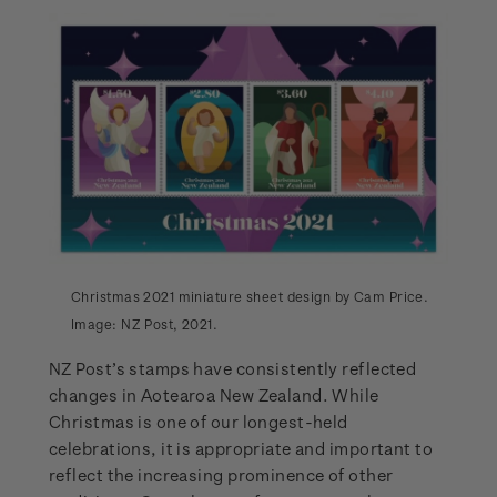
Christmas 2021 miniature sheet design by Cam Price.
Image: NZ Post, 2021.
NZ Post’s stamps have consistently reflected
changes in Aotearoa New Zealand. While
Christmas is one of our longest-held
celebrations, it is appropriate and important to
reflect the increasing prominence of other