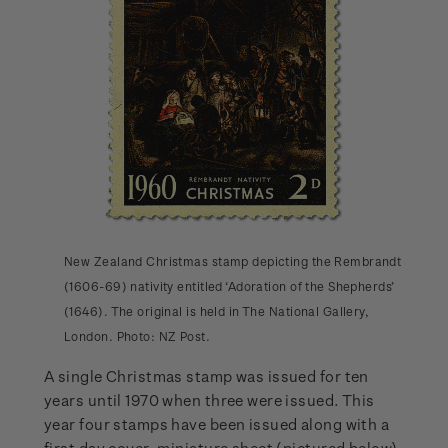
New Zealand Christmas stamp depicting the Rembrandt
(1606-69) nativity entitled ‘Adoration of the Shepherds’
(1646). The original is held in The National Gallery,
London. Photo: NZ Post.
A single Christmas stamp was issued for ten
years until 1970 when three were issued. This
year four stamps have been issued along with a