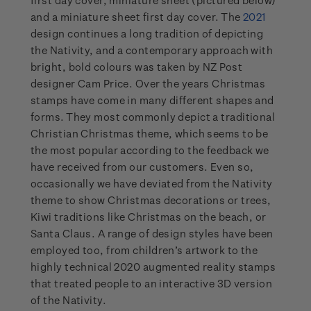
first day cover, miniature sheet (pictured below)
and a miniature sheet first day cover. The
2021
design continues a long tradition of depicting
the Nativity, and a contemporary approach with
bright, bold colours was taken by NZ Post
designer Cam Price. Over the years Christmas
stamps have come in many different shapes and
forms. They most commonly depict a traditional
Christian Christmas theme, which seems to be
the most popular according to the feedback we
have received from our customers. Even so,
occasionally we have deviated from the Nativity
theme to show Christmas decorations or trees,
Kiwi traditions like Christmas on the beach, or
Santa Claus. A range of design styles have been
employed too, from children’s artwork to the
highly technical 2020 augmented reality stamps
that treated people to an interactive 3D version
of the Nativity.