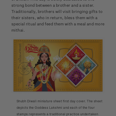
strong bond between a brother and a sister.
Traditionally, brothers will visit bringing gifts to
their sisters, who in return, bless them with a
special ritual and feed them with a meal and more
mithai.
Shubh Diwali miniature sheet first day cover. The sheet
depicts the Goddess Lakshmi and each of the four
stamps represents a traditional practice undertaken