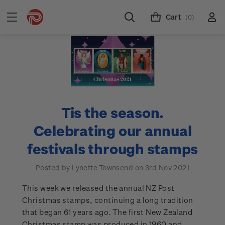
Cart
(0)
Tis the season.
Celebrating our annual
festivals through stamps
Posted by Lynette Townsend on 3rd Nov 2021
This week we released the annual NZ Post
Christmas stamps, continuing a long tradition
that began 61 years ago. The first New Zealand
Christmas stamp was produced in 1960 and