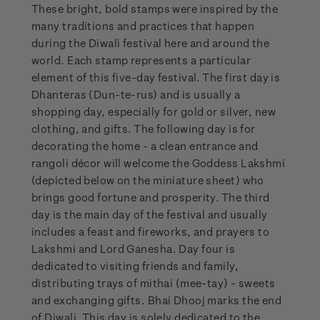
These bright, bold stamps were inspired by the
many traditions and practices that happen
during the Diwali festival here and around the
world. Each stamp represents a particular
element of this five-day festival. The first day is
Dhanteras (Dun-te-rus) and is usually a
shopping day, especially for gold or silver, new
clothing, and gifts. The following day is for
decorating the home - a clean entrance and
rangoli décor will welcome the Goddess Lakshmi
(depicted below on the miniature sheet) who
brings good fortune and prosperity. The third
day is the main day of the festival and usually
includes a feast and fireworks, and prayers to
Lakshmi and Lord Ganesha. Day four is
dedicated to visiting friends and family,
distributing trays of mithai (mee-tay) - sweets
and exchanging gifts. Bhai Dhooj marks the end
of Diwali. This day is solely dedicated to the