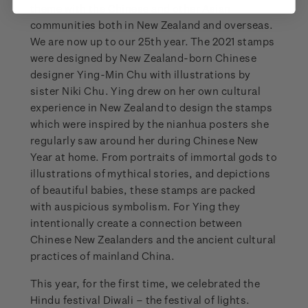
theme with the Chinese and other Asian
communities both in New Zealand and overseas.
We are now up to our 25th year. The 2021 stamps
were designed by New Zealand-born Chinese
designer Ying-Min Chu with illustrations by
sister Niki Chu. Ying drew on her own cultural
experience in New Zealand to design the stamps
which were inspired by the nianhua posters she
regularly saw around her during Chinese New
Year at home. From portraits of immortal gods to
illustrations of mythical stories, and depictions
of beautiful babies, these stamps are packed
with auspicious symbolism. For Ying they
intentionally create a connection between
Chinese New Zealanders and the ancient cultural
practices of mainland China.
This year, for the first time, we celebrated the
Hindu festival Diwali – the festival of lights.