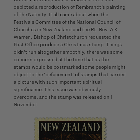
depicted a reproduction of Rembrandt's painting
of the Nativity. It all came about when the
Festivals Committee of the National Council of
Churches in New Zealand and the Rt. Rev. A K
Warren, Bishop of Christchurch requested the
Post Office produce a Christmas stamp. Things
didn’t run altogether smoothly, there was some
concern expressed at the time that as the
stamps would be postmarked some people might
object to the 'defacement' of stamps that carried
a picture with such important spiritual
significance. This issue was obviously
overcome, and the stamp was released on 1
November.