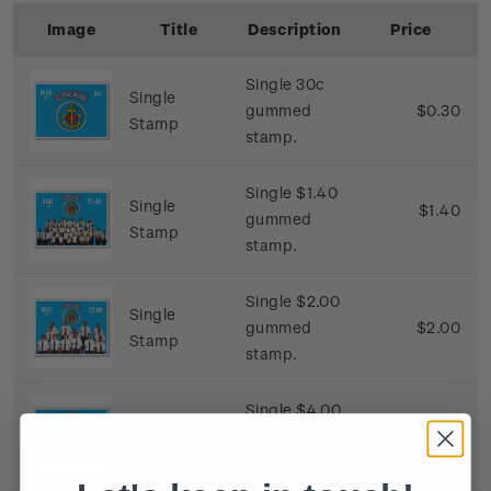
Image
Title
Description
Price
Single 30c
Single
gummed
$0.30
Stamp
stamp.
Single $1.40
Single
$1.40
gummed
Stamp
stamp.
Single $2.00
Single
gummed
$2.00
Stamp
stamp.
Single $4.00
Single
gummed
$4.00
Stamp
stamp.