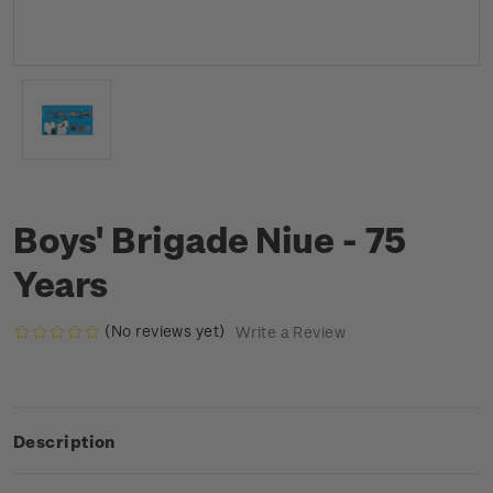
Boys' Brigade Niue - 75
Years
(No reviews yet)
Write a Review
Description