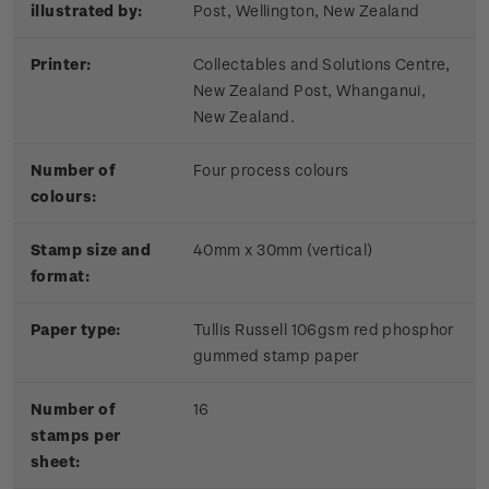
illustrated by:
Post, Wellington, New Zealand
Printer:
Collectables and Solutions Centre,
New Zealand Post, Whanganui,
New Zealand.
Number of
Four process colours
colours:
Stamp size and
40mm x 30mm (vertical)
format:
Paper type:
Tullis Russell 106gsm red phosphor
gummed stamp paper
Number of
16
stamps per
sheet: