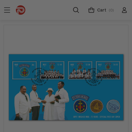
Cart
(0)