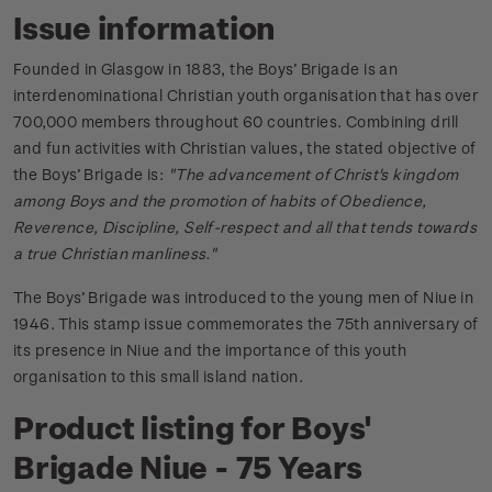
Issue information
Founded in Glasgow in 1883, the Boys’ Brigade is an
interdenominational Christian youth organisation that has over
700,000 members throughout 60 countries. Combining drill
and fun activities with Christian values, the stated objective of
the Boys’ Brigade is:
"The advancement of Christ's kingdom
among Boys and the promotion of habits of Obedience,
Reverence, Discipline, Self-respect and all that tends towards
a true Christian manliness."
The Boys’ Brigade was introduced to the young men of Niue in
1946. This stamp issue commemorates the 75th anniversary of
its presence in Niue and the importance of this youth
organisation to this small island nation.
Product listing for Boys'
Brigade Niue - 75 Years