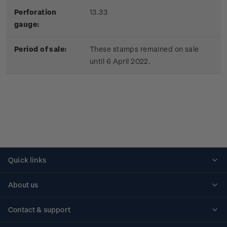
Perforation
13.33
gauge:
Period of sale:
These stamps remained on sale
until 6 April 2022.
Quick links
Personalised stamps
About us
Standing orders
Historical issues
Contact & support
Shipping & returns
About stamps