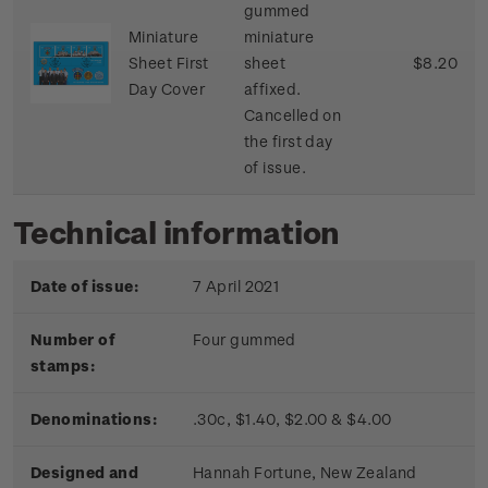
gummed
Miniature
miniature
Sheet First
sheet
$8.20
Day Cover
affixed.
Cancelled on
the first day
of issue.
Technical information
Date of issue:
7 April 2021
Number of
Four gummed
stamps:
Denominations:
.30c, $1.40, $2.00 & $4.00
Designed and
Hannah Fortune, New Zealand