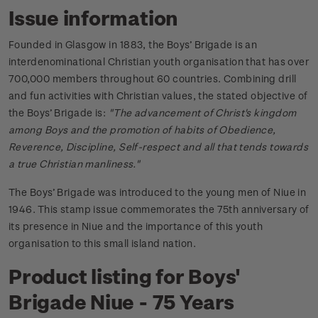
Issue information
Founded in Glasgow in 1883, the Boys’ Brigade is an
interdenominational Christian youth organisation that has over
700,000 members throughout 60 countries. Combining drill
and fun activities with Christian values, the stated objective of
the Boys’ Brigade is:
"The advancement of Christ's kingdom
among Boys and the promotion of habits of Obedience,
Reverence, Discipline, Self-respect and all that tends towards
a true Christian manliness."
The Boys’ Brigade was introduced to the young men of Niue in
1946. This stamp issue commemorates the 75th anniversary of
its presence in Niue and the importance of this youth
organisation to this small island nation.
Product listing for Boys'
Brigade Niue - 75 Years