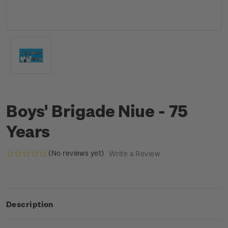
Boys' Brigade Niue - 75
Years
(No reviews yet)
Write a Review
Description