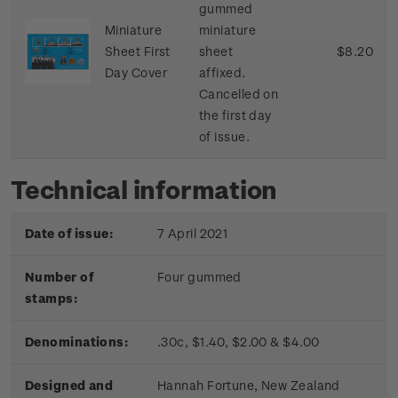
gummed
Miniature
miniature
Sheet First
sheet
$8.20
Day Cover
affixed.
Cancelled on
the first day
of issue.
Technical information
Date of issue:
7 April 2021
Number of
Four gummed
stamps:
Denominations:
.30c, $1.40, $2.00 & $4.00
Designed and
Hannah Fortune, New Zealand