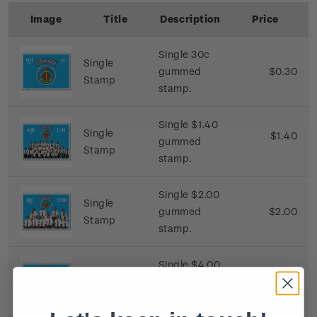
Image
Title
Description
Price
Single 30c
Single
gummed
$0.30
Stamp
stamp.
Single $1.40
Single
$1.40
gummed
Stamp
stamp.
Single $2.00
Single
gummed
$2.00
Stamp
stamp.
Single $4.00
Single
gummed
$4.00
Stamp
stamp.