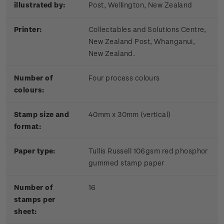
illustrated by:
Post, Wellington, New Zealand
Printer:
Collectables and Solutions Centre,
New Zealand Post, Whanganui,
New Zealand.
Number of
Four process colours
colours:
Stamp size and
40mm x 30mm (vertical)
format:
Paper type:
Tullis Russell 106gsm red phosphor
gummed stamp paper
Number of
16
stamps per
sheet: