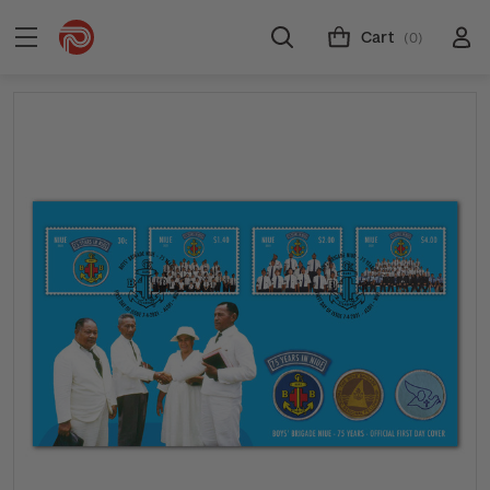
Cart
(0)