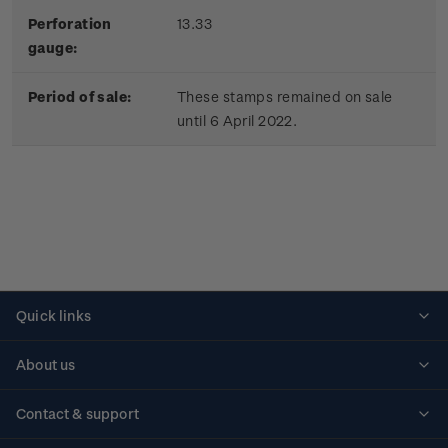
Perforation
13.33
gauge:
Period of sale:
These stamps remained on sale
until 6 April 2022.
Quick links
Personalised stamps
About us
Standing orders
Historical issues
Contact & support
Shipping & returns
About stamps