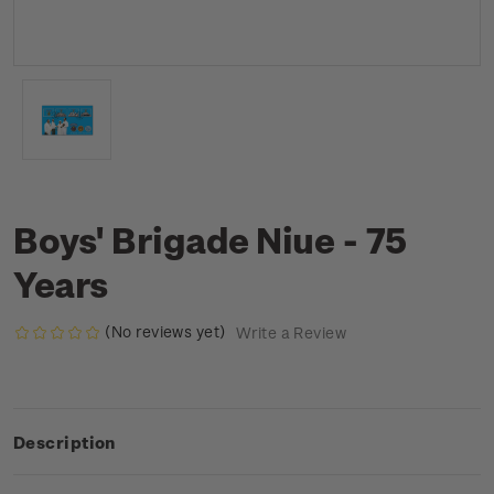
Boys' Brigade Niue - 75
Years
(No reviews yet)
Write a Review
Description