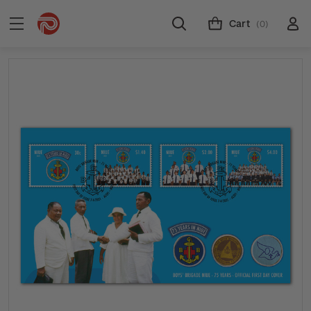
Cart
(0)