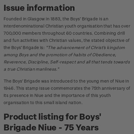
Issue information
Founded in Glasgow in 1883, the Boys’ Brigade is an
interdenominational Christian youth organisation that has over
700,000 members throughout 60 countries. Combining drill
and fun activities with Christian values, the stated objective of
the Boys’ Brigade is:
"The advancement of Christ's kingdom
among Boys and the promotion of habits of Obedience,
Reverence, Discipline, Self-respect and all that tends towards
a true Christian manliness."
The Boys’ Brigade was introduced to the young men of Niue in
1946. This stamp issue commemorates the 75th anniversary of
its presence in Niue and the importance of this youth
organisation to this small island nation.
Product listing for Boys'
Brigade Niue - 75 Years