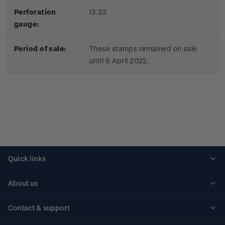
Perforation
13.33
gauge:
Period of sale:
These stamps remained on sale
until 6 April 2022.
Quick links
Personalised stamps
About us
Standing orders
Historical issues
Contact & support
Shipping & returns
About stamps