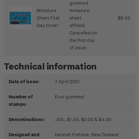
gummed
Miniature
miniature
Sheet First
sheet
$8.20
Day Cover
affixed.
Cancelled on
the first day
of issue.
Technical information
Date of issue:
7 April 2021
Number of
Four gummed
stamps:
Denominations:
.30c, $1.40, $2.00 & $4.00
Designed and
Hannah Fortune, New Zealand