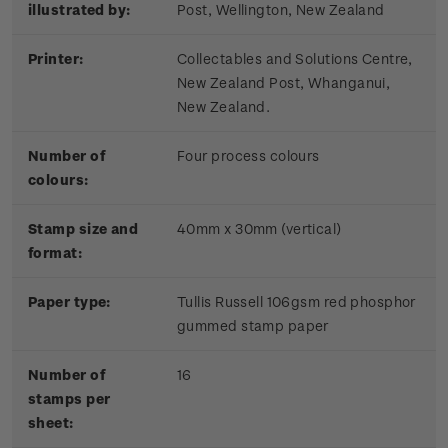
illustrated by:
Post, Wellington, New Zealand
Printer:
Collectables and Solutions Centre,
New Zealand Post, Whanganui,
New Zealand.
Number of
Four process colours
colours:
Stamp size and
40mm x 30mm (vertical)
format:
Paper type:
Tullis Russell 106gsm red phosphor
gummed stamp paper
Number of
16
stamps per
sheet: