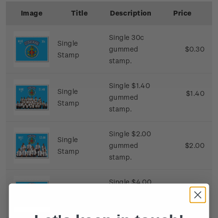
Image
Title
Description
Price
Single 30c
Single
gummed
$0.30
Stamp
stamp.
Single $1.40
Single
$1.40
gummed
Stamp
stamp.
Single $2.00
Single
gummed
$2.00
Stamp
stamp.
Single $4.00
Single
gummed
$4.00
Stamp
stamp.