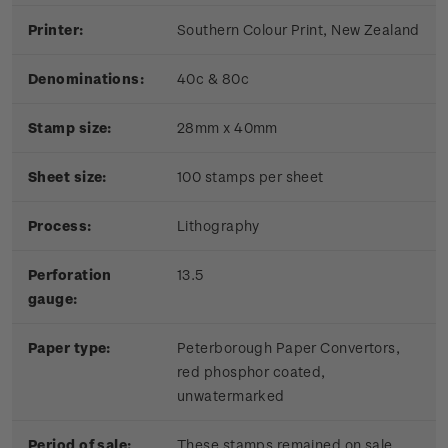
Printer:
Southern Colour Print, New Zealand
Denominations:
40c & 80c
Stamp size:
28mm x 40mm
Sheet size:
100 stamps per sheet
Process:
Lithography
Perforation
13.5
gauge:
Paper type:
Peterborough Paper Convertors,
red phosphor coated,
unwatermarked
Period of sale:
These stamps remained on sale