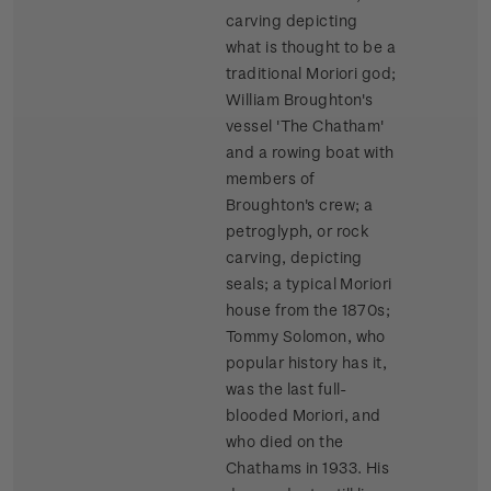
carving depicting
what is thought to be a
traditional Moriori god;
William Broughton's
vessel 'The Chatham'
and a rowing boat with
members of
Broughton's crew; a
petroglyph, or rock
carving, depicting
seals; a typical Moriori
house from the 1870s;
Tommy Solomon, who
popular history has it,
was the last full-
blooded Moriori, and
who died on the
Chathams in 1933. His