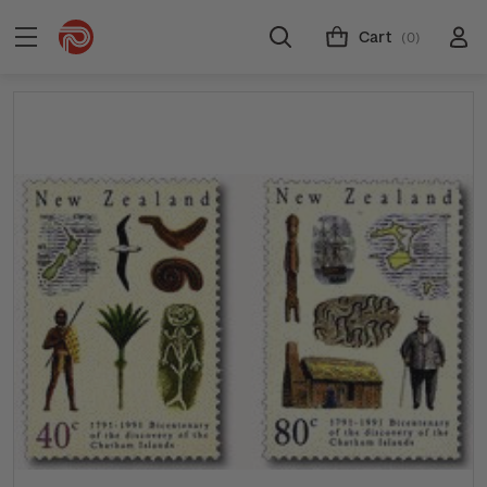
Cart
(0)