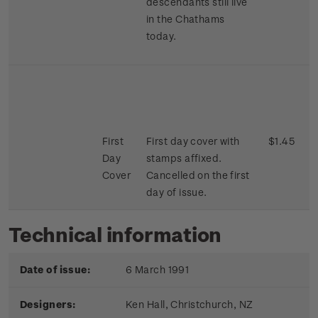
descendants still live
in the Chathams
today.
First
First day cover with
$1.45
Day
stamps affixed.
Cover
Cancelled on the first
day of issue.
Technical information
Date of issue:
6 March 1991
Designers:
Ken Hall,
Christchurch, NZ