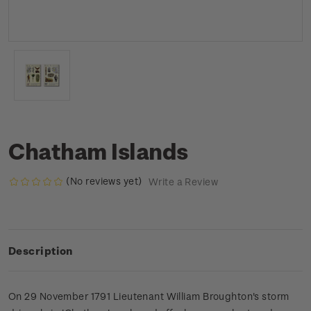
Chatham Islands
(No reviews yet)
Write a Review
Description
On 29 November 1791 Lieutenant William Broughton's storm