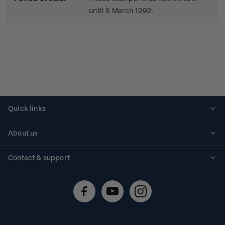
until 6 March 1992.
Quick links
Personalised stamps
About us
Standing orders
Historical issues
Contact & support
Shipping & returns
About stamps
Contact us
FAQs
Stamp events
Technical difficulties
Media releases
Stamp clubs
Account information