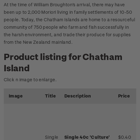
At the time of William Broughton's arrival, there may have
been up to 2,000 Moriori living in family settlements of 10-50
people. Today, the Chatham Islands are home to a resourceful
community of 750 people who farm and fish successfully in
the harsh environment, and trade their produce for supplies
from the New Zealand mainland.
Product listing for Chatham
Island
Click n image to enlarge.
Image
Title
Description
Price
Single
Single 40c 'Culture'
$0.40