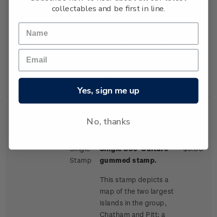
collectables and be first in line.
one of the more
distinctive trees on the
island; and a Moriori
dendroglyph, or tree
carving, found on
neighbouring Pitt
Island.
Yes, sign me up
No, thanks
Single
Single 80c 'Culture'
$0.80
Stamp
gummed stamp.
This stamp depicts a
map of the two largest
islands in the group,
Chatham and Pitt; a