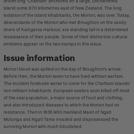
driven brig 'Chatham' anchored off a large, unchartered
island some 870 kilometres east of New Zealand. The long
isolation of the island inhabitants, the Moriori, was over. Today,
descendants of the Moriori who met Broughton on the sandy
shore of Kaingaroa Harbour, are standing tall in a determined
renaissance of their people. Some of their distinctive cultural
emblems appear on the two stamps in this issue.
Issue information
Moriori blood was spilled on the day of Broughton's arrival.
Before then, the Moriori seem to have lived without warfare.
The incident forebode worse to come for the Chatham Islands'
non militant inhabitants. European sealers soon killed off most
of the seal population, a major source of food and clothing,
and also introduced diseases to which the Moriori had no
resistance. Then in 1835 900 mainland Maori of Ngati
Mutunga and Ngati Tama invaded and dispossessed the
surviving Moriori with much bloodshed.