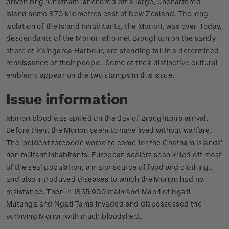
driven brig 'Chatham' anchored off a large, unchartered
island some 870 kilometres east of New Zealand. The long
isolation of the island inhabitants, the Moriori, was over. Today,
descendants of the Moriori who met Broughton on the sandy
shore of Kaingaroa Harbour, are standing tall in a determined
renaissance of their people. Some of their distinctive cultural
emblems appear on the two stamps in this issue.
Issue information
Moriori blood was spilled on the day of Broughton's arrival.
Before then, the Moriori seem to have lived without warfare.
The incident forebode worse to come for the Chatham Islands'
non militant inhabitants. European sealers soon killed off most
of the seal population, a major source of food and clothing,
and also introduced diseases to which the Moriori had no
resistance. Then in 1835 900 mainland Maori of Ngati
Mutunga and Ngati Tama invaded and dispossessed the
surviving Moriori with much bloodshed.