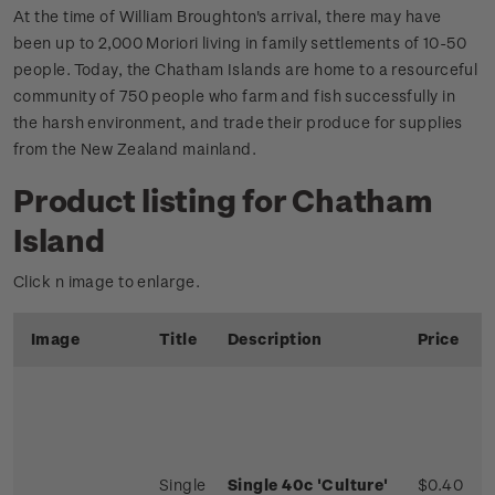
At the time of William Broughton's arrival, there may have
been up to 2,000 Moriori living in family settlements of 10-50
people. Today, the Chatham Islands are home to a resourceful
community of 750 people who farm and fish successfully in
the harsh environment, and trade their produce for supplies
from the New Zealand mainland.
Product listing for Chatham
Island
Click n image to enlarge.
Image
Title
Description
Price
Single
Single 40c 'Culture'
$0.40