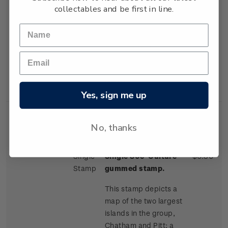
collectables and be first in line.
one of the more
distinctive trees on the
island; and a Moriori
dendroglyph, or tree
carving, found on
neighbouring Pitt
Island.
Yes, sign me up
No, thanks
Single
Single 80c 'Culture'
$0.80
Stamp
gummed stamp.
This stamp depicts a
map of the two largest
islands in the group,
Chatham and Pitt; a