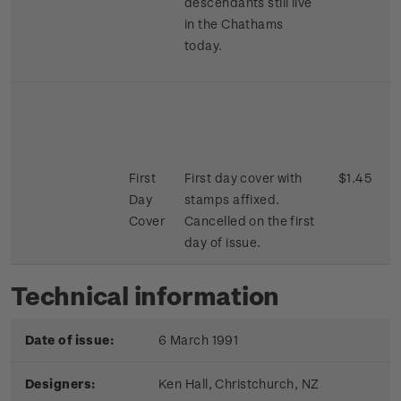
descendants still live
in the Chathams
today.
First
First day cover with
$1.45
Day
stamps affixed.
Cover
Cancelled on the first
day of issue.
Technical information
Date of issue:
6 March 1991
Designers:
Ken Hall,
Christchurch, NZ