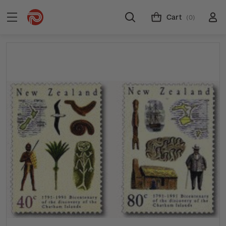
Cart
(0)