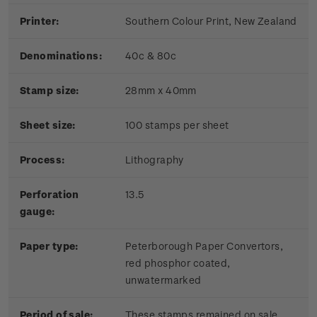
Printer:
Southern Colour Print, New Zealand
Denominations:
40c & 80c
Stamp size:
28mm x 40mm
Sheet size:
100 stamps per sheet
Process:
Lithography
Perforation
13.5
gauge:
Paper type:
Peterborough Paper Convertors,
red phosphor coated,
unwatermarked
Period of sale:
These stamps remained on sale