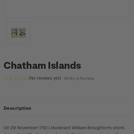
Chatham Islands
(No reviews yet)
Write a Review
Description
On 29 November 1791 Lieutenant William Broughton's storm