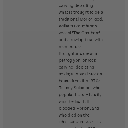
carving depicting
what is thought to be a
traditional Moriori god;
William Broughton's
vessel 'The Chatham'
and a rowing boat with
members of
Broughton's crew; a
petroglyph, or rock
carving, depicting
seals; a typical Moriori
house from the 1870s;
Tommy Solomon, who
popular history has it,
was the last full-
blooded Moriori, and
who died on the
Chathams in 1933. His