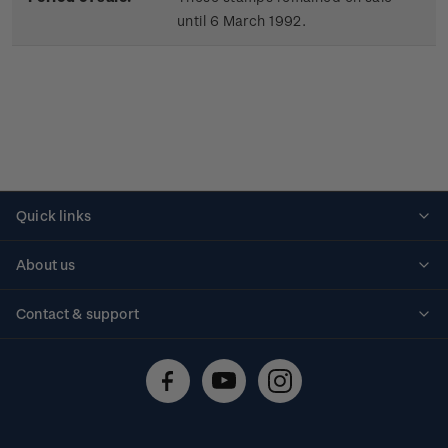
until 6 March 1992.
Quick links
Personalised stamps
About us
Standing orders
Historical issues
Contact & support
Shipping & returns
About stamps
Contact us
FAQs
Stamp events
Technical difficulties
Media releases
Stamp clubs
Account information