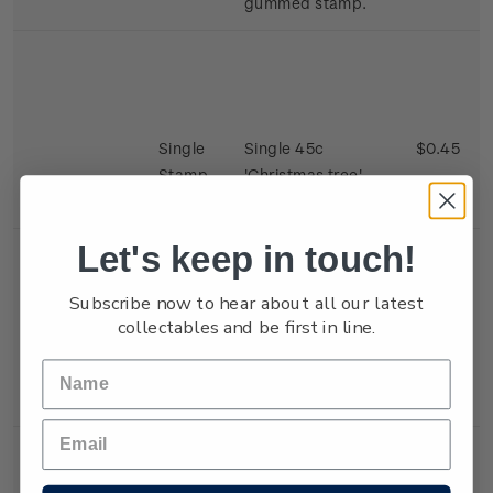
gummed stamp.
Single
Single 45c
$0.45
Stamp
'Christmas tree'
gummed stamp.
Let's keep in touch!
Subscribe now to hear about all our latest
collectables and be first in line.
Single
Single 45c 'Eager
$0.45
Stamp
Children' gummed
stamp.