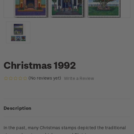
Christmas 1992
(No reviews yet)
Write a Review
Description
In the past, many Christmas stamps depicted the traditional