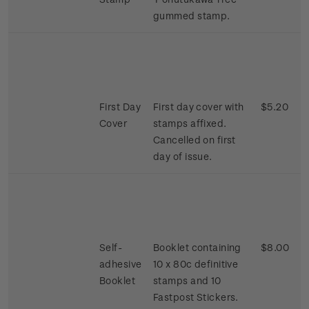
gummed stamp.
First Day
First day cover with
$5.20
Cover
stamps affixed.
Cancelled on first
day of issue.
Self-
Booklet containing
$8.00
adhesive
10 x 80c definitive
Booklet
stamps and 10
Fastpost Stickers.