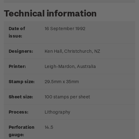
Technical information
Date of
16 September 1992
issue:
Designers:
Ken Hall, Christchurch, NZ
Printer:
Leigh-Mardon, Australia
Stamp size:
29.5mm x 35mm
Sheet size:
100 stamps per sheet
Process:
Lithography
Perforation
14.5
gauge: