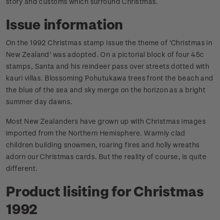
story and customs which surround Christmas.
Issue information
On the 1992 Christmas stamp issue the theme of 'Christmas in
New Zealand' was adopted. On a pictorial block of four 45c
stamps, Santa and his reindeer pass over streets dotted with
kauri villas. Blossoming Pohutukawa trees front the beach and
the blue of the sea and sky merge on the horizon as a bright
summer day dawns.
Most New Zealanders have grown up with Christmas images
imported from the Northern Hemisphere. Warmly clad
children building snowmen, roaring fires and holly wreaths
adorn our Christmas cards. But the reality of course, is quite
different.
Product lisiting for Christmas
1992