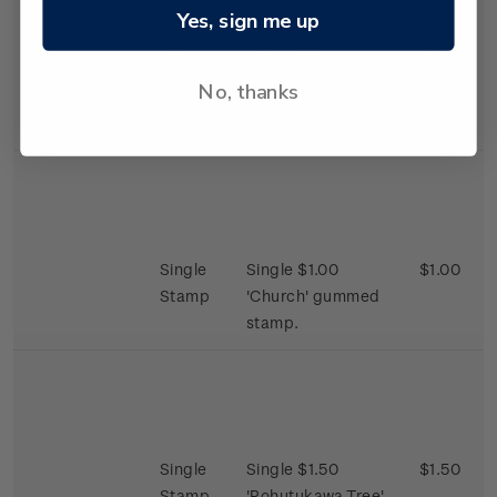
Yes, sign me up
Single
Single 65c
$0.65
Stamp
'Fireplace' gummed
No, thanks
stamp.
Single
Single $1.00
$1.00
Stamp
'Church' gummed
stamp.
Single
Single $1.50
$1.50
Stamp
'Pohutukawa Tree'