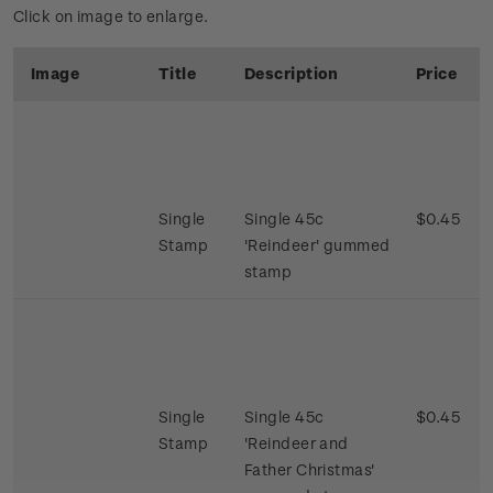
Click on image to enlarge.
Image
Title
Description
Price
Single
Single 45c
$0.45
Stamp
'Reindeer' gummed
stamp
Single
Single 45c
$0.45
Stamp
'Reindeer and
Father Christmas'