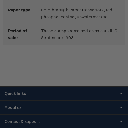
Paper type:
Peterborough Paper Convertors, red
phosphor coated, unwatermarked
Period of
These stamps remained on sale until 16
sale:
September 1993.
Quick links
Personalised stamps
About us
Standing orders
Historical issues
Contact & support