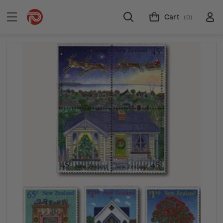
Cart
(0)