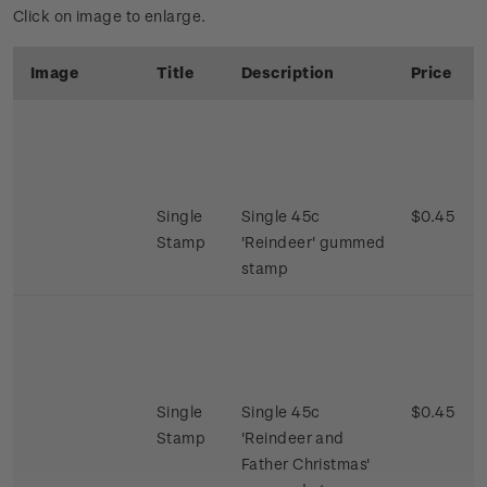
Click on image to enlarge.
Image
Title
Description
Price
Single
Single 45c
$0.45
Stamp
'Reindeer' gummed
stamp
Single
Single 45c
$0.45
Stamp
'Reindeer and
Father Christmas'