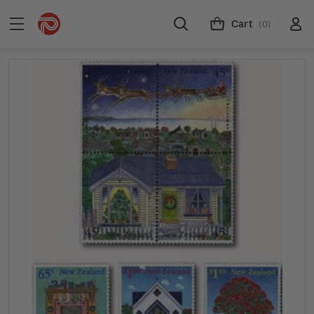
Cart
(0)