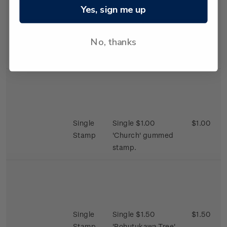
Yes, sign me up
Single
Single 65c
$0.65
Stamp
'Fireplace' gummed
No, thanks
stamp.
Single
Single $1.00
$1.00
Stamp
'Church' gummed
stamp.
Single
Single $1.50
$1.50
Stamp
'Pohutukawa Tree'