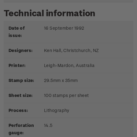
Technical information
Date of
16 September 1992
issue:
Designers:
Ken Hall, Christchurch, NZ
Printer:
Leigh-Mardon, Australia
Stamp size:
29.5mm x 35mm
Sheet size:
100 stamps per sheet
Process:
Lithography
Perforation
14.5
gauge: