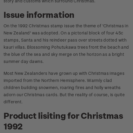
story and customs which surround Christmas.
Issue information
On the 1992 Christmas stamp issue the theme of 'Christmas in
New Zealand' was adopted. On a pictorial block of four 45c
stamps, Santa and his reindeer pass over streets dotted with
kauri villas. Blossoming Pohutukawa trees front the beach and
the blue of the sea and sky merge on the horizon as a bright
summer day dawns.
Most New Zealanders have grown up with Christmas images
imported from the Northern Hemisphere. Warmly clad
children building snowmen, roaring fires and holly wreaths
adorn our Christmas cards. But the reality of course, is quite
different.
Product lisiting for Christmas
1992