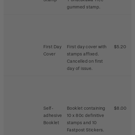
gummed stamp.
First Day
First day cover with
$5.20
Cover
stamps affixed.
Cancelled on first
day of issue.
Self-
Booklet containing
$8.00
adhesive
10 x 80c definitive
Booklet
stamps and 10
Fastpost Stickers.