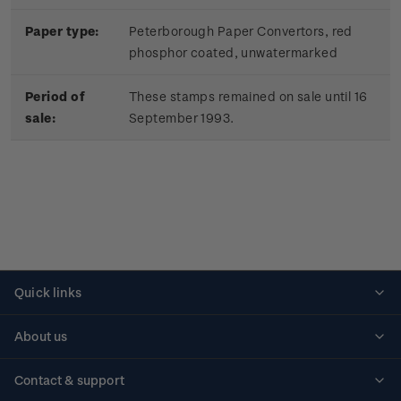
Paper type:
Peterborough Paper Convertors, red
phosphor coated, unwatermarked
Period of
These stamps remained on sale until 16
sale:
September 1993.
Quick links
Personalised stamps
About us
Standing orders
Historical issues
Contact & support