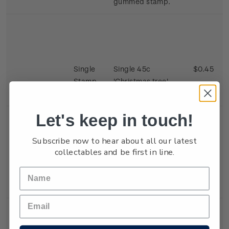
gummed stamp.
Single
Single 45c
$0.45
Stamp
'Christmas tree'
gummed stamp.
Let's keep in touch!
Subscribe now to hear about all our latest
collectables and be first in line.
Single
Single 45c 'Eager
$0.45
Stamp
Children' gummed
stamp.