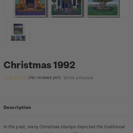
Christmas 1992
(No reviews yet)
Write a Review
Description
In the past, many Christmas stamps depicted the traditional