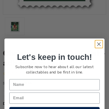
Christmas 2021 $3.60 Self-
Let's keep in touch!
adhesive Stamp
Subscribe now to hear about all our latest
collectables and be first in line.
(No reviews yet)
Write a Review
NZ21Q36SS
SKU:
Description