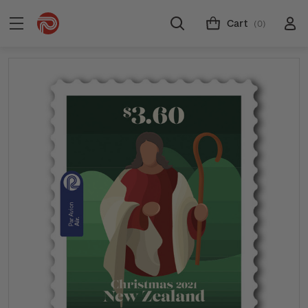
Cart
(0)