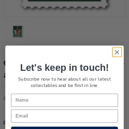
Christmas 2021 $3.60 Self-
Let's keep in touch!
adhesive Stamp
Subscribe now to hear about all our latest
collectables and be first in line.
(No reviews yet)
Write a Review
NZ21Q36SS
SKU:
Description