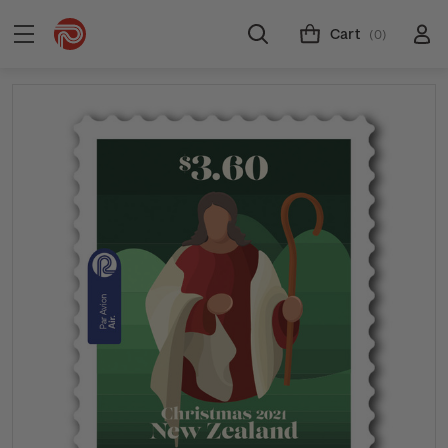
Cart
(0)