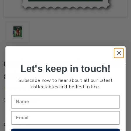
Christmas 2021 $3.60 Self-
Let's keep in touch!
adhesive Stamp
Subscribe now to hear about all our latest
collectables and be first in line.
(No reviews yet)
Write a Review
NZ21Q36SS
SKU:
Description