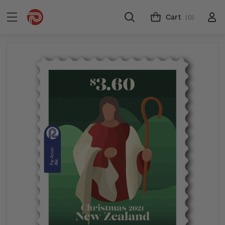
Cart
(0)