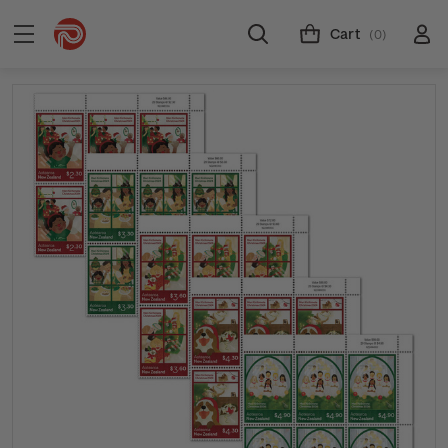
Cart
(0)