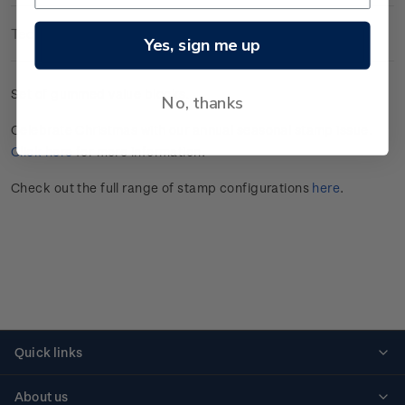
Technical Information
Yes, sign me up
Set of gummed value blocks.
No, thanks
Celebrate
Christmas
with our annual seasonal stamp issue.
Click here
for more information
.
Check out the full range of stamp configurations
here
.
Quick links
Personalised stamps
About us