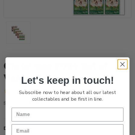
Christmas 2024 Set of
Value Blocks
Let's keep in touch!
(No reviews yet)
Write a Review
Subscribe now to hear about all our latest
collectables and be first in line.
NZ24MVABL
SKU:
Description