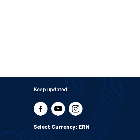
Keep updated
Select Currency: ERN