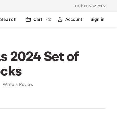
Call:
06 262 7262
Search
Cart
Account
Sign in
(0)
s 2024 Set of
ocks
)
Write a Review