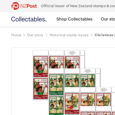
Official issuer of New Zealand stamps & 
Shop Collectables
Our st
Home
Our story
Historical stamp issues
Christmas 