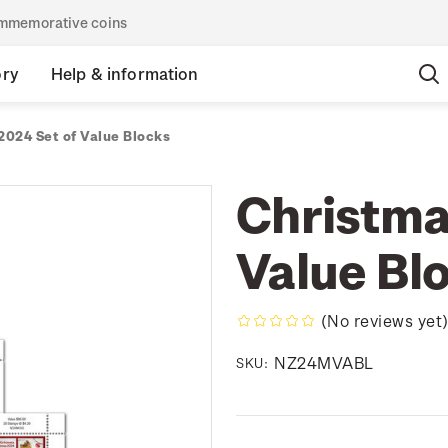
commemorative coins
ory
Help & information
2024 Set of Value Blocks
Christma
Value Bl
(No reviews yet
NZ24MVABL
SKU: