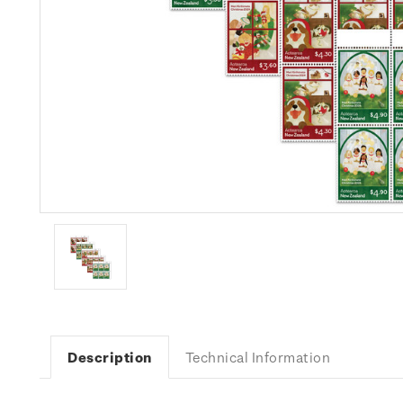
Description
Technical Information