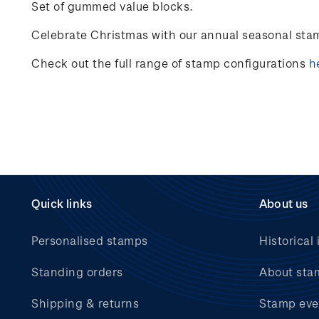
Set of gummed value blocks.
Celebrate
Christmas
with our annual seasonal sta
Check out the full range of stamp configurations
h
Quick links
About us
Personalised stamps
Historical 
Standing orders
About sta
Shipping & returns
Stamp eve