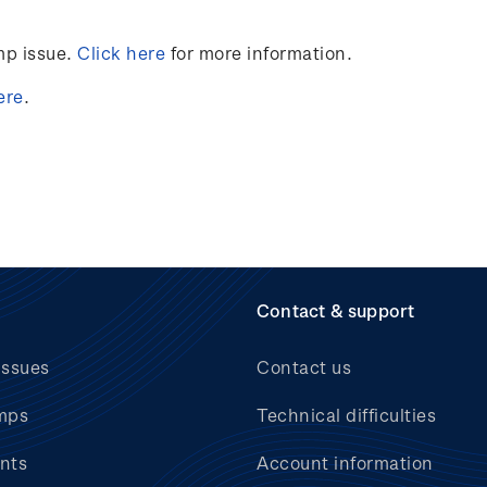
mp issue.
Click here
for more information
.
ere
.
Contact & support
issues
Contact us
mps
Technical difficulties
nts
Account information