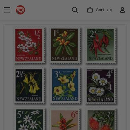
Cart
(0)