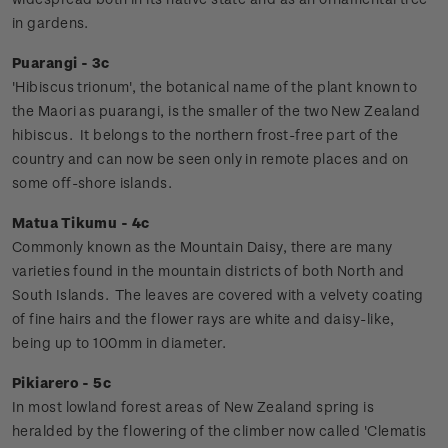
in gardens.
Puarangi - 3c
'Hibiscus trionum', the botanical name of the plant known to
the Maori as puarangi, is the smaller of the two New Zealand
hibiscus. It belongs to the northern frost-free part of the
country and can now be seen only in remote places and on
some off-shore islands.
Matua Tikumu - 4c
Commonly known as the Mountain Daisy, there are many
varieties found in the mountain districts of both North and
South Islands. The leaves are covered with a velvety coating
of fine hairs and the flower rays are white and daisy-like,
being up to 100mm in diameter.
Pikiarero - 5c
In most lowland forest areas of New Zealand spring is
heralded by the flowering of the climber now called 'Clematis