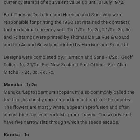
currency stamps of equivalent value up until 31 July 1972.
Both Thomas De la Rue and Harrison and Sons who were
responsible for printing the 1960 set retained the contracts
for the decimal currency set. The 1/2c, 1c, 2c, 2 1/2c, 3c, 5c
and 7c stamps were printed by Thomas De La Rue & Co Ltd
and the 4c and 6c values printed by Harrison and Sons Ltd.
Designs were completed by: Harrison and Sons - 1/2c; Geoff
Fuller - 1c, 2 1/2c, 5c; New Zealand Post Office - 6c; Allan
Mitchell - 2c, 3c, 4c, 7c.
Manuka - 1/2c
Manuka 'Leptospermum scoparium' also commonly called the
tea tree, is a bushy shrub found in most parts of the country.
The flowers are mostly white, appear in profusion and often
almost hide the small reddish-green leaves. The woody fruit
have five narrow slits through which the seeds escape.
Karaka - 1c