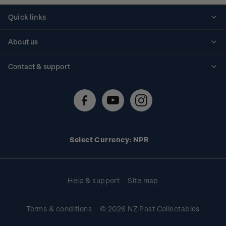
Quick links
Personalised stamps
About us
Standing orders
Historical issues
Contact & support
Shipping & returns
About stamps
Contact us
FAQs
Stamp events
Technical difficulties
Media releases
Stamp clubs
Account information
Select Currency: NPR
Purchase information
Help & support
Site map
Terms & conditions
© 2026 NZ Post Collectables