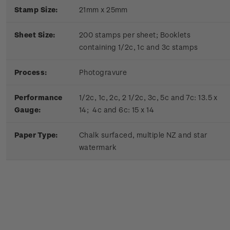
Stamp Size:
21mm x 25mm
Sheet Size:
200 stamps per sheet; Booklets
containing 1/2c, 1c and 3c stamps
Process:
Photogravure
Performance
1/2c, 1c, 2c, 2 1/2c, 3c, 5c and 7c: 13.5 x
Gauge:
14; 4c and 6c: 15 x 14
Paper Type:
Chalk surfaced, multiple NZ and star
watermark