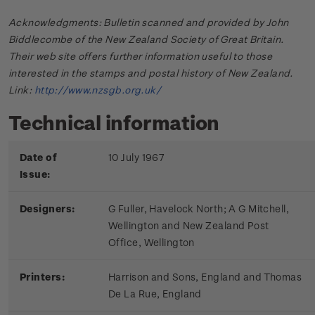
Acknowledgments: Bulletin scanned and provided by John
Biddlecombe of the New Zealand Society of Great Britain.
Their web site offers further information useful to those
interested in the stamps and postal history of New Zealand.
Link:
http://www.nzsgb.org.uk/
Technical information
Date of
10 July 1967
Issue:
Designers:
G Fuller, Havelock North; A G Mitchell,
Wellington and New Zealand Post
Office, Wellington
Printers:
Harrison and Sons, England and Thomas
De La Rue, England