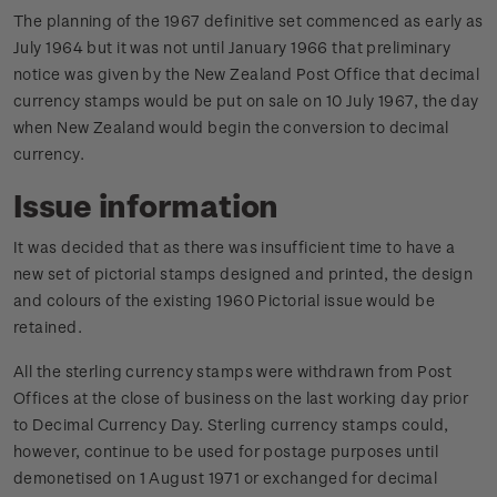
The planning of the 1967 definitive set commenced as early as
July 1964 but it was not until January 1966 that preliminary
notice was given by the New Zealand Post Office that decimal
currency stamps would be put on sale on 10 July 1967, the day
when New Zealand would begin the conversion to decimal
currency.
Issue information
It was decided that as there was insufficient time to have a
new set of pictorial stamps designed and printed, the design
and colours of the existing 1960 Pictorial issue would be
retained.
All the sterling currency stamps were withdrawn from Post
Offices at the close of business on the last working day prior
to Decimal Currency Day. Sterling currency stamps could,
however, continue to be used for postage purposes until
demonetised on 1 August 1971 or exchanged for decimal