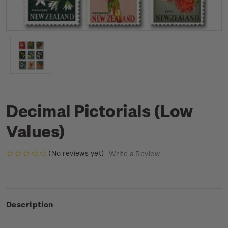
Decimal Pictorials (Low
Values)
(No reviews yet)
Write a Review
Description