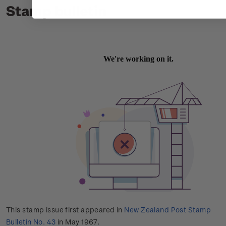
Stamp bulletin
This stamp issue first appeared in
New Zealand Post Stamp
Bulletin No. 43
in May 1967.