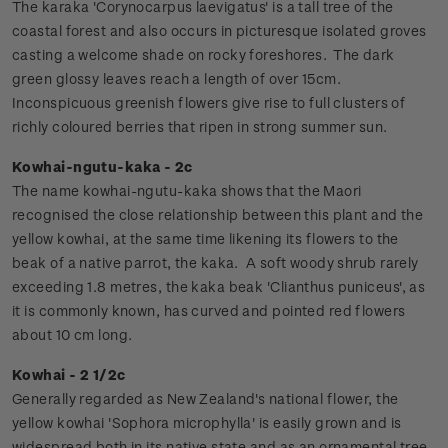
The karaka 'Corynocarpus laevigatus' is a tall tree of the
coastal forest and also occurs in picturesque isolated groves
casting a welcome shade on rocky foreshores. The dark
green glossy leaves reach a length of over 15cm.
Inconspicuous greenish flowers give rise to full clusters of
richly coloured berries that ripen in strong summer sun.
Kowhai-ngutu-kaka - 2c
The name kowhai-ngutu-kaka shows that the Maori
recognised the close relationship between this plant and the
yellow kowhai, at the same time likening its flowers to the
beak of a native parrot, the kaka. A soft woody shrub rarely
exceeding 1.8 metres, the kaka beak 'Clianthus puniceus', as
it is commonly known, has curved and pointed red flowers
about 10 cm long.
Kowhai - 2 1/2c
Generally regarded as New Zealand's national flower, the
yellow kowhai 'Sophora microphylla' is easily grown and is
widespread both in its native state and as an ornamental tree