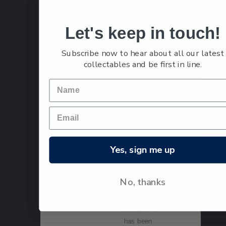
stamp.
Let's keep in touch!
Taranaki's
Pukeiti
Subscribe now to hear about all our latest
Rhododendr
collectables and be first in line.
on Trust is
the world's
largest
public
rhododendro
n garden,
with a 50-
Yes, sign me up
year history
of breeding
and growing
No, thanks
these
spectacular
flowers. It
has been