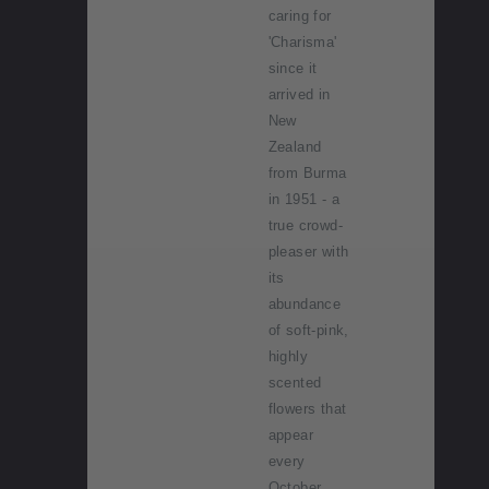
caring for
'Charisma'
since it
arrived in
New
Zealand
from Burma
in 1951 - a
true crowd-
pleaser with
its
abundance
of soft-pink,
highly
scented
flowers that
appear
every
October.