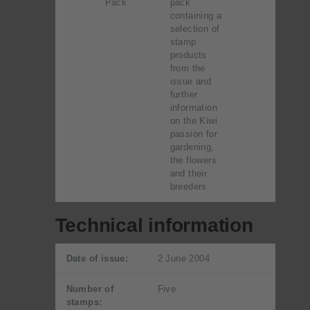
Pack
pack
containing a
selection of
stamp
products
from the
issue and
further
information
on the Kiwi
passion for
gardening,
the flowers
and their
breeders.
Technical information
Date of issue:
2 June 2004
Number of
Five
stamps: