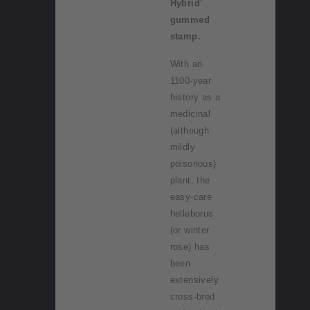
Hybrid'
gummed
stamp.
With an
1100-year
history as a
medicinal
(although
mildly
poisonous)
plant, the
easy-care
helleborus
(or winter
rose) has
been
extensively
cross-bred