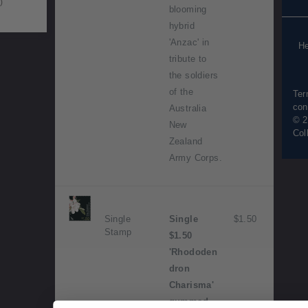
)
blooming
Pur
inf
hybrid
'Anzac' in
He
tribute to
the soldiers
of the
Ter
con
Australia
© 2
New
Col
Zealand
Army Corps.
Single
Single
$1.50
Stamp
$1.50
'Rhododen
dron
Charisma'
gummed