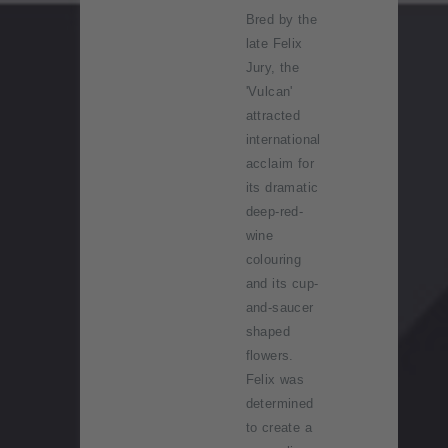
Bred by the
late Felix
Jury, the
'Vulcan'
attracted
international
acclaim for
its dramatic
deep-red-
wine
colouring
and its cup-
and-saucer
shaped
flowers.
Felix was
determined
to create a