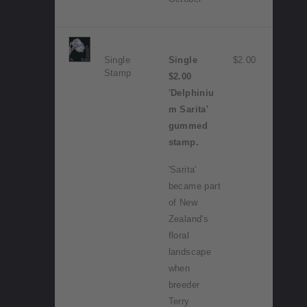
Single
Single
$2.00
Stamp
$2.00
'Delphiniu
m Sarita'
gummed
stamp.
'Sarita'
became part
of New
Zealand's
floral
landscape
when
breeder
Terry