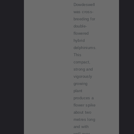
Dowdeswell
was cross-
breeding for
double-
flowered
hybrid
delphiniums.
This
compact,
strong and
vigorously
growing
plant
produces a
flower spike
about two
metres long
and with
well over