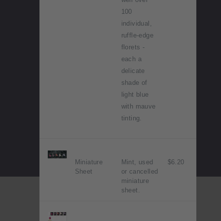
100
individual,
ruffle-edge
florets -
each a
delicate
shade of
light blue
with mauve
tinting.
Miniature
Mint, used
$6.20
Sheet
or cancelled
miniature
sheet.