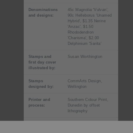
Denominations
45c Magnolia 'Vulvan',
and designs:
90c Helleborus 'Unamed
Hybrid', $1.35 Nerine
'Anzac', $1.50
Rhododendron
'Charisma', $2.00
Delphinium 'Sarita'
Stamps and
Susan Worthington
first day cover
illustrated by:
Stamps
CommArts Design,
designed by:
Wellington
Printer and
Southern Colour Print,
process:
Dunedin by offset
lithography
Number of
Four process colours
colours: