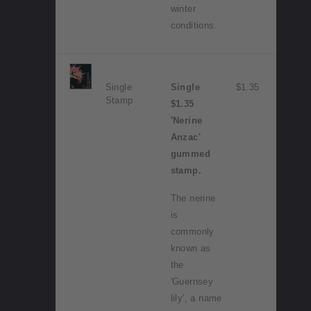
winter
conditions.
Single
Single
$1.35
Stamp
$1.35
'Nerine
Anzac'
gummed
stamp.
The nerine
is
commonly
known as
the
'Guernsey
lily', a name