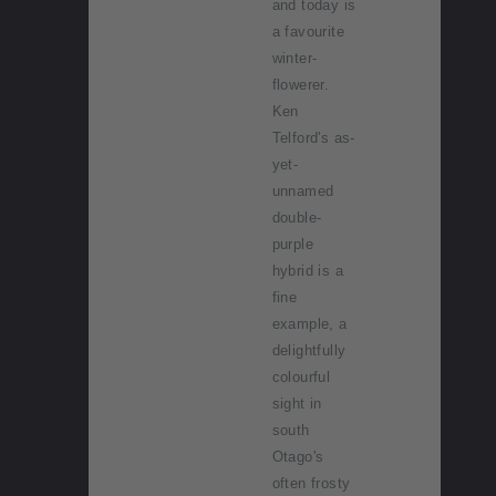
and today is
a favourite
winter-
flowerer.
Ken
Telford's as-
yet-
unnamed
double-
purple
hybrid is a
fine
example, a
delightfully
colourful
sight in
south
Otago's
often frosty