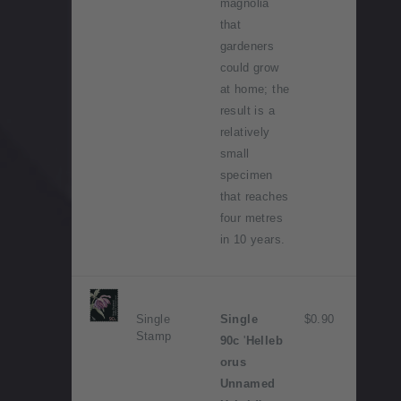
magnolia
that
gardeners
could grow
at home; the
result is a
relatively
small
specimen
that reaches
four metres
in 10 years.
Single
Single
$0.90
Stamp
90c
'
Helleb
orus
Unnamed