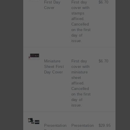
First Day
First day
$6.70
Cover
cover with
stamps
affixed.
Cancelled
on the first
day of
issue.
Miniature
First day
$6.70
Sheet First
cover with
Day Cover
miniature
sheet
affixed.
Cancelled
on the first
day of
issue.
Presentation
Presentation
$29.95