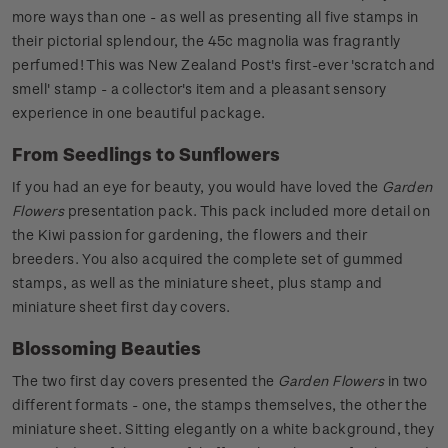
more ways than one - as well as presenting all five stamps in
their pictorial splendour, the 45c magnolia was fragrantly
perfumed! This was New Zealand Post's first-ever 'scratch and
smell' stamp - a collector's item and a pleasant sensory
experience in one beautiful package.
From Seedlings to Sunflowers
If you had an eye for beauty, you would have loved the
Garden
Flowers
presentation pack. This pack included more detail on
the Kiwi passion for gardening, the flowers and their
breeders. You also acquired the complete set of gummed
stamps, as well as the miniature sheet, plus stamp and
miniature sheet first day covers.
Blossoming Beauties
The two first day covers presented the
Garden Flowers
in two
different formats - one, the stamps themselves, the other the
miniature sheet. Sitting elegantly on a white background, they