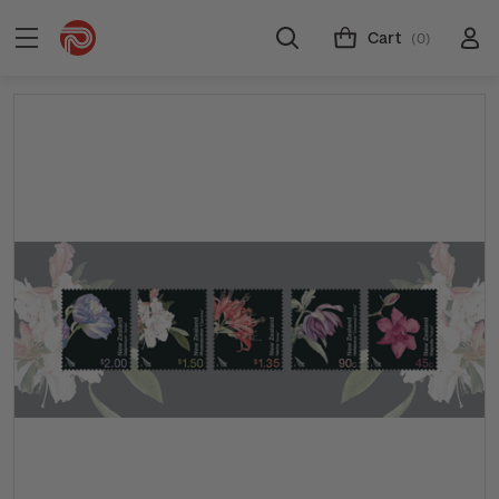
Cart
(0)