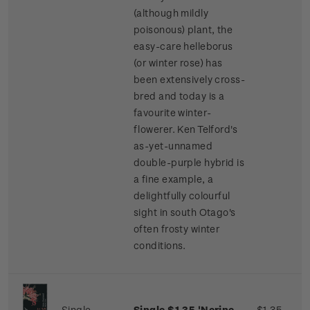
(although mildly
poisonous) plant, the
easy-care helleborus
(or winter rose) has
been extensively cross-
bred and today is a
favourite winter-
flowerer. Ken Telford's
as-yet-unnamed
double-purple hybrid is
a fine example, a
delightfully colourful
sight in south Otago's
often frosty winter
conditions.
Single
Single $1.35 'Nerine
$1.35