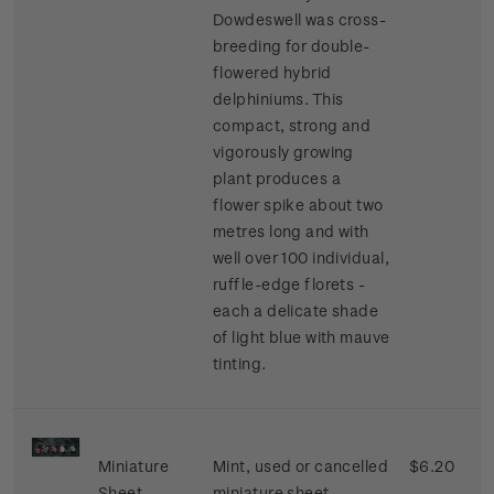
Dowdeswell was cross-
breeding for double-
flowered hybrid
delphiniums. This
compact, strong and
vigorously growing
plant produces a
flower spike about two
metres long and with
well over 100 individual,
ruffle-edge florets -
each a delicate shade
of light blue with mauve
tinting.
Miniature
Mint, used or cancelled
$6.20
Sheet
miniature sheet.