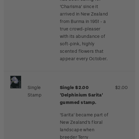
'Charisma' since it
arrived in New Zealand
from Burma in 1951 - a
true crowd-pleaser
with its abundance of
soft-pink, highly
scented flowers that
appear every October.
Single
Single $2.00
$2.00
Stamp
'Delphinium Sarita'
gummed stamp.
'Sarita' became part of
New Zealand's floral
landscape when
breeder Terry