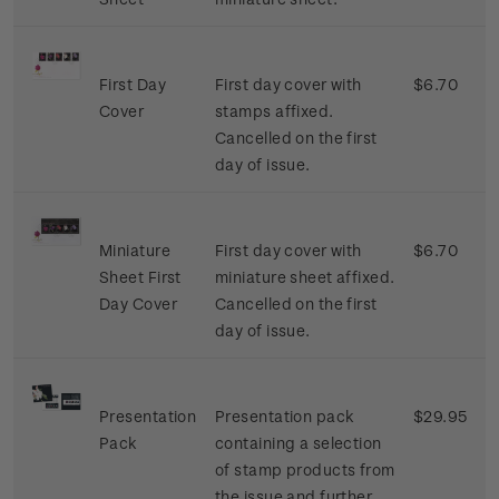
First Day
First day cover with
$6.70
Cover
stamps affixed.
Cancelled on the first
day of issue.
Miniature
First day cover with
$6.70
Sheet First
miniature sheet affixed.
Day Cover
Cancelled on the first
day of issue.
Presentation
Presentation pack
$29.95
Pack
containing a selection
of stamp products from
the issue and further