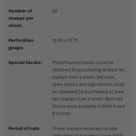
Number of
50
stamps per
sheet:
Perforation
13.85 x 13.75
guage:
Special blocks:
Plate/imprint blocks could be
obtained by purchasing at least six
stamps from a sheet. Barcode,
value blocks and logo blocks could
be obtained by purchasing at least
two stamps from a sheet. Barcode
blocks were available in both A and
B format.
Period of sale:
These stamps remained on sale
until close of business 1 June 2005.