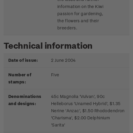
information on the Kiwi
passion for gardening,
the flowers and their
breeders.
Technical information
Date of issue:
2 June 2004
Number of
Five
stamps:
Denominations
45c Magnolia 'Vulvan', 90c
and designs:
Helleborus 'Unamed Hybrid', $1.35
Nerine 'Anzac', $1.50 Rhododendron
'Charisma', $2.00 Delphinium
'Sarita'