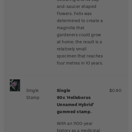
and-saucer shaped
flowers. Felix was
determined to create a
magnolia that
gardeners could grow
at home; the result is a
relatively small
specimen that reaches
four metres in 10 years.
Single
Single
$0.90
Stamp
90c
'
Helleborus
Unnamed Hybrid'
gummed stamp.
With an 1100-year
history as a medicinal