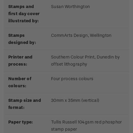
Stamps and
Susan Worthington
first day cover
illustrated by:
Stamps
CommArts Design, Wellington
designed by:
Printer and
Southern Colour Print, Dunedin by
process:
offset lithography
Number of
Four process colours
colours:
Stamp size and
30mm x 35mm (vertical)
format:
Paper type:
Tullis Russell 104gsm red phosphor
stamp paper