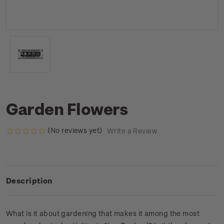
Garden Flowers
(No reviews yet)
Write a Review
Description
What is it about gardening that makes it among the most