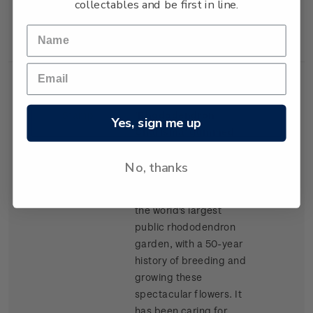
collectables and be first in line.
New Zealand Army
Corps.
Single
Single $1.50
$1.50
Stamp
'Rhododendron
Yes, sign me up
Charisma' gummed
stamp.
No, thanks
Taranaki's Pukeiti
Rhododendron Trust is
the world's largest
public rhododendron
garden, with a 50-year
history of breeding and
growing these
spectacular flowers. It
has been caring for