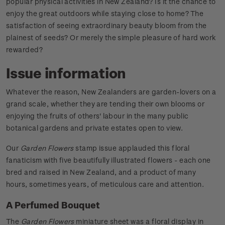
popular physical activities in New Zealand? Is it the chance to
enjoy the great outdoors while staying close to home? The
satisfaction of seeing extraordinary beauty bloom from the
plainest of seeds? Or merely the simple pleasure of hard work
rewarded?
Issue information
Whatever the reason, New Zealanders are garden-lovers on a
grand scale, whether they are tending their own blooms or
enjoying the fruits of others' labour in the many public
botanical gardens and private estates open to view.
Our
Garden Flowers
stamp issue applauded this floral
fanaticism with five beautifully illustrated flowers - each one
bred and raised in New Zealand, and a product of many
hours, sometimes years, of meticulous care and attention.
A Perfumed Bouquet
The
Garden Flowers
miniature sheet was a floral display in