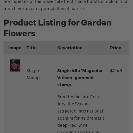
reminded us of the powerful effect these bursts of colour and
form have on our appreciation of nature.
Product Listing for Garden
Flowers
Image
Title
Description
Price
Single
Single 45c 'Magnolia
$0.45
Stamp
Vulcan' gummed
stamp.
Bred by the late Felix
Jury, the 'Vulcan'
attracted international
acclaim for its dramatic
deep-red-wine
colouring and its cup-