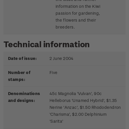
information on the Kiwi
passion for gardening,
the flowers and their
breeders.
Technical information
Date of issue:
2 June 2004
Number of
Five
stamps:
Denominations
45c Magnolia 'Vulvan', 90c
and designs:
Helleborus 'Unamed Hybrid', $1.35
Nerine 'Anzac', $1.50 Rhododendron
'Charisma', $2.00 Delphinium
'Sarita'