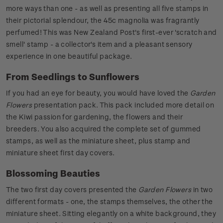
more ways than one - as well as presenting all five stamps in
their pictorial splendour, the 45c magnolia was fragrantly
perfumed! This was New Zealand Post's first-ever 'scratch and
smell' stamp - a collector's item and a pleasant sensory
experience in one beautiful package.
From Seedlings to Sunflowers
If you had an eye for beauty, you would have loved the
Garden
Flowers
presentation pack. This pack included more detail on
the Kiwi passion for gardening, the flowers and their
breeders. You also acquired the complete set of gummed
stamps, as well as the miniature sheet, plus stamp and
miniature sheet first day covers.
Blossoming Beauties
The two first day covers presented the
Garden Flowers
in two
different formats - one, the stamps themselves, the other the
miniature sheet. Sitting elegantly on a white background, they