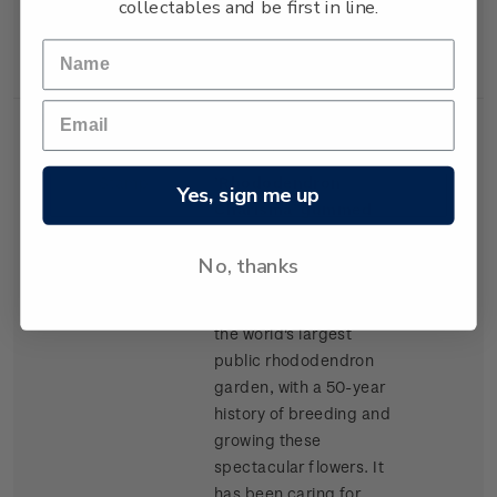
collectables and be first in line.
New Zealand Army
Corps.
Single
Single $1.50
$1.50
Stamp
'Rhododendron
Yes, sign me up
Charisma' gummed
stamp.
No, thanks
Taranaki's Pukeiti
Rhododendron Trust is
the world's largest
public rhododendron
garden, with a 50-year
history of breeding and
growing these
spectacular flowers. It
has been caring for