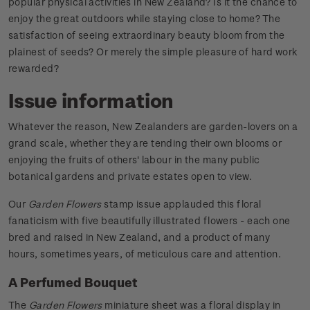
popular physical activities in New Zealand? Is it the chance to
enjoy the great outdoors while staying close to home? The
satisfaction of seeing extraordinary beauty bloom from the
plainest of seeds? Or merely the simple pleasure of hard work
rewarded?
Issue information
Whatever the reason, New Zealanders are garden-lovers on a
grand scale, whether they are tending their own blooms or
enjoying the fruits of others' labour in the many public
botanical gardens and private estates open to view.
Our
Garden Flowers
stamp issue applauded this floral
fanaticism with five beautifully illustrated flowers - each one
bred and raised in New Zealand, and a product of many
hours, sometimes years, of meticulous care and attention.
A Perfumed Bouquet
The
Garden Flowers
miniature sheet was a floral display in