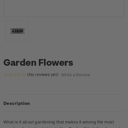
Garden Flowers
(No reviews yet)
Write a Review
Description
What is it about gardening that makes it among the most