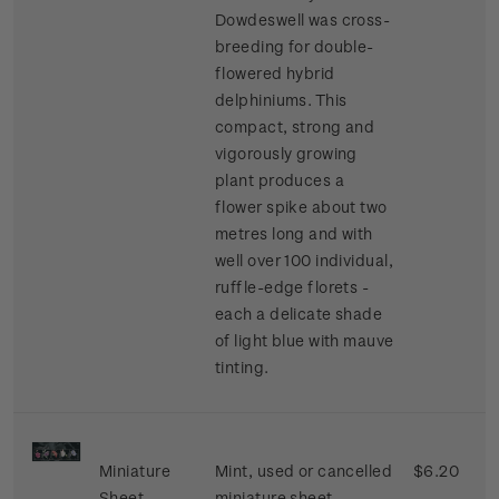
Dowdeswell was cross-
breeding for double-
flowered hybrid
delphiniums. This
compact, strong and
vigorously growing
plant produces a
flower spike about two
metres long and with
well over 100 individual,
ruffle-edge florets -
each a delicate shade
of light blue with mauve
tinting.
Miniature
Mint, used or cancelled
$6.20
Sheet
miniature sheet.