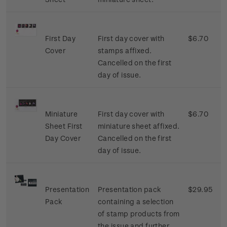
First Day
First day cover with
$6.70
Cover
stamps affixed.
Cancelled on the first
day of issue.
Miniature
First day cover with
$6.70
Sheet First
miniature sheet affixed.
Day Cover
Cancelled on the first
day of issue.
Presentation
Presentation pack
$29.95
Pack
containing a selection
of stamp products from
the issue and further