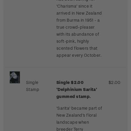
'Charisma' since it
arrived in New Zealand
from Burma in 1951 - a
true crowd-pleaser
with its abundance of
soft-pink, highly
scented flowers that
appear every October.
Single
Single $2.00
$2.00
Stamp
'Delphinium Sarita'
gummed stamp.
'Sarita' became part of
New Zealand's floral
landscape when
breeder Terry