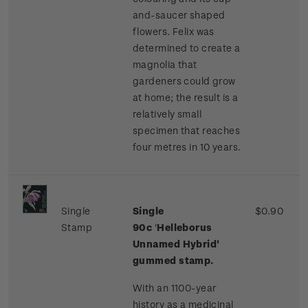
and-saucer shaped
flowers. Felix was
determined to create a
magnolia that
gardeners could grow
at home; the result is a
relatively small
specimen that reaches
four metres in 10 years.
Single
Single
$0.90
Stamp
90c
'
Helleborus
Unnamed Hybrid'
gummed stamp.
With an 1100-year
history as a medicinal