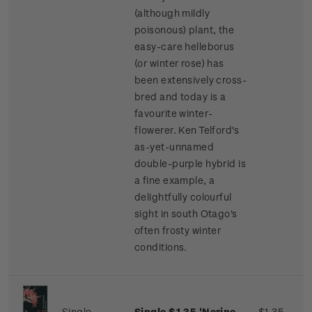
(although mildly
poisonous) plant, the
easy-care helleborus
(or winter rose) has
been extensively cross-
bred and today is a
favourite winter-
flowerer. Ken Telford's
as-yet-unnamed
double-purple hybrid is
a fine example, a
delightfully colourful
sight in south Otago's
often frosty winter
conditions.
Single
Single $1.35 'Nerine
$1.35