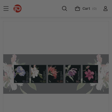
Cart
(0)