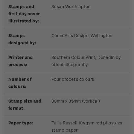
Stamps and
Susan Worthington
first day cover
illustrated by:
Stamps
CommArts Design, Wellington
designed by:
Printer and
Southern Colour Print, Dunedin by
process:
offset lithography
Number of
Four process colours
colours:
Stamp size and
30mm x 35mm (vertical)
format:
Paper type:
Tullis Russell 104gsm red phosphor
stamp paper