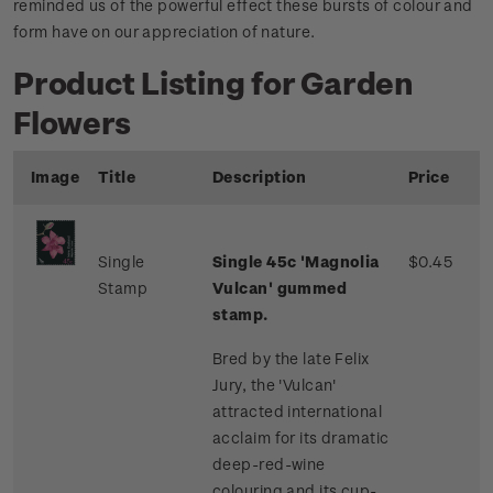
reminded us of the powerful effect these bursts of colour and
form have on our appreciation of nature.
Product Listing for Garden
Flowers
Image
Title
Description
Price
Single
Single 45c 'Magnolia
$0.45
Stamp
Vulcan' gummed
stamp.
Bred by the late Felix
Jury, the 'Vulcan'
attracted international
acclaim for its dramatic
deep-red-wine
colouring and its cup-