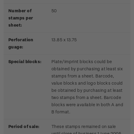
Number of
50
stamps per
sheet:
Perforation
13.85 x 13.75
guage:
Special blocks:
Plate/imprint blocks could be
obtained by purchasing at least six
stamps from a sheet. Barcode,
value blocks and logo blocks could
be obtained by purchasing at least
two stamps from a sheet. Barcode
blocks were available in both A and
B format.
Period of sale:
These stamps remained on sale
until close of business 1 June 2005.