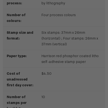
process:
by lithography
Number of
Four process colours
colours:
Stamp size and
Six stamps: 37mm x 26mm
format:
(horizontal) ; Four stamps: 26mm x
37mm (vertical)
Paper type:
Harrison red phosphor coated litho
self-adhesive stamp paper
Cost of
$4.50
unadressed
first day cover:
Number of
10
stamps per