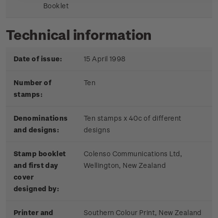
Booklet
Technical information
Date of issue:
15 April 1998
Number of
Ten
stamps:
Denominations
Ten stamps x 40c of different
and designs:
designs
Stamp booklet
Colenso Communications Ltd,
and first day
Wellington, New Zealand
cover
designed by:
Printer and
Southern Colour Print, New Zealand