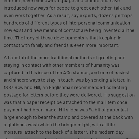
internet, have their own language and culture and have
introduced new ways for peope to greet each other, talk and
even work together. As a result, say experts, dozens perhaps
hundreds of different types of interpersonal communication
now exist and new means of contact are being invented all the
time. The irony of these developments is that keeping in
contact with family and friends is even more important.
A handful of the more traditional methods of greeting and
staying in contact with other members of humanity was
captured in this issue of ten 40c stamps, and one of easiest
and sincere ways to stay in touch, was by sending a letter. In
1837 Rowland Hill, an Englishman recommended collecting
postage for letters before they were delivered. His suggestion
was that a paper receipt be attached to the mail item once
payment had been made. Hill's idea was "a bit of paper just
large enough to bear the stamp and covered at the back with
a glutinous wash which the bringer might, with a little
moisture, attach to the back of a letter". The modern day