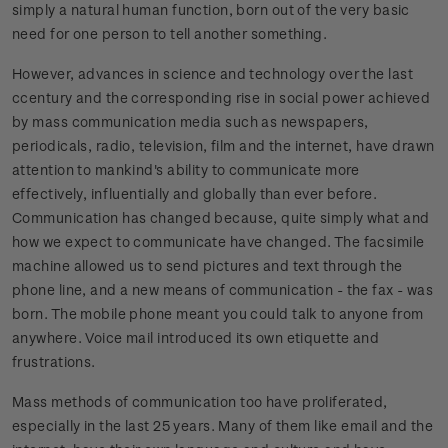
simply a natural human function, born out of the very basic
need for one person to tell another something.
However, advances in science and technology over the last
ccentury and the corresponding rise in social power achieved
by mass communication media such as newspapers,
periodicals, radio, television, film and the internet, have drawn
attention to mankind's ability to communicate more
effectively, influentially and globally than ever before.
Communication has changed because, quite simply what and
how we expect to communicate have changed. The facsimile
machine allowed us to send pictures and text through the
phone line, and a new means of communication - the fax - was
born. The mobile phone meant you could talk to anyone from
anywhere. Voice mail introduced its own etiquette and
frustrations.
Mass methods of communication too have proliferated,
especially in the last 25 years. Many of them like email and the