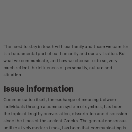
The need to stay in touch with our family and those we care for
is a fundamental part of our humanity and our civilisation. But
what we communicate, and how we choose to do so, very
much reflect the influences of personality, culture and
situation.
Issue information
Communication itself, the exchange of meaning between
individuals through a common system of symbols, has been
the topic of lengthy conversation, dissertation and discussion
since the times of the ancient Greeks. The general consensus
until relatively modern times, has been that communicating is