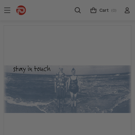
Cart
(0)