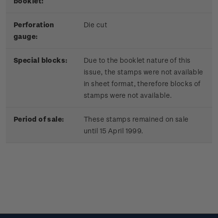
booklet:
Perforation
Die cut
gauge:
Special blocks:
Due to the booklet nature of this
issue, the stamps were not available
in sheet format, therefore blocks of
stamps were not available.
Period of sale:
These stamps remained on sale
until 15 April 1999.