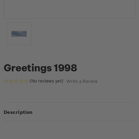
Greetings 1998
(No reviews yet)
Write a Review
Description