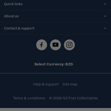
Quick links
Personalised stamps
About us
Standing orders
Historical issues
Contact & support
Shipping & returns
About stamps
Contact us
FAQs
Stamp events
Technical difficulties
Media releases
Stamp clubs
Account information
Select Currency: BZD
Purchase information
Help & support
Site map
Terms & conditions
© 2026 NZ Post Collectables