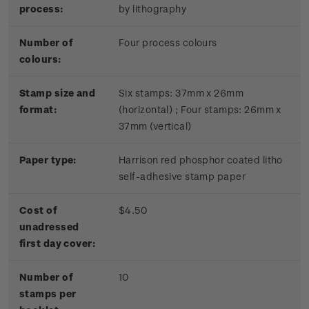
process:
by lithography
Number of
Four process colours
colours:
Stamp size and
Six stamps: 37mm x 26mm
format:
(horizontal) ; Four stamps: 26mm x
37mm (vertical)
Paper type:
Harrison red phosphor coated litho
self-adhesive stamp paper
Cost of
$4.50
unadressed
first day cover:
Number of
10
stamps per