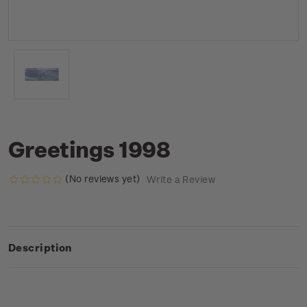
Greetings 1998
(No reviews yet)
Write a Review
Description