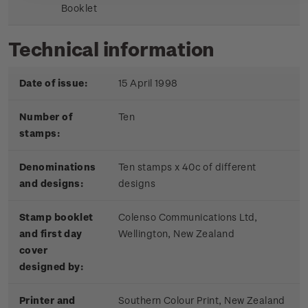
Booklet
Technical information
Date of issue:
15 April 1998
Number of
Ten
stamps:
Denominations
Ten stamps x 40c of different
and designs:
designs
Stamp booklet
Colenso Communications Ltd,
and first day
Wellington, New Zealand
cover
designed by:
Printer and
Southern Colour Print, New Zealand