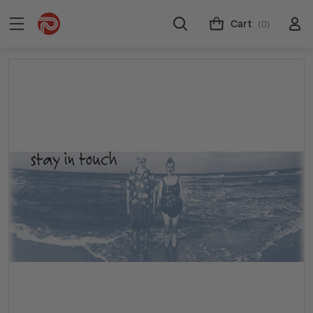
Cart
(0)