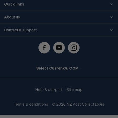
Quick links
Personalised stamps
About us
Standing orders
Historical issues
Contact & support
Shipping & returns
About stamps
Contact us
FAQs
Stamp events
Technical difficulties
Media releases
Stamp clubs
Account information
Select Currency: COP
Purchase information
Help & support
Site map
Terms & conditions
© 2026 NZ Post Collectables