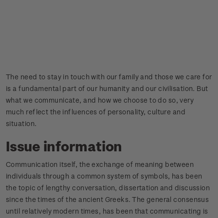
The need to stay in touch with our family and those we care for
is a fundamental part of our humanity and our civilisation. But
what we communicate, and how we choose to do so, very
much reflect the influences of personality, culture and
situation.
Issue information
Communication itself, the exchange of meaning between
individuals through a common system of symbols, has been
the topic of lengthy conversation, dissertation and discussion
since the times of the ancient Greeks. The general consensus
until relatively modern times, has been that communicating is