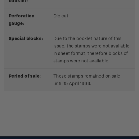
booklet:
Perforation
Die cut
gauge:
Special blocks:
Due to the booklet nature of this
issue, the stamps were not available
in sheet format, therefore blocks of
stamps were not available.
Period of sale:
These stamps remained on sale
until 15 April 1999.