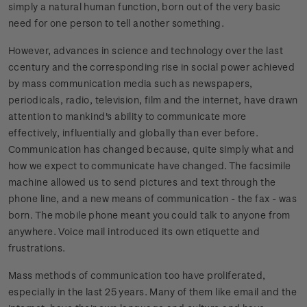
simply a natural human function, born out of the very basic
need for one person to tell another something.
However, advances in science and technology over the last
ccentury and the corresponding rise in social power achieved
by mass communication media such as newspapers,
periodicals, radio, television, film and the internet, have drawn
attention to mankind's ability to communicate more
effectively, influentially and globally than ever before.
Communication has changed because, quite simply what and
how we expect to communicate have changed. The facsimile
machine allowed us to send pictures and text through the
phone line, and a new means of communication - the fax - was
born. The mobile phone meant you could talk to anyone from
anywhere. Voice mail introduced its own etiquette and
frustrations.
Mass methods of communication too have proliferated,
especially in the last 25 years. Many of them like email and the