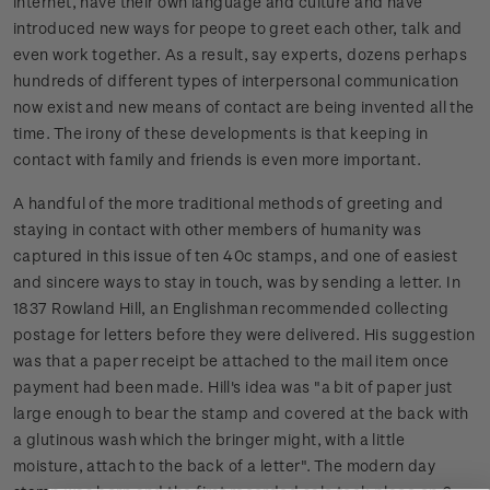
internet, have their own language and culture and have
introduced new ways for peope to greet each other, talk and
even work together. As a result, say experts, dozens perhaps
hundreds of different types of interpersonal communication
now exist and new means of contact are being invented all the
time. The irony of these developments is that keeping in
contact with family and friends is even more important.
A handful of the more traditional methods of greeting and
staying in contact with other members of humanity was
captured in this issue of ten 40c stamps, and one of easiest
and sincere ways to stay in touch, was by sending a letter. In
1837 Rowland Hill, an Englishman recommended collecting
postage for letters before they were delivered. His suggestion
was that a paper receipt be attached to the mail item once
payment had been made. Hill's idea was "a bit of paper just
large enough to bear the stamp and covered at the back with
a glutinous wash which the bringer might, with a little
moisture, attach to the back of a letter". The modern day