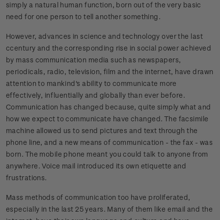
simply a natural human function, born out of the very basic
need for one person to tell another something.
However, advances in science and technology over the last
ccentury and the corresponding rise in social power achieved
by mass communication media such as newspapers,
periodicals, radio, television, film and the internet, have drawn
attention to mankind's ability to communicate more
effectively, influentially and globally than ever before.
Communication has changed because, quite simply what and
how we expect to communicate have changed. The facsimile
machine allowed us to send pictures and text through the
phone line, and a new means of communication - the fax - was
born. The mobile phone meant you could talk to anyone from
anywhere. Voice mail introduced its own etiquette and
frustrations.
Mass methods of communication too have proliferated,
especially in the last 25 years. Many of them like email and the