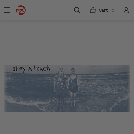
Cart
(0)