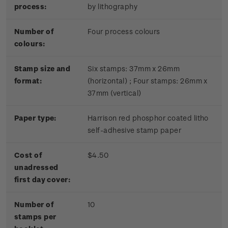
process:
by lithography
Number of
Four process colours
colours:
Stamp size and
Six stamps: 37mm x 26mm
format:
(horizontal) ; Four stamps: 26mm x
37mm (vertical)
Paper type:
Harrison red phosphor coated litho
self-adhesive stamp paper
Cost of
$4.50
unadressed
first day cover:
Number of
10
stamps per