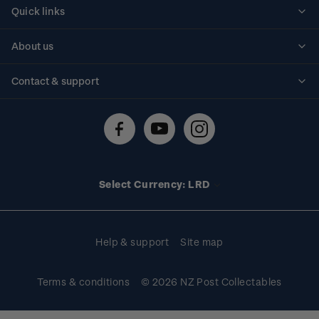
Quick links
Personalised stamps
About us
Standing orders
Historical issues
Contact & support
Shipping & returns
About stamps
Contact us
FAQs
Stamp events
Technical difficulties
Media releases
Stamp clubs
Account information
Select Currency: LRD
Purchase information
Help & support
Site map
Terms & conditions
© 2026 NZ Post Collectables