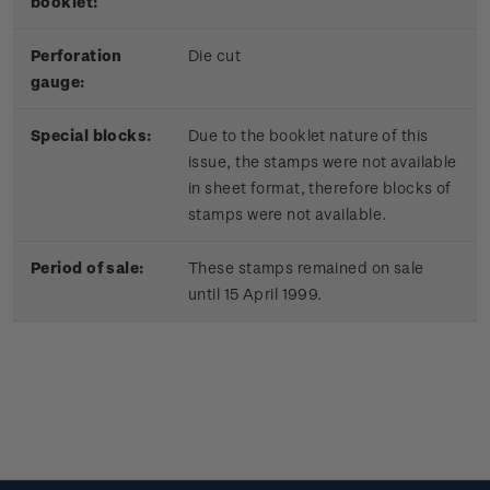
booklet:
Perforation
Die cut
gauge:
Special blocks:
Due to the booklet nature of this
issue, the stamps were not available
in sheet format, therefore blocks of
stamps were not available.
Period of sale:
These stamps remained on sale
until 15 April 1999.