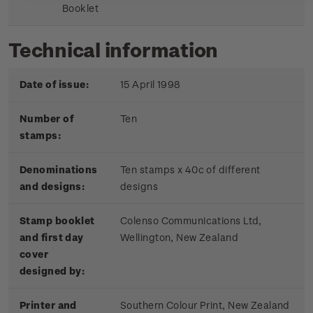
Booklet
Technical information
Date of issue:
15 April 1998
Number of
Ten
stamps:
Denominations
Ten stamps x 40c of different
and designs:
designs
Stamp booklet
Colenso Communications Ltd,
and first day
Wellington, New Zealand
cover
designed by:
Printer and
Southern Colour Print, New Zealand