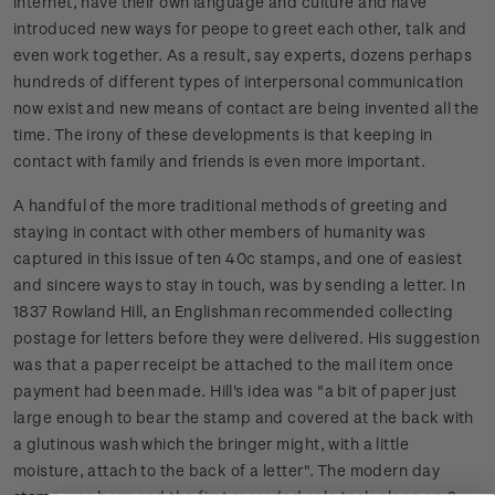
internet, have their own language and culture and have
introduced new ways for peope to greet each other, talk and
even work together. As a result, say experts, dozens perhaps
hundreds of different types of interpersonal communication
now exist and new means of contact are being invented all the
time. The irony of these developments is that keeping in
contact with family and friends is even more important.
A handful of the more traditional methods of greeting and
staying in contact with other members of humanity was
captured in this issue of ten 40c stamps, and one of easiest
and sincere ways to stay in touch, was by sending a letter. In
1837 Rowland Hill, an Englishman recommended collecting
postage for letters before they were delivered. His suggestion
was that a paper receipt be attached to the mail item once
payment had been made. Hill's idea was "a bit of paper just
large enough to bear the stamp and covered at the back with
a glutinous wash which the bringer might, with a little
moisture, attach to the back of a letter". The modern day