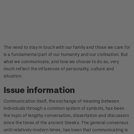
The need to stay in touch with our family and those we care for
is a fundamental part of our humanity and our civilisation. But
what we communicate, and how we choose to do so, very
much reflect the influences of personality, culture and
situation.
Issue information
Communication itself, the exchange of meaning between
individuals through a common system of symbols, has been
the topic of lengthy conversation, dissertation and discussion
since the times of the ancient Greeks. The general consensus
until relatively modern times, has been that communicating is