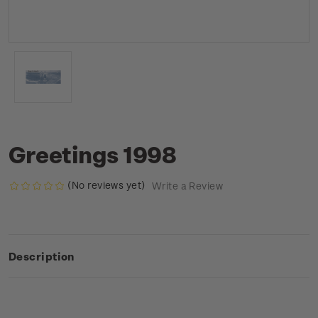
Greetings 1998
(No reviews yet)
Write a Review
Description