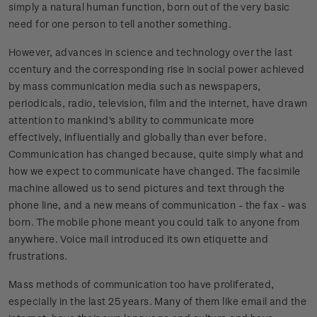
simply a natural human function, born out of the very basic
need for one person to tell another something.
However, advances in science and technology over the last
ccentury and the corresponding rise in social power achieved
by mass communication media such as newspapers,
periodicals, radio, television, film and the internet, have drawn
attention to mankind's ability to communicate more
effectively, influentially and globally than ever before.
Communication has changed because, quite simply what and
how we expect to communicate have changed. The facsimile
machine allowed us to send pictures and text through the
phone line, and a new means of communication - the fax - was
born. The mobile phone meant you could talk to anyone from
anywhere. Voice mail introduced its own etiquette and
frustrations.
Mass methods of communication too have proliferated,
especially in the last 25 years. Many of them like email and the