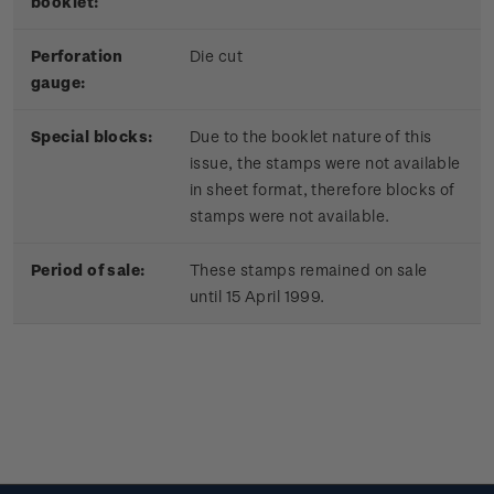
booklet:
Perforation
Die cut
gauge:
Special blocks:
Due to the booklet nature of this
issue, the stamps were not available
in sheet format, therefore blocks of
stamps were not available.
Period of sale:
These stamps remained on sale
until 15 April 1999.