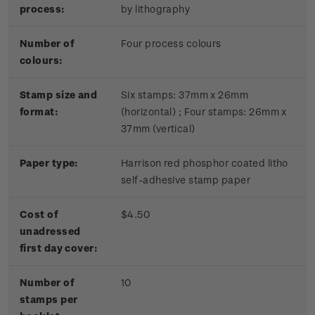
process:
by lithography
Number of
Four process colours
colours:
Stamp size and
Six stamps: 37mm x 26mm
format:
(horizontal) ; Four stamps: 26mm x
37mm (vertical)
Paper type:
Harrison red phosphor coated litho
self-adhesive stamp paper
Cost of
$4.50
unadressed
first day cover:
Number of
10
stamps per