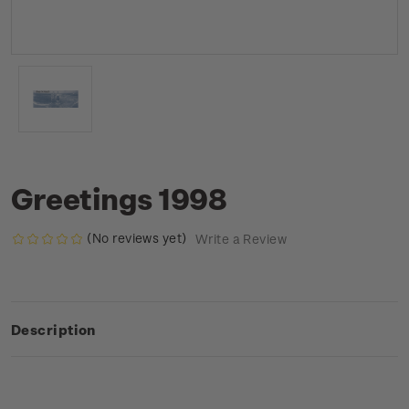
Greetings 1998
(No reviews yet)
Write a Review
Description