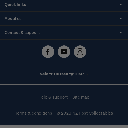
Quick links
Personalised stamps
About us
Standing orders
Historical issues
Contact & support
Shipping & returns
About stamps
Contact us
FAQs
Stamp events
Technical difficulties
Media releases
Stamp clubs
Account information
Select Currency: LKR
Purchase information
Help & support
Site map
Terms & conditions
© 2026 NZ Post Collectables