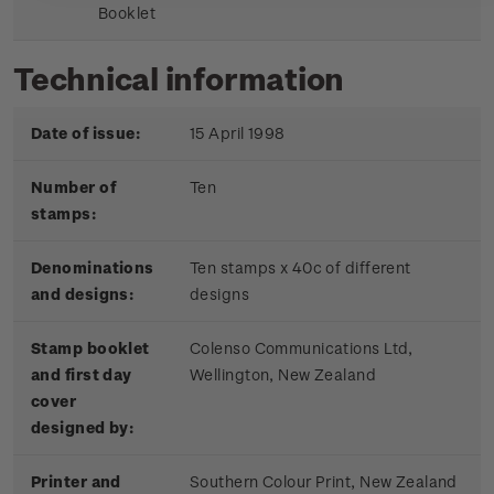
Booklet
Technical information
Date of issue:
15 April 1998
Number of
Ten
stamps:
Denominations
Ten stamps x 40c of different
and designs:
designs
Stamp booklet
Colenso Communications Ltd,
and first day
Wellington, New Zealand
cover
designed by:
Printer and
Southern Colour Print, New Zealand