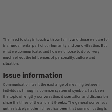
The need to stay in touch with our family and those we care for
is a fundamental part of our humanity and our civilisation. But
what we communicate, and how we choose to do so, very
much reflect the influences of personality, culture and
situation.
Issue information
Communication itself, the exchange of meaning between
individuals through a common system of symbols, has been
the topic of lengthy conversation, dissertation and discussion
since the times of the ancient Greeks. The general consensus
until relatively modern times, has been that communicating is