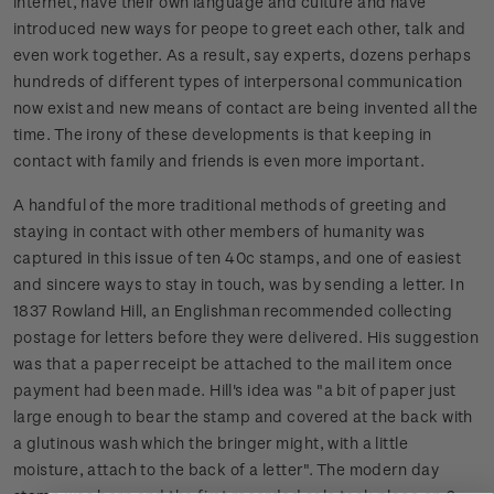
internet, have their own language and culture and have
introduced new ways for peope to greet each other, talk and
even work together. As a result, say experts, dozens perhaps
hundreds of different types of interpersonal communication
now exist and new means of contact are being invented all the
time. The irony of these developments is that keeping in
contact with family and friends is even more important.
A handful of the more traditional methods of greeting and
staying in contact with other members of humanity was
captured in this issue of ten 40c stamps, and one of easiest
and sincere ways to stay in touch, was by sending a letter. In
1837 Rowland Hill, an Englishman recommended collecting
postage for letters before they were delivered. His suggestion
was that a paper receipt be attached to the mail item once
payment had been made. Hill's idea was "a bit of paper just
large enough to bear the stamp and covered at the back with
a glutinous wash which the bringer might, with a little
moisture, attach to the back of a letter". The modern day