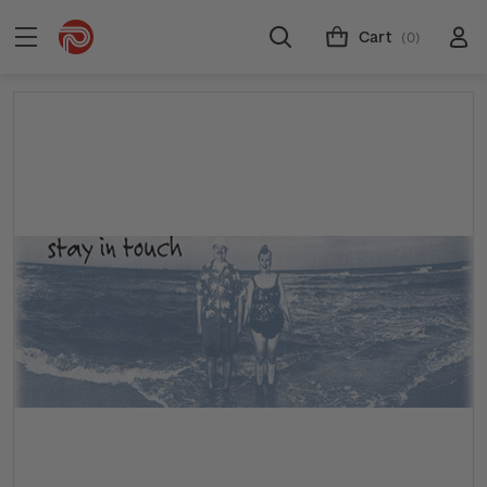
Cart
(0)