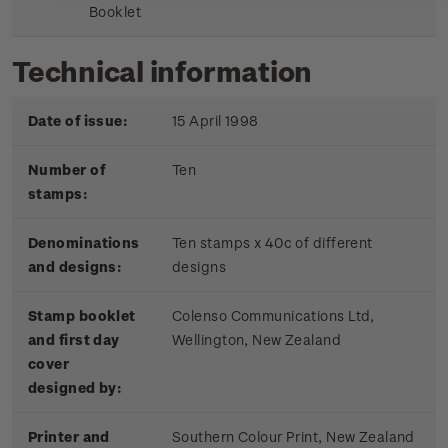
Booklet
Technical information
Date of issue:
15 April 1998
Number of
Ten
stamps:
Denominations
Ten stamps x 40c of different
and designs:
designs
Stamp booklet
Colenso Communications Ltd,
and first day
Wellington, New Zealand
cover
designed by:
Printer and
Southern Colour Print, New Zealand