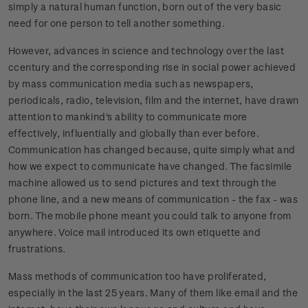
simply a natural human function, born out of the very basic
need for one person to tell another something.
However, advances in science and technology over the last
ccentury and the corresponding rise in social power achieved
by mass communication media such as newspapers,
periodicals, radio, television, film and the internet, have drawn
attention to mankind's ability to communicate more
effectively, influentially and globally than ever before.
Communication has changed because, quite simply what and
how we expect to communicate have changed. The facsimile
machine allowed us to send pictures and text through the
phone line, and a new means of communication - the fax - was
born. The mobile phone meant you could talk to anyone from
anywhere. Voice mail introduced its own etiquette and
frustrations.
Mass methods of communication too have proliferated,
especially in the last 25 years. Many of them like email and the