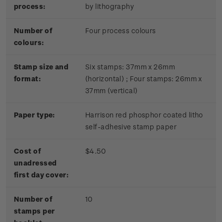
process:
by lithography
Number of
Four process colours
colours:
Stamp size and
Six stamps: 37mm x 26mm
format:
(horizontal) ; Four stamps: 26mm x
37mm (vertical)
Paper type:
Harrison red phosphor coated litho
self-adhesive stamp paper
Cost of
$4.50
unadressed
first day cover:
Number of
10
stamps per