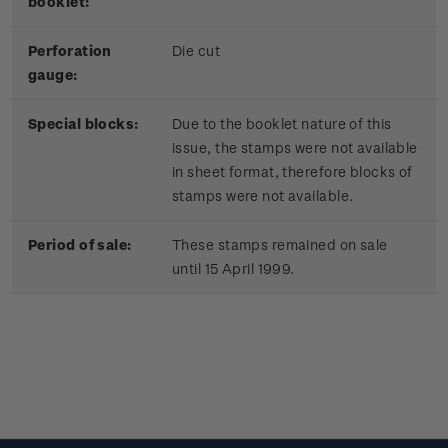
booklet:
Perforation
Die cut
gauge:
Special blocks:
Due to the booklet nature of this
issue, the stamps were not available
in sheet format, therefore blocks of
stamps were not available.
Period of sale:
These stamps remained on sale
until 15 April 1999.