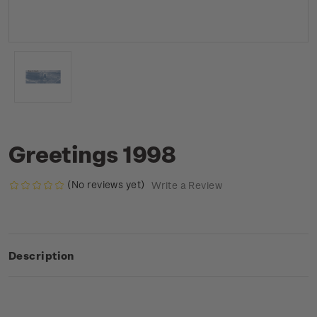
Greetings 1998
(No reviews yet)
Write a Review
Description