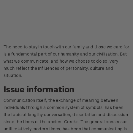
The need to stay in touch with our family and those we care for
is a fundamental part of our humanity and our civilisation. But
what we communicate, and how we choose to do so, very
much reflect the influences of personality, culture and
situation.
Issue information
Communication itself, the exchange of meaning between
individuals through a common system of symbols, has been
the topic of lengthy conversation, dissertation and discussion
since the times of the ancient Greeks. The general consensus
until relatively modern times, has been that communicating is