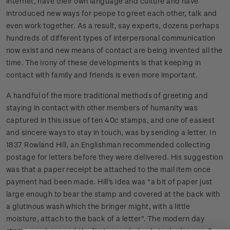
internet, have their own language and culture and have
introduced new ways for peope to greet each other, talk and
even work together. As a result, say experts, dozens perhaps
hundreds of different types of interpersonal communication
now exist and new means of contact are being invented all the
time. The irony of these developments is that keeping in
contact with family and friends is even more important.
A handful of the more traditional methods of greeting and
staying in contact with other members of humanity was
captured in this issue of ten 40c stamps, and one of easiest
and sincere ways to stay in touch, was by sending a letter. In
1837 Rowland Hill, an Englishman recommended collecting
postage for letters before they were delivered. His suggestion
was that a paper receipt be attached to the mail item once
payment had been made. Hill's idea was "a bit of paper just
large enough to bear the stamp and covered at the back with
a glutinous wash which the bringer might, with a little
moisture, attach to the back of a letter". The modern day