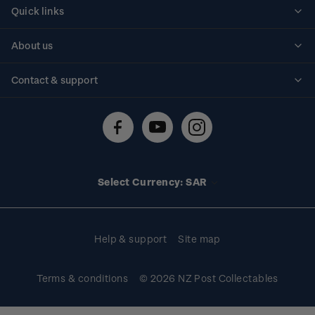
Quick links
Personalised stamps
About us
Standing orders
Historical issues
Contact & support
Shipping & returns
About stamps
Contact us
FAQs
Stamp events
Technical difficulties
Media releases
Stamp clubs
Account information
Select Currency: SAR
Purchase information
Help & support
Site map
Terms & conditions
© 2026 NZ Post Collectables