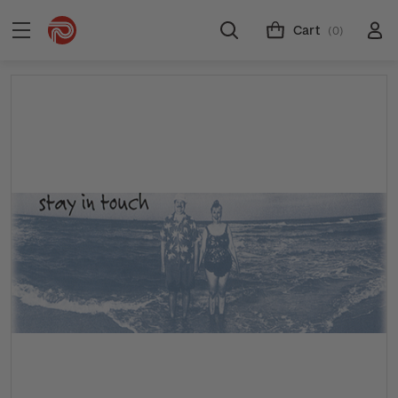
Cart
(0)