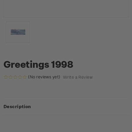
Greetings 1998
(No reviews yet)
Write a Review
Description