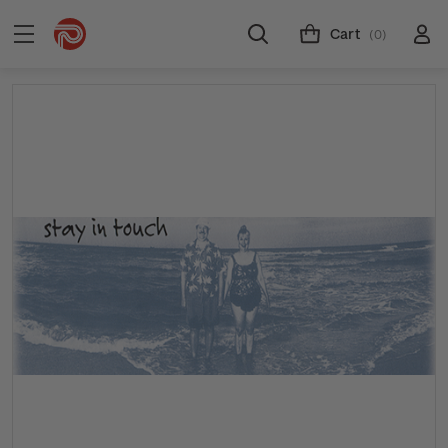
Cart
(0)