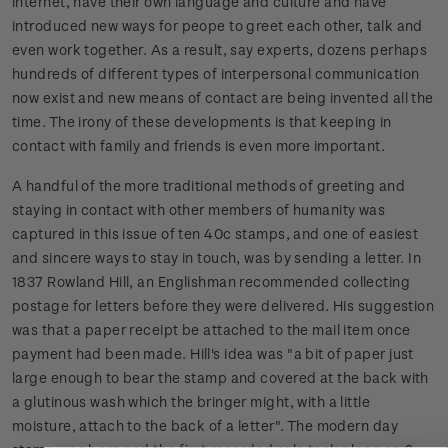
internet, have their own language and culture and have
introduced new ways for peope to greet each other, talk and
even work together. As a result, say experts, dozens perhaps
hundreds of different types of interpersonal communication
now exist and new means of contact are being invented all the
time. The irony of these developments is that keeping in
contact with family and friends is even more important.
A handful of the more traditional methods of greeting and
staying in contact with other members of humanity was
captured in this issue of ten 40c stamps, and one of easiest
and sincere ways to stay in touch, was by sending a letter. In
1837 Rowland Hill, an Englishman recommended collecting
postage for letters before they were delivered. His suggestion
was that a paper receipt be attached to the mail item once
payment had been made. Hill's idea was "a bit of paper just
large enough to bear the stamp and covered at the back with
a glutinous wash which the bringer might, with a little
moisture, attach to the back of a letter". The modern day