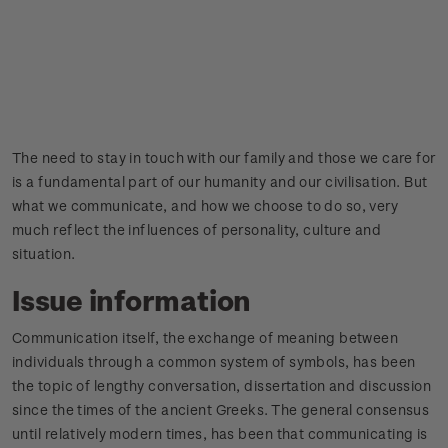
The need to stay in touch with our family and those we care for
is a fundamental part of our humanity and our civilisation. But
what we communicate, and how we choose to do so, very
much reflect the influences of personality, culture and
situation.
Issue information
Communication itself, the exchange of meaning between
individuals through a common system of symbols, has been
the topic of lengthy conversation, dissertation and discussion
since the times of the ancient Greeks. The general consensus
until relatively modern times, has been that communicating is