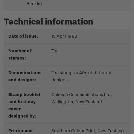
Booklet
Technical information
Date of issue:
15 April 1998
Number of
Ten
stamps:
Denominations
Ten stamps x 40c of different
and designs:
designs
Stamp booklet
Colenso Communications Ltd,
and first day
Wellington, New Zealand
cover
designed by:
Printer and
Southern Colour Print, New Zealand