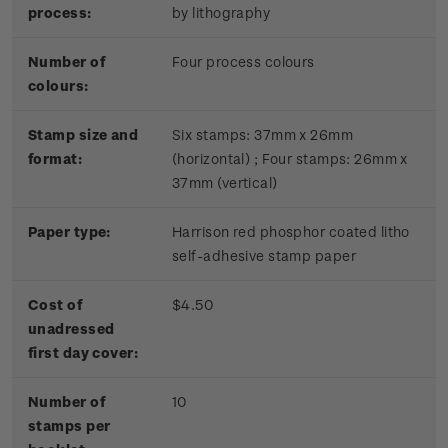
process:
by lithography
Number of
Four process colours
colours:
Stamp size and
Six stamps: 37mm x 26mm
format:
(horizontal) ; Four stamps: 26mm x
37mm (vertical)
Paper type:
Harrison red phosphor coated litho
self-adhesive stamp paper
Cost of
$4.50
unadressed
first day cover:
Number of
10
stamps per