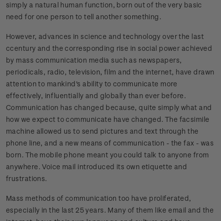
simply a natural human function, born out of the very basic
need for one person to tell another something.
However, advances in science and technology over the last
ccentury and the corresponding rise in social power achieved
by mass communication media such as newspapers,
periodicals, radio, television, film and the internet, have drawn
attention to mankind's ability to communicate more
effectively, influentially and globally than ever before.
Communication has changed because, quite simply what and
how we expect to communicate have changed. The facsimile
machine allowed us to send pictures and text through the
phone line, and a new means of communication - the fax - was
born. The mobile phone meant you could talk to anyone from
anywhere. Voice mail introduced its own etiquette and
frustrations.
Mass methods of communication too have proliferated,
especially in the last 25 years. Many of them like email and the