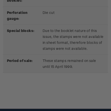
booklet:
Perforation
Die cut
gauge:
Special blocks:
Due to the booklet nature of this
issue, the stamps were not available
in sheet format, therefore blocks of
stamps were not available.
Period of sale:
These stamps remained on sale
until 15 April 1999.