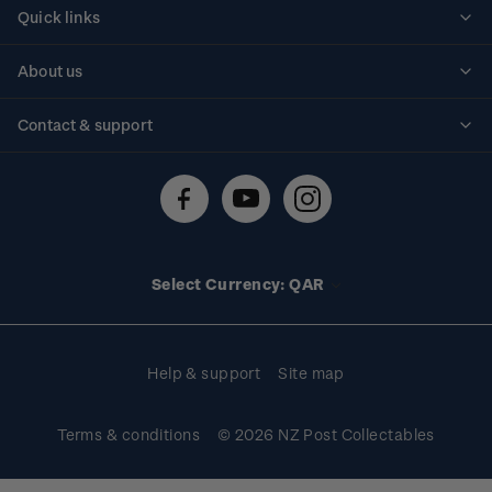
Quick links
Personalised stamps
About us
Standing orders
Historical issues
Contact & support
Shipping & returns
About stamps
Contact us
FAQs
Stamp events
Technical difficulties
Media releases
Stamp clubs
Account information
Select Currency: QAR
Purchase information
Help & support
Site map
Terms & conditions
© 2026 NZ Post Collectables