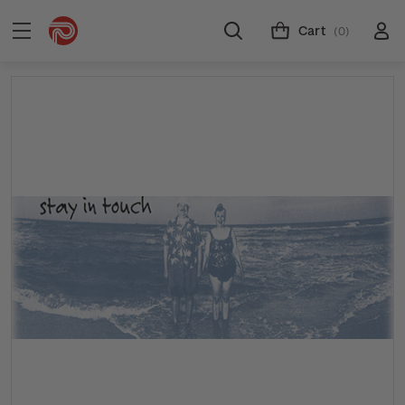
Cart
(0)