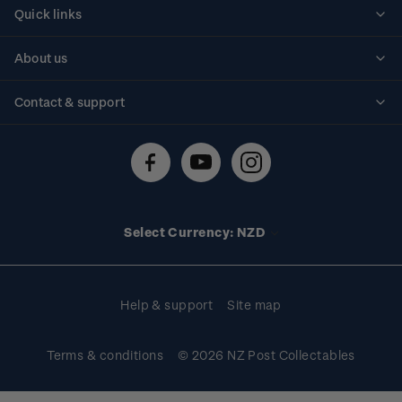
Quick links
Personalised stamps
About us
Standing orders
Historical issues
Contact & support
Shipping & returns
About stamps
Contact us
FAQs
Stamp events
Technical difficulties
Media releases
Stamp clubs
Account information
Select Currency: NZD
Purchase information
Help & support
Site map
Terms & conditions
© 2026 NZ Post Collectables