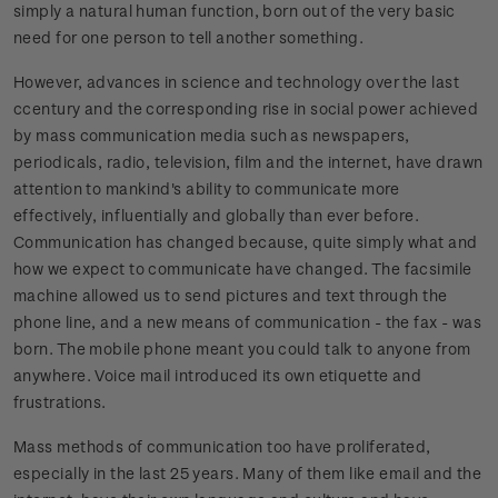
simply a natural human function, born out of the very basic
need for one person to tell another something.
However, advances in science and technology over the last
ccentury and the corresponding rise in social power achieved
by mass communication media such as newspapers,
periodicals, radio, television, film and the internet, have drawn
attention to mankind's ability to communicate more
effectively, influentially and globally than ever before.
Communication has changed because, quite simply what and
how we expect to communicate have changed. The facsimile
machine allowed us to send pictures and text through the
phone line, and a new means of communication - the fax - was
born. The mobile phone meant you could talk to anyone from
anywhere. Voice mail introduced its own etiquette and
frustrations.
Mass methods of communication too have proliferated,
especially in the last 25 years. Many of them like email and the