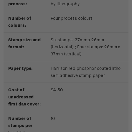
process:
by lithography
Number of
Four process colours
colours:
Stamp size and
Six stamps: 37mm x 26mm
format:
(horizontal) ; Four stamps: 26mm x
37mm (vertical)
Paper type:
Harrison red phosphor coated litho
self-adhesive stamp paper
Cost of
$4.50
unadressed
first day cover:
Number of
10
stamps per