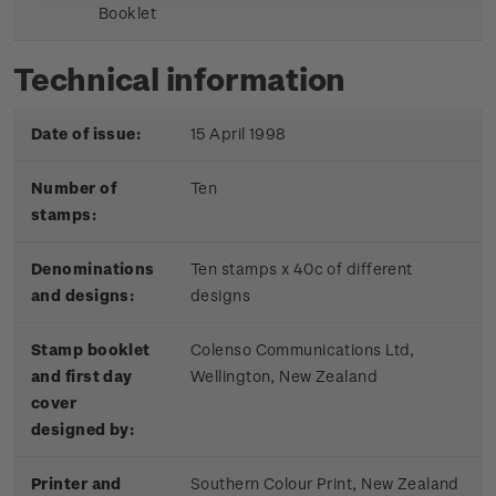
Booklet
Technical information
Date of issue:
15 April 1998
Number of
Ten
stamps:
Denominations
Ten stamps x 40c of different
and designs:
designs
Stamp booklet
Colenso Communications Ltd,
and first day
Wellington, New Zealand
cover
designed by:
Printer and
Southern Colour Print, New Zealand