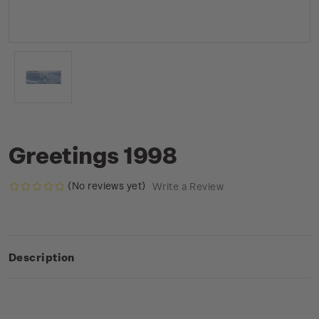
Greetings 1998
(No reviews yet)
Write a Review
Description