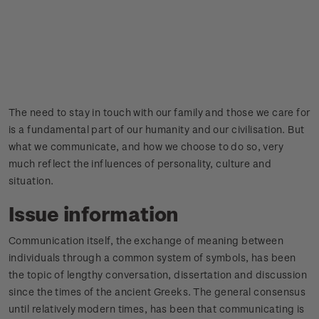
The need to stay in touch with our family and those we care for
is a fundamental part of our humanity and our civilisation. But
what we communicate, and how we choose to do so, very
much reflect the influences of personality, culture and
situation.
Issue information
Communication itself, the exchange of meaning between
individuals through a common system of symbols, has been
the topic of lengthy conversation, dissertation and discussion
since the times of the ancient Greeks. The general consensus
until relatively modern times, has been that communicating is