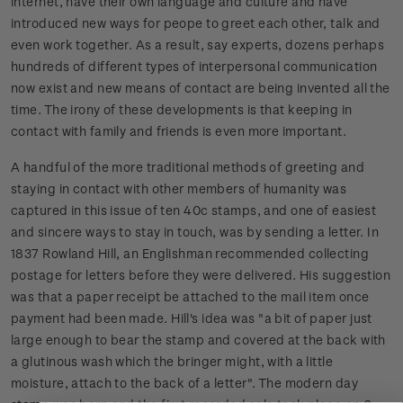
internet, have their own language and culture and have
introduced new ways for peope to greet each other, talk and
even work together. As a result, say experts, dozens perhaps
hundreds of different types of interpersonal communication
now exist and new means of contact are being invented all the
time. The irony of these developments is that keeping in
contact with family and friends is even more important.
A handful of the more traditional methods of greeting and
staying in contact with other members of humanity was
captured in this issue of ten 40c stamps, and one of easiest
and sincere ways to stay in touch, was by sending a letter. In
1837 Rowland Hill, an Englishman recommended collecting
postage for letters before they were delivered. His suggestion
was that a paper receipt be attached to the mail item once
payment had been made. Hill's idea was "a bit of paper just
large enough to bear the stamp and covered at the back with
a glutinous wash which the bringer might, with a little
moisture, attach to the back of a letter". The modern day