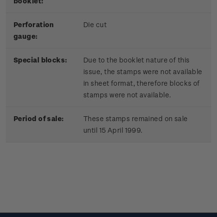
booklet:
Perforation
Die cut
gauge:
Special blocks:
Due to the booklet nature of this
issue, the stamps were not available
in sheet format, therefore blocks of
stamps were not available.
Period of sale:
These stamps remained on sale
until 15 April 1999.