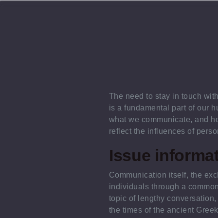
The need to stay in touch wit
is a fundamental part of our h
what we communicate, and ho
reflect the influences of perso
Issue informa
Communication itself, the e
individuals through a common
topic of lengthy conversation,
the times of the ancient Gree