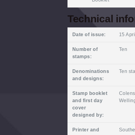
Technical inf
Date of issue:
15 Apr
Number of
Ten
stamps:
Denominations
Ten sta
and designs:
Stamp booklet
Colens
and first day
Wellin
cover
designed by:
Printer and
Southe