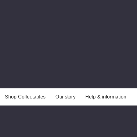
Shop Collectables
Our story
Help & information