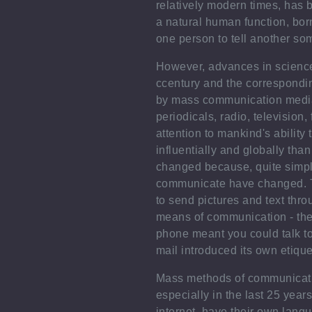
relatively modern times, has 
a natural human function, born
one person to tell another so
However, advances in science
ccentury and the correspondin
by mass communication medi
periodicals, radio, television,
attention to mankind's ability
influentially and globally th
changed because, quite simp
communicate have changed. T
to send pictures and text thr
means of communication - the
phone meant you could talk t
mail introduced its own etique
Mass methods of communicatio
especially in the last 25 year
internet, have their own lang