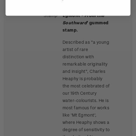
Single
Single 80c '
Mt
$0.80
Stamp
Egmont - From the
Southward
' gummed
stamp.
Described as "a young
artist of rare
distinction with
remarkable originality
and insight", Charles
Heaphy is probably
the most celebrated of
our 19th Century
water-colourists. He is
most famous for works
like 'Mt Egmont',
where Heaphy shows a
degree of sensitivity to