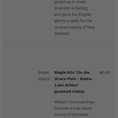
generous in scale,
dramatic in feeling
and gave the English
gentry a taste for the
unusual beauty of New
Zealand.
Single
Single 60c '
On the
$0.60
Stamp
Grass Plain - Below
Lake Arthur
'
gummed stamp.
William Fox's paintings
became a true visual
record of the newly