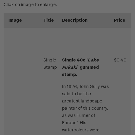
Click on image to enlarge.
Image
Title
Description
Price
Single
Single 40c '
Lake
$0.40
Stamp
Pukaki
' gummed
stamp.
In 1926, John Gully was
said to be 'the
greatest landscape
painter of this country,
as was Turner of
Europe'. His
watercolours were