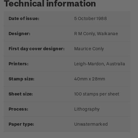
Technical information
Date of issue:
5 October 1988
Designer:
R M Conly, Waikanae
First day cover designer:
Maurice Conly
Printers:
Leigh-Mardon, Australia
Stamp size:
40mm x 28mm
Sheet size:
100 stamps per sheet
Process:
Lithography
Paper type:
Unwatermarked