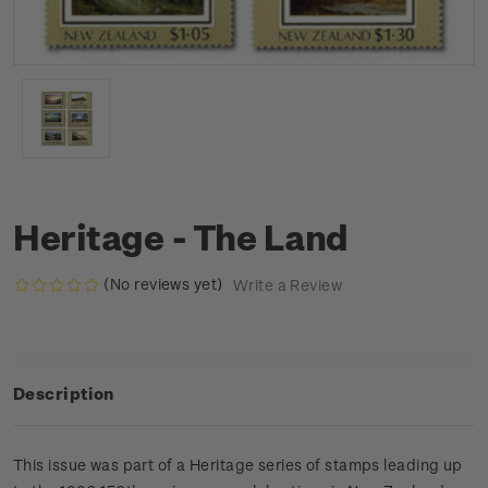
Heritage - The Land
(No reviews yet)
Write a Review
Description
This issue was part of a Heritage series of stamps leading up