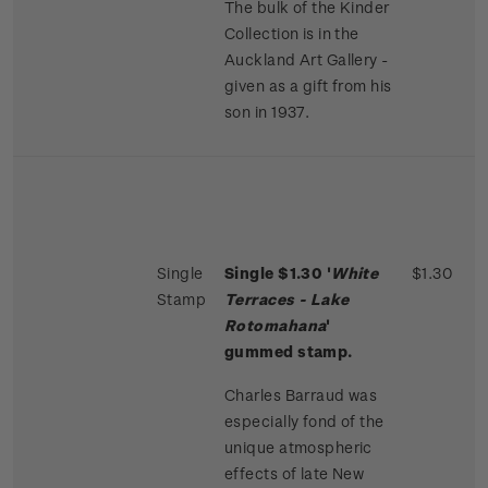
The bulk of the Kinder
Collection is in the
Auckland Art Gallery -
given as a gift from his
son in 1937.
Single
Single $1.30 '
White
$1.30
Stamp
Terraces - Lake
Rotomahana
'
gummed stamp.
Charles Barraud was
especially fond of the
unique atmospheric
effects of late New