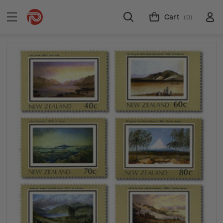
Cart
(0)