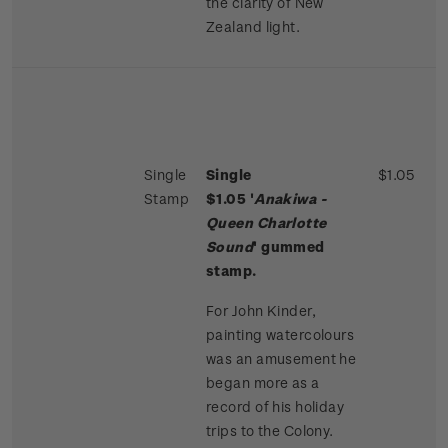
the clarity of New
Zealand light.
Single
Single
$1.05
Stamp
$1.05 '
Anakiwa -
Queen Charlotte
Sound
' gummed
stamp.
For John Kinder,
painting watercolours
was an amusement he
began more as a
record of his holiday
trips to the Colony.