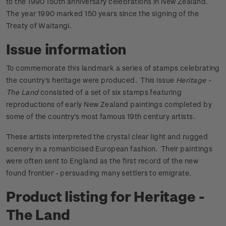
to the 1990 150th anniversary celebrations in New Zealand.
The year 1990 marked 150 years since the signing of the
Treaty of Waitangi.
Issue information
To commemorate this landmark a series of stamps celebrating
the country's heritage were produced. This issue
Heritage -
The Land
consisted of a set of six stamps featuring
reproductions of early New Zealand paintings completed by
some of the country's most famous 19th century artists.
These artists interpreted the crystal clear light and rugged
scenery in a romanticised European fashion. Their paintings
were often sent to England as the first record of the new
found frontier - persuading many settlers to emigrate.
Product listing for Heritage -
The Land