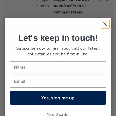
Stamp
Auckland in 1873
'
gummed stamp.
John Hoyte lived in
New Zealand from
1862-1879. Known for
Let's keep in touch!
"a clearness of outline
peculiar to his
Subscribe now to hear about all our latest
collectables and be first in line.
pictures", he
organised exhibitions
throughout New
Zealand and as far
afield as Sydney and
Melbourne, Australia.
Yes, sign me up
No, thanks