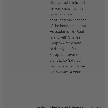
discovered lands and
he was known for his
great ability at
capturing the essence
of the local landscape.
He explored the South
Island with Charles
Heaphy - they were
probably the first
Europeans ever to
sight Lake Rotorua
near where he painted
'Below Lake Arthur'.
Single
Single 70c '
View of
$0.70