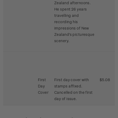
Zealand afternoons.
He spent 26 years
travelling and
recording his
impressions of New
Zealand's picturesque
scenery.
First
First day cover with
$5.08
Day
stamps affixed.
Cover
Cancelled on the first
day of issue.