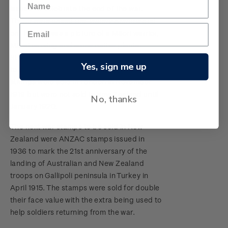
issued to celebrate the end of the war.
These were called the
Victory Stamps
and
on the 1½d was a picture of a Māori warrior,
Māori carving and some native plants.
Strangely, people in Great Britain were able
Yes, sign me up
to buy this before New Zealanders as the
stamps were sold in London in November
1919 but were not sold in New Zealand until
No, thanks
January 1920.
The next war stamps to be sold in New
Zealand were ANZAC stamps issued in
1936 to mark the 21st anniversary of the
landing of Australian and New Zealand
troops on Gallipoli peninsula in Turkey in
April 1915. The stamps were sold for double
their face value with the extra being used to
help soldiers returning from the war.