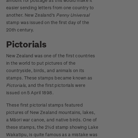
amount for postage as this would make it
easier sending letters from one country to
another. New Zealand's
Penny Universal
stamp was issued on the first day of the
20th century.
Pictorials
New Zealand was one of the first countries
in the world to put pictures of the
countryside, birds, and animals on its
stamps. These stamps became known as
Pictorials
, and the first pictorials were
issued on 5 April 1898.
These first pictorial stamps featured
pictures of New Zealand mountains, lakes,
a Māori war canoe, and native birds. One of
these stamps, the 2½d stamp showing Lake
Wakatipu, is quite famous as a mistake was