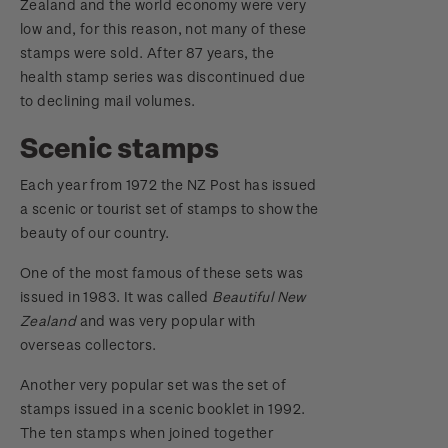
Zealand and the world economy were very
low and, for this reason, not many of these
stamps were sold. After 87 years, the
health stamp series was discontinued due
to declining mail volumes.
Scenic stamps
Each year from 1972 the NZ Post has issued
a scenic or tourist set of stamps to show the
beauty of our country.
One of the most famous of these sets was
issued in 1983. It was called
Beautiful New
Zealand
and was very popular with
overseas collectors.
Another very popular set was the set of
stamps issued in a scenic booklet in 1992.
The ten stamps when joined together