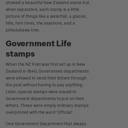
showed a beautiful New Zealand scene but
when separated, each stamp is a little
picture of things like a waterfall, a glacier,
hills, fern trees, the seashore, and a
pōhutukawa tree.
Government Life
stamps
When the NZ Post was first set up in New
Zealand in 1840, Government departments
were allowed to send their letters through
the post without having to pay anything.
Later, special stamps were issued to
Government departments to put on their
letters. These were simply ordinary stamps
overprinted with the word 'Official'.
One Government Department that always