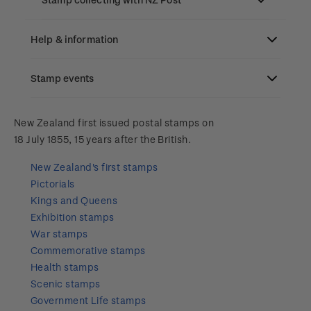
Old collections
Help & information
Benefits of collecting with NZ Post
Stamp events
Search
New Zealand Post stamps today
Contact & support
NZ2023
New Zealand first issued postal stamps on
Postmark (date stamp) service
18 July 1855, 15 years after the British.
Terms & conditions
Account information
Royalpex 2025 National Stamp Exhibition
New Zealand's first stamps
Collectables, Whanganui
Pictorials
Technical difficulties
About Kiwi Collector rewards
Purchase information
WPS100
Kings and Queens
Exhibition stamps
Contact list
Standing orders
Payment types
War stamps
Media Releases
NZ2020
Commemorative stamps
Store locator
Shipping & returns
Health stamps
FAQ
Royalpex 2021 National Stamp Exhibition
Scenic stamps
Purchasing terms & conditions
Government Life stamps
3D Secure