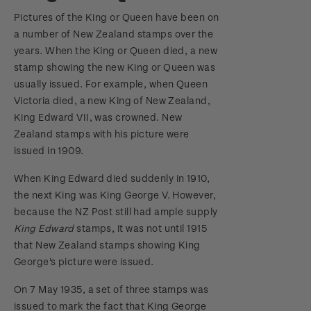
Pictures of the King or Queen have been on
a number of New Zealand stamps over the
years. When the King or Queen died, a new
stamp showing the new King or Queen was
usually issued. For example, when Queen
Victoria died, a new King of New Zealand,
King Edward VII, was crowned. New
Zealand stamps with his picture were
issued in 1909.
When King Edward died suddenly in 1910,
the next King was King George V. However,
because the NZ Post still had ample supply
King Edward
stamps, it was not until 1915
that New Zealand stamps showing King
George's picture were issued.
On 7 May 1935, a set of three stamps was
issued to mark the fact that King George