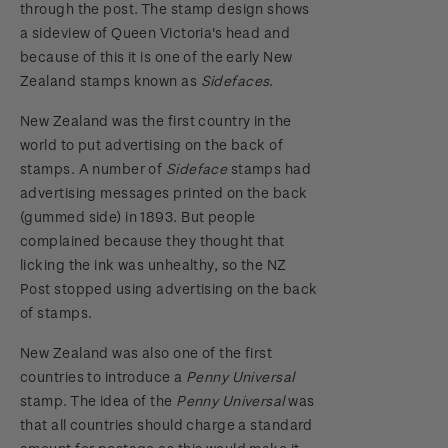
through the post. The stamp design shows
2018 Australian Goods and Services Tax (GST)
a sideview of Queen Victoria's head and
Changes
because of this it is one of the early New
Zealand stamps known as
Sidefaces
.
New Zealand was the first country in the
world to put advertising on the back of
stamps. A number of
Sideface
stamps had
advertising messages printed on the back
(gummed side) in 1893. But people
complained because they thought that
licking the ink was unhealthy, so the NZ
Post stopped using advertising on the back
of stamps.
New Zealand was also one of the first
countries to introduce a
Penny Universal
stamp. The idea of the
Penny Universal
was
that all countries should charge a standard