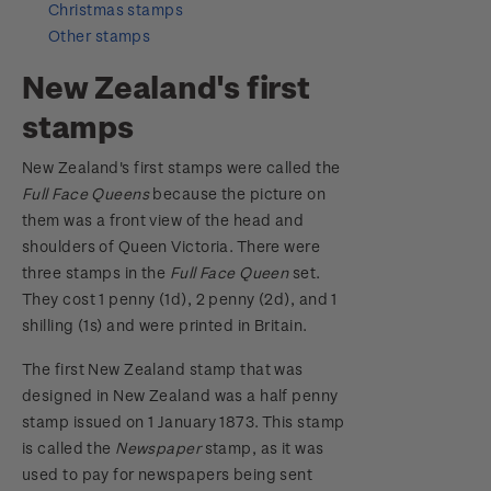
Christmas stamps
Other stamps
Digital Stamps
New Zealand's first
FAQ - Digital Stamps
stamps
Important notice: changes to credit card
New Zealand's first stamps were called the
payment methods
Full Face Queens
because the picture on
them was a front view of the head and
Official Effigy of King Charles III for New
shoulders of Queen Victoria. There were
Zealand Coins
three stamps in the
Full Face Queen
set.
They cost 1 penny (1d), 2 penny (2d), and 1
Terms and Conditions - Hunt for the
shilling (1s) and were printed in Britain.
Wilderpeople Prize Draw
The first New Zealand stamp that was
NZ Post Collectables Survey 2026 Terms and
designed in New Zealand was a half penny
Conditions
stamp issued on 1 January 1873. This stamp
is called the
Newspaper
stamp, as it was
Stand questions and answers
used to pay for newspapers being sent