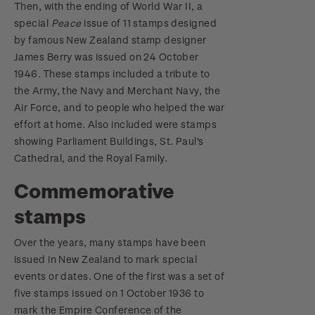
Then, with the ending of World War II, a
special
Peace
issue of 11 stamps designed
by famous New Zealand stamp designer
James Berry was issued on 24 October
1946. These stamps included a tribute to
the Army, the Navy and Merchant Navy, the
Air Force, and to people who helped the war
effort at home. Also included were stamps
showing Parliament Buildings, St. Paul's
Cathedral, and the Royal Family.
Commemorative
stamps
Over the years, many stamps have been
issued in New Zealand to mark special
events or dates. One of the first was a set of
five stamps issued on 1 October 1936 to
mark the Empire Conference of the