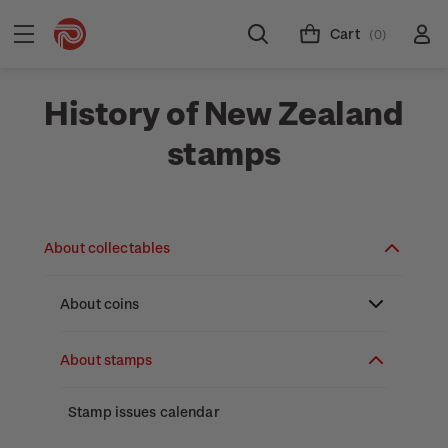
Cart
(0)
History of New Zealand
stamps
About collectables
About coins
About New Zealand currency
About stamps
Partnership with The Reserve Bank of New
Stamp issues calendar
Zealand