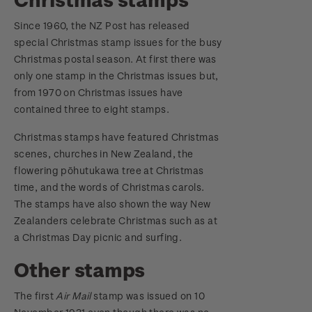
Since 1960, the NZ Post has released
special Christmas stamp issues for the busy
Christmas postal season. At first there was
only one stamp in the Christmas issues but,
from 1970 on Christmas issues have
contained three to eight stamps.
Christmas stamps have featured Christmas
scenes, churches in New Zealand, the
flowering pōhutukawa tree at Christmas
time, and the words of Christmas carols.
The stamps have also shown the way New
Zealanders celebrate Christmas such as at
a Christmas Day picnic and surfing.
Other stamps
The first
Air Mail
stamp was issued on 10