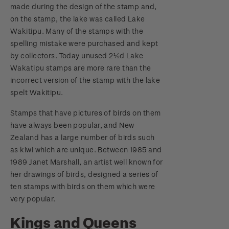
made during the design of the stamp and,
on the stamp, the lake was called Lake
Wakitipu. Many of the stamps with the
spelling mistake were purchased and kept
by collectors. Today unused 2½d Lake
Wakatipu stamps are more rare than the
incorrect version of the stamp with the lake
spelt Wakitipu.
Stamps that have pictures of birds on them
have always been popular, and New
Zealand has a large number of birds such
as kiwi which are unique. Between 1985 and
1989 Janet Marshall, an artist well known for
her drawings of birds, designed a series of
ten stamps with birds on them which were
very popular.
Kings and Queens