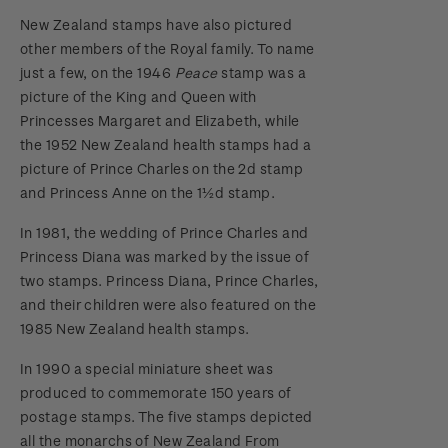
New Zealand stamps have also pictured
other members of the Royal family. To name
just a few, on the 1946
Peace
stamp was a
picture of the King and Queen with
Princesses Margaret and Elizabeth, while
the 1952 New Zealand health stamps had a
picture of Prince Charles on the 2d stamp
and Princess Anne on the 1½d stamp.
In 1981, the wedding of Prince Charles and
Princess Diana was marked by the issue of
two stamps. Princess Diana, Prince Charles,
and their children were also featured on the
1985 New Zealand health stamps.
In 1990 a special miniature sheet was
produced to commemorate 150 years of
postage stamps. The five stamps depicted
all the monarchs of New Zealand From