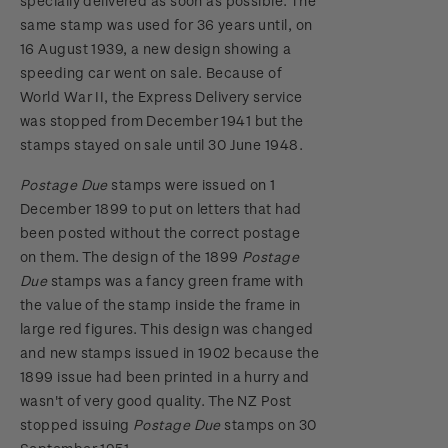
specially delivered as soon as possible. The
same stamp was used for 36 years until, on
16 August 1939, a new design showing a
speeding car went on sale. Because of
World War II, the Express Delivery service
was stopped from December 1941 but the
stamps stayed on sale until 30 June 1948.
Postage Due
stamps were issued on 1
December 1899 to put on letters that had
been posted without the correct postage
on them. The design of the 1899
Postage
Due
stamps was a fancy green frame with
the value of the stamp inside the frame in
large red figures. This design was changed
and new stamps issued in 1902 because the
1899 issue had been printed in a hurry and
wasn't of very good quality. The NZ Post
stopped issuing
Postage Due
stamps on 30