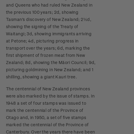
and Queens who had ruled New Zealand in
the previous 100 years; 2d, showing
Tasman's discovery of New Zealand; 2½d,
showing the signing of the Treaty of
Waitangi; 3d, showing immigrants arriving
at Petone; 4d, picturing progress in
transport over the years; 6d, marking the
first shipment of frozen meat from New
Zealand; 8d, showing the Māori Council; 9d,
picturing goldmining in New Zealand; and 1
shilling, showing a giant Kauri tree.
The centennial of New Zealand provinces
were also marked by the issue of stamps. In
1948 a set of four stamps was issued to
mark the centennial of the Province of
Otago and, in 1950, a set of five stamps
marked the centennial of the Province of
Canterbury. Over the years there have been