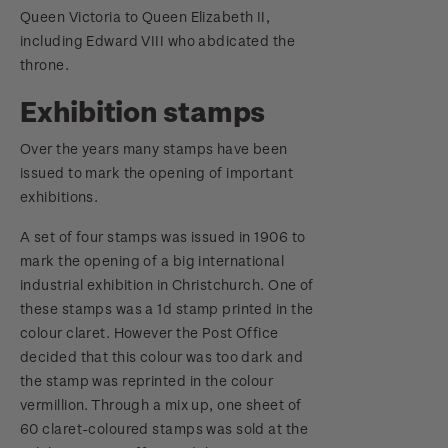
Queen Victoria to Queen Elizabeth II,
including Edward VIII who abdicated the
throne.
Exhibition stamps
Over the years many stamps have been
issued to mark the opening of important
exhibitions.
A set of four stamps was issued in 1906 to
mark the opening of a big international
industrial exhibition in Christchurch. One of
these stamps was a 1d stamp printed in the
colour claret. However the Post Office
decided that this colour was too dark and
the stamp was reprinted in the colour
vermillion. Through a mix up, one sheet of
60 claret-coloured stamps was sold at the