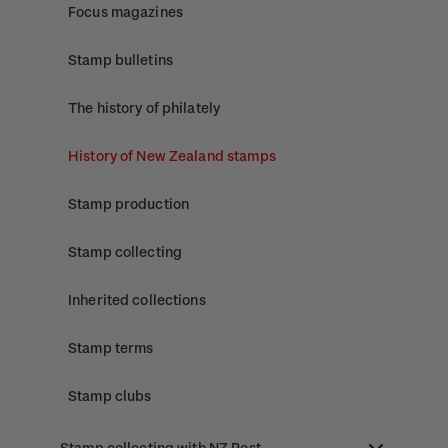
Focus magazines
Stamp bulletins
The history of philately
History of New Zealand stamps
Stamp production
Stamp collecting
Inherited collections
Stamp terms
Stamp clubs
Stamp collecting with NZ Post