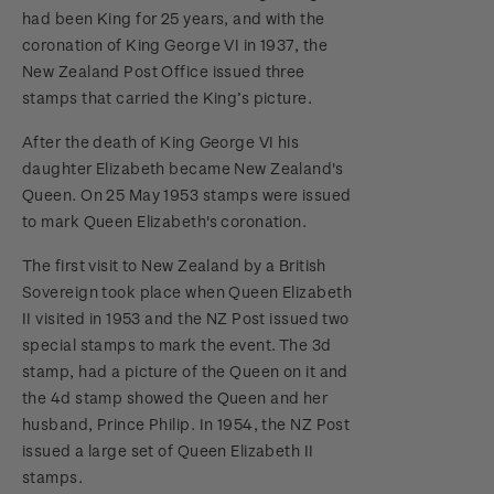
had been King for 25 years, and with the
coronation of King George VI in 1937, the
New Zealand Post Office issued three
stamps that carried the King’s picture.
After the death of King George VI his
daughter Elizabeth became New Zealand's
Queen. On 25 May 1953 stamps were issued
to mark Queen Elizabeth's coronation.
The first visit to New Zealand by a British
Sovereign took place when Queen Elizabeth
II visited in 1953 and the NZ Post issued two
special stamps to mark the event. The 3d
stamp, had a picture of the Queen on it and
the 4d stamp showed the Queen and her
husband, Prince Philip. In 1954, the NZ Post
issued a large set of Queen Elizabeth II
stamps.