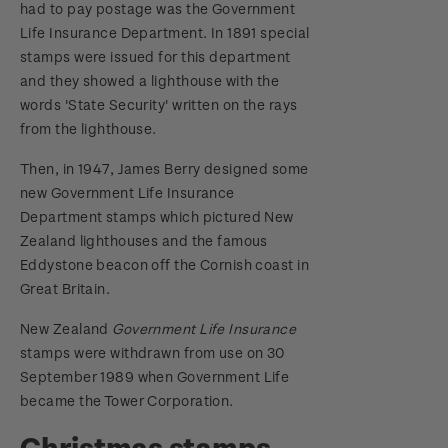
had to pay postage was the Government
Life Insurance Department. In 1891 special
stamps were issued for this department
and they showed a lighthouse with the
words 'State Security' written on the rays
from the lighthouse.
Then, in 1947, James Berry designed some
new Government Life Insurance
Department stamps which pictured New
Zealand lighthouses and the famous
Eddystone beacon off the Cornish coast in
Great Britain.
New Zealand
Government Life Insurance
stamps were withdrawn from use on 30
September 1989 when Government Life
became the Tower Corporation.
Christmas stamps