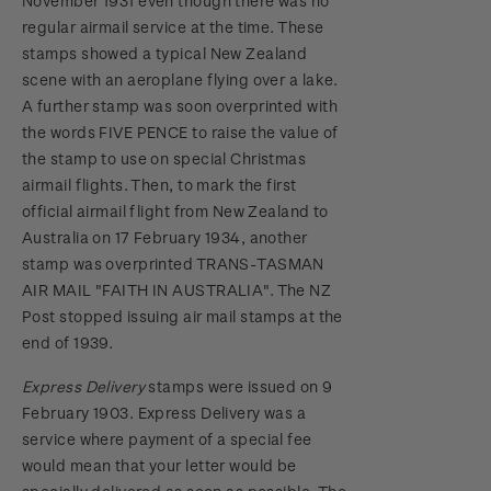
November 1931 even though there was no
regular airmail service at the time. These
stamps showed a typical New Zealand
scene with an aeroplane flying over a lake.
A further stamp was soon overprinted with
the words FIVE PENCE to raise the value of
the stamp to use on special Christmas
airmail flights. Then, to mark the first
official airmail flight from New Zealand to
Australia on 17 February 1934, another
stamp was overprinted TRANS-TASMAN
AIR MAIL "FAITH IN AUSTRALIA". The NZ
Post stopped issuing air mail stamps at the
end of 1939.
Express Delivery
stamps were issued on 9
February 1903. Express Delivery was a
service where payment of a special fee
would mean that your letter would be