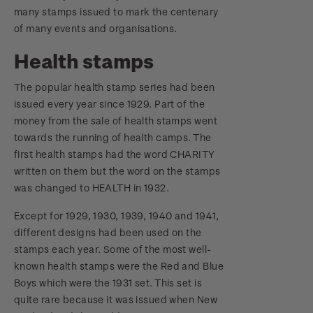
many stamps issued to mark the centenary
of many events and organisations.
Health stamps
The popular health stamp series had been
issued every year since 1929. Part of the
money from the sale of health stamps went
towards the running of health camps. The
first health stamps had the word CHARITY
written on them but the word on the stamps
was changed to HEALTH in 1932.
Except for 1929, 1930, 1939, 1940 and 1941,
different designs had been used on the
stamps each year. Some of the most well-
known health stamps were the Red and Blue
Boys which were the 1931 set. This set is
quite rare because it was issued when New