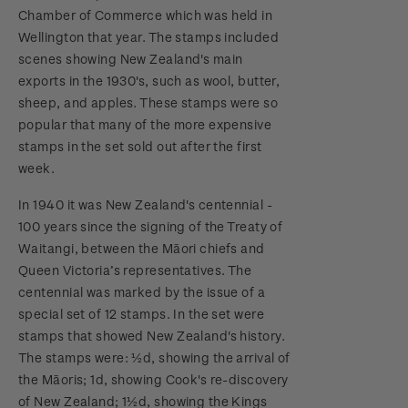
Chamber of Commerce which was held in
Wellington that year. The stamps included
scenes showing New Zealand's main
exports in the 1930's, such as wool, butter,
sheep, and apples. These stamps were so
popular that many of the more expensive
stamps in the set sold out after the first
week.
In 1940 it was New Zealand's centennial -
100 years since the signing of the Treaty of
Waitangi, between the Māori chiefs and
Queen Victoria’s representatives. The
centennial was marked by the issue of a
special set of 12 stamps. In the set were
stamps that showed New Zealand's history.
The stamps were: ½d, showing the arrival of
the Māoris; 1d, showing Cook's re-discovery
of New Zealand; 1½d, showing the Kings