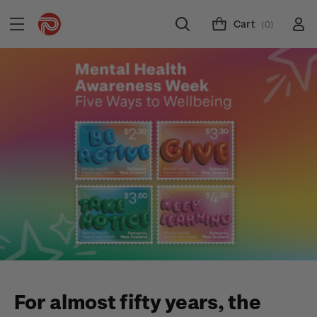
Cart
(0)
For almost fifty years, the