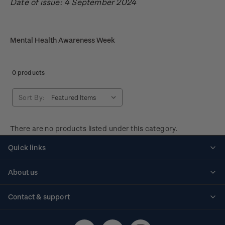
Date of issue: 4 September 2024
Mental Health Awareness Week
0 products
Sort By:
There are no products listed under this category.
Quick links
Personalised stamps
About us
Standing orders
Historical issues
Contact & support
Shipping & returns
About stamps
Contact us