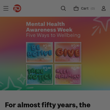
Cart
(0)
For almost fifty years, the