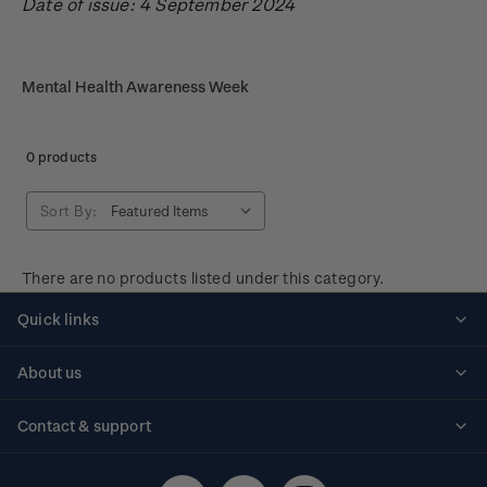
Date of issue: 4 September 2024
Mental Health Awareness Week
0 products
Sort By:
There are no products listed under this category.
Quick links
Personalised stamps
About us
Standing orders
Historical issues
Contact & support
Shipping & returns
About stamps
Contact us