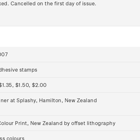
xed. Cancelled on the first day of issue.
007
adhesive stamps
$1.35, $1.50, $2.00
kner at Splashy, Hamilton, New Zealand
olour Print, New Zealand by offset lithography
ss colours