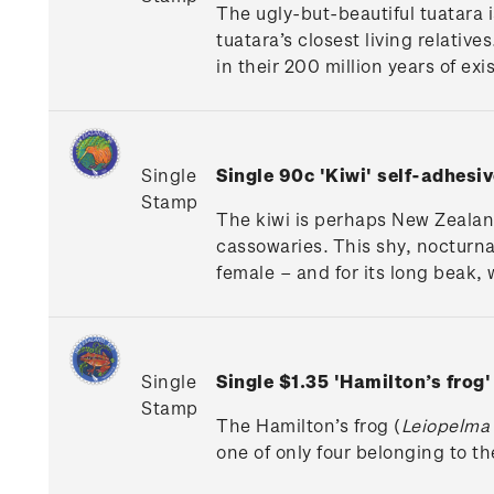
The ugly-but-beautiful tuatara i
tuatara’s closest living relativ
in their 200 million years of exi
Single
Single 90c 'Kiwi'
self-adhesiv
Stamp
The kiwi is perhaps New Zealand
cassowaries. This shy, nocturnal
female – and for its long beak, w
Single
Single $1.35 'Hamilton’s frog
Stamp
The Hamilton’s frog (
Leiopelma
one of only four belonging to t