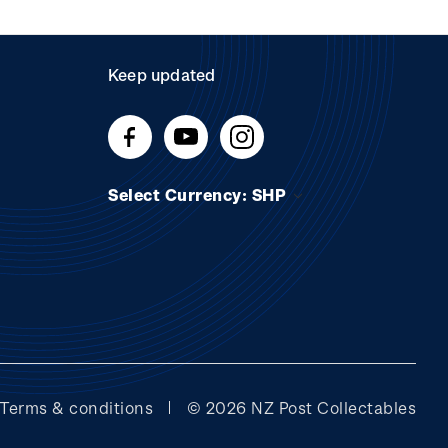
Keep updated
Select Currency: SHP
Terms & conditions
© 2026 NZ Post Collectables