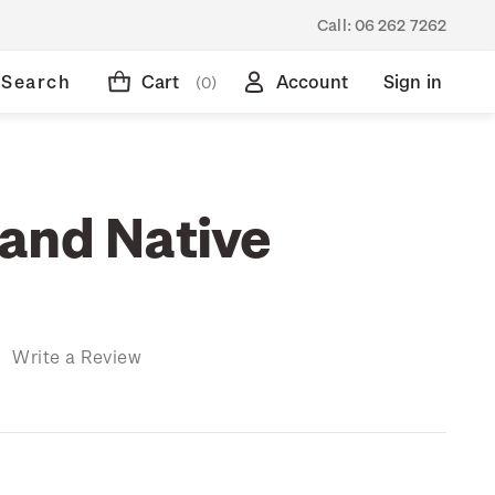
Call:
06 262 7262
Search
Cart
Account
Sign in
(0)
and Native
)
Write a Review