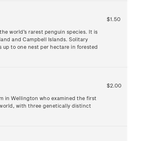
$1.50
he world’s rarest penguin species. It is
land and Campbell Islands. Solitary
s up to one nest per hectare in forested
$2.00
um in Wellington who examined the first
world, with three genetically distinct