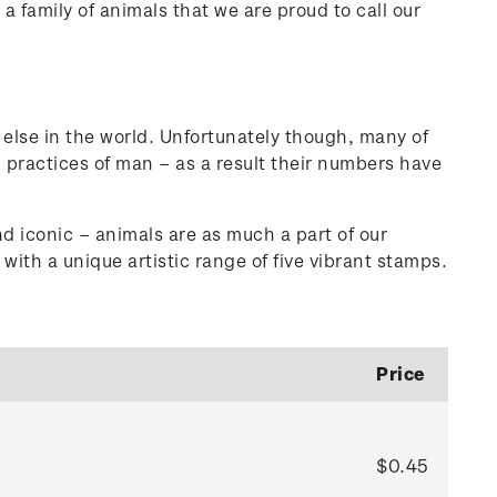
a family of animals that we are proud to call our
 else in the world. Unfortunately though, many of
 practices of man – as a result their numbers have
d iconic – animals are as much a part of our
with a unique artistic range of five vibrant stamps.
Price
$0.45