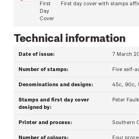
First
First day cover with stamps affi
Day
Cover
Technical information
Date of issue:
7 March 2
Number of stamps:
Five self-
Denominations and designs:
45c, 90c, 
Stamps and first day cover
Peter Faul
designed by:
Printer and process:
Southern C
Number of colours:
Four proce