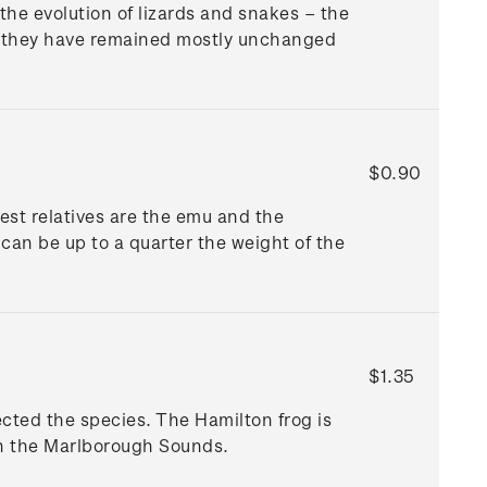
the evolution of lizards and snakes – the
ause they have remained mostly unchanged
$0.90
est relatives are the emu and the
 can be up to a quarter the weight of the
$1.35
ected the species. The Hamilton frog is
 in the Marlborough Sounds.