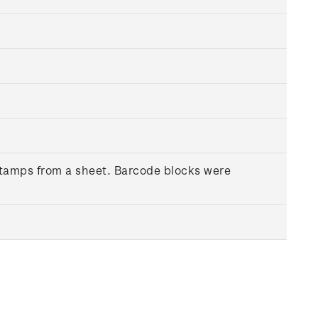
 stamps from a sheet. Barcode blocks were