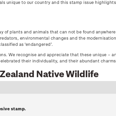
s unique to our country and this stamp issue highlights 
ay of plants and animals that can not be found anywhere
 predators, environmental changes and the modernisation
classified as ‘endangered’.
ions. We recognise and appreciate that these unique – an
elebrated their individuality, and their abundant charms 
Zealand Native Wildlife
esive stamp.