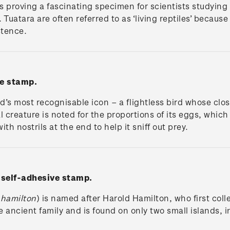
s proving a fascinating specimen for scientists studying 
es. Tuatara are often referred to as ‘living reptiles’ bec
stence.
e stamp.
’s most recognisable icon – a flightless bird whose clos
 creature is noted for the proportions of its eggs, which
ith nostrils at the end to help it sniff out prey.
'
self-adhesive stamp.
 hamilton
) is named after Harold Hamilton, who first coll
he ancient family and is found on only two small islands,