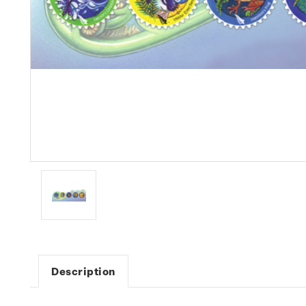
Description