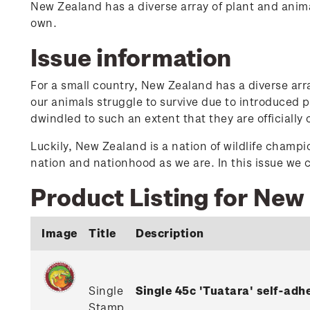
New Zealand has a diverse array of plant and animal
own.
Issue information
For a small country, New Zealand has a diverse arr
our animals struggle to survive due to introduced
dwindled to such an extent that they are officially 
Luckily, New Zealand is a nation of wildlife champ
nation and nationhood as we are. In this issue we c
Product Listing for New 
Image
Title
Description
Single
Single 45c 'Tuatara' self-adh
Stamp