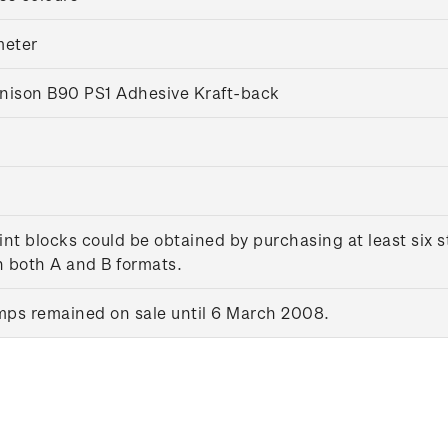
eter
nison B90 PS1 Adhesive Kraft-back
int blocks could be obtained by purchasing at least six
in both A and B formats.
ps remained on sale until 6 March 2008.