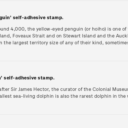
nguin'
self-adhesive stamp.
und 4,000, the yellow-eyed penguin (or hoiho) is one of t
land, Foveaux Strait and on Stewart Island and the Auck
the largest territory size of any of their kind, sometime
n'
self-adhesive stamp.
fter Sir James Hector, the curator of the Colonial Muse
lest sea-living dolphin is also the rarest dolphin in the 