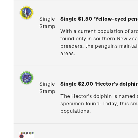
Single
Single $1.50 'Yellow-eyed pe
Stamp
With a current population of aro
found only in southern New Zea
breeders, the penguins maintain 
areas.
Single
Single $2.00 'Hector’s dolphi
Stamp
The Hector’s dolphin is named a
specimen found. Today, this smal
populations.