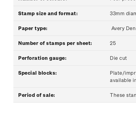
Stamp size and format:
33mm diam
Paper type:
Avery Den
Number of stamps per sheet:
25
Perforation gauge:
Die cut
Special blocks:
Plate/impr
available 
Period of sale:
These stam