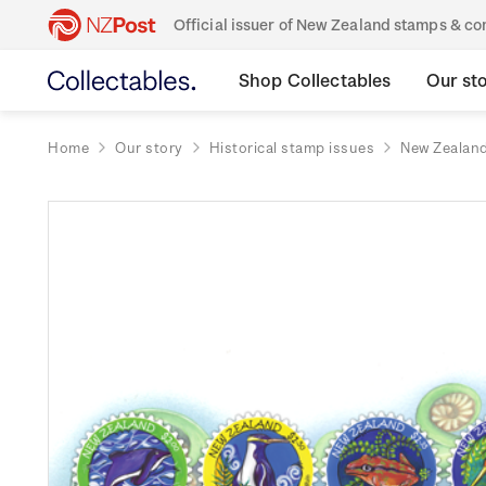
Official issuer of New Zealand stamps & 
Shop Collectables
Our st
Home
Our story
Historical stamp issues
New Zealan