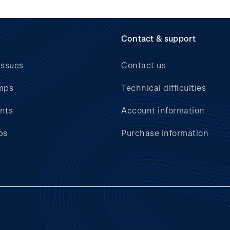
Contact & support
issues
Contact us
mps
Technical difficulties
nts
Account information
bs
Purchase information