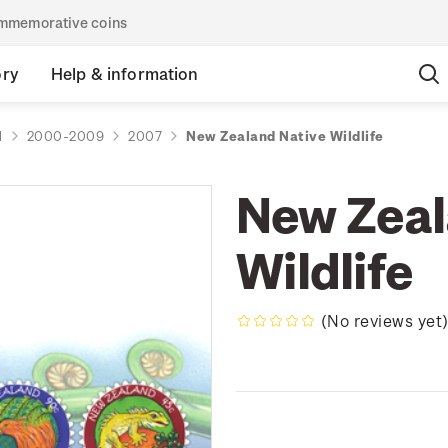
commemorative coins
ory
Help & information
d
2000-2009
2007
New Zealand Native Wildlife
New Zeal
Wildlife
(No reviews yet