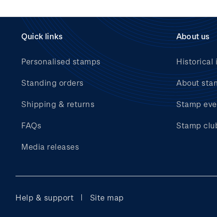
Quick links
About us
Personalised stamps
Historical 
Standing orders
About sta
Shipping & returns
Stamp eve
FAQs
Stamp clu
Media releases
Help & support
Site map