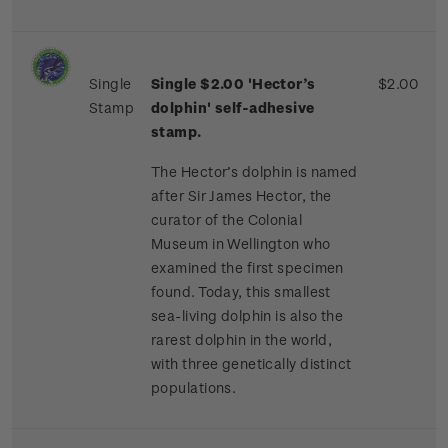
Single
Single $2.00 'Hector’s
$2.00
Stamp
dolphin'
self-adhesive
stamp.
The Hector’s dolphin is named
after Sir James Hector, the
curator of the Colonial
Museum in Wellington who
examined the first specimen
found. Today, this smallest
sea-living dolphin is also the
rarest dolphin in the world,
with three genetically distinct
populations.