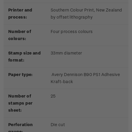
Printer and
Southern Colour Print, New Zealand
process:
by offset lithography
Number of
Four process colours
colours:
Stamp size and
33mm diameter
format:
Paper type:
Avery Dennison B90 PS1 Adhesive
Kraft-back
Number of
25
stamps per
sheet:
Perforation
Die cut
gauge: