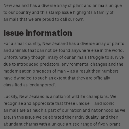
New Zealand has a diverse array of plant and animals unique
to our country and this stamp issue highlights a family of
animals that we are proud to call our own.
Issue information
For a small country, New Zealand has a diverse array of plants
and animals that can not be found anywhere else in the world.
Unfortunately though, many of our animals struggle to survive
due to introduced predators, environmental changes and the
modernisation practices of man – as a result their numbers
have dwindled to such an extent that they are officially
classified as ‘endangered’.
Luckily, New Zealand is a nation of wildlife champions. We
recognise and appreciate that these unique – and iconic –
animals are as much a part of our nation and nationhood as we
are. In this issue we celebrated their individuality, and their
abundant charms with a unique artistic range of five vibrant