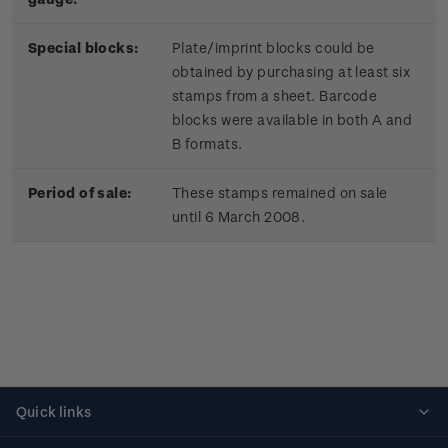
Special blocks:
Plate/imprint blocks could be
obtained by purchasing at least six
stamps from a sheet. Barcode
blocks were available in both A and
B formats.
Period of sale:
These stamps remained on sale
until 6 March 2008.
Quick links
Personalised stamps