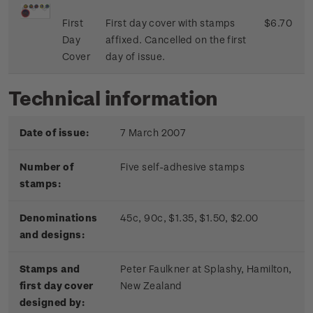
First
First day cover with stamps
$6.70
Day
affixed. Cancelled on the first
Cover
day of issue.
Technical information
Date of issue:
7 March 2007
Number of
Five self-adhesive stamps
stamps:
Denominations
45c, 90c, $1.35, $1.50, $2.00
and designs:
Stamps and
Peter Faulkner at Splashy, Hamilton,
first day cover
New Zealand
designed by: