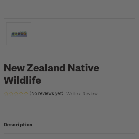
New Zealand Native
Wildlife
(No reviews yet)
Write a Review
Description