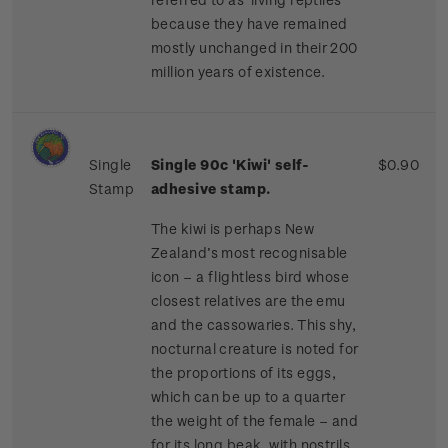
because they have remained
mostly unchanged in their 200
million years of existence.
Single
Single 90c 'Kiwi'
self-
$0.90
Stamp
adhesive stamp.
The kiwi is perhaps New
Zealand’s most recognisable
icon – a flightless bird whose
closest relatives are the emu
and the cassowaries. This shy,
nocturnal creature is noted for
the proportions of its eggs,
which can be up to a quarter
the weight of the female – and
for its long beak, with nostrils