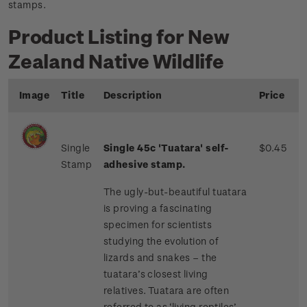
stamps.
Product Listing for New
Zealand Native Wildlife
Image
Title
Description
Price
Single
Single 45c 'Tuatara' self-
$0.45
Stamp
adhesive stamp.
The ugly-but-beautiful tuatara
is proving a fascinating
specimen for scientists
studying the evolution of
lizards and snakes – the
tuatara’s closest living
relatives. Tuatara are often
referred to as ‘living reptiles’