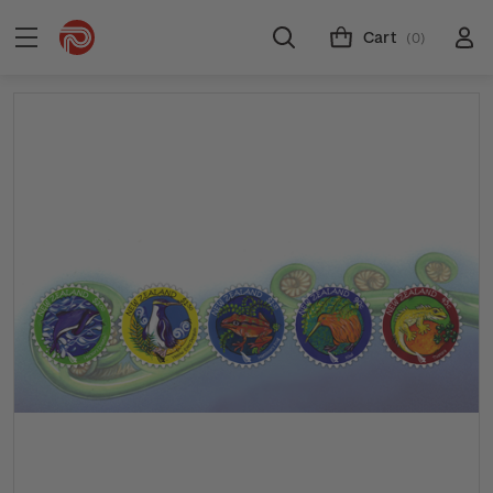
Cart
(0)