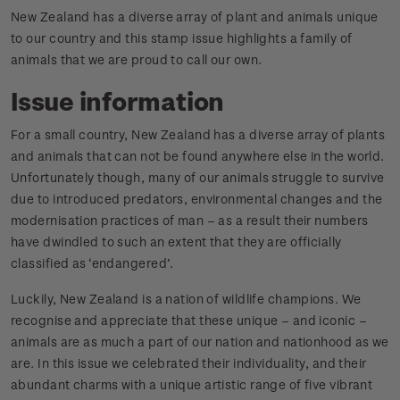
New Zealand has a diverse array of plant and animals unique
to our country and this stamp issue highlights a family of
animals that we are proud to call our own.
Issue information
For a small country, New Zealand has a diverse array of plants
and animals that can not be found anywhere else in the world.
Unfortunately though, many of our animals struggle to survive
due to introduced predators, environmental changes and the
modernisation practices of man – as a result their numbers
have dwindled to such an extent that they are officially
classified as ‘endangered’.
Luckily, New Zealand is a nation of wildlife champions. We
recognise and appreciate that these unique – and iconic –
animals are as much a part of our nation and nationhood as we
are. In this issue we celebrated their individuality, and their
abundant charms with a unique artistic range of five vibrant