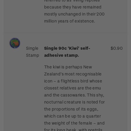
because they have remained
mostly unchanged in their 200
million years of existence.
Single
Single 90c 'Kiwi'
self-
$0.90
Stamp
adhesive stamp.
The kiwi is perhaps New
Zealand’s most recognisable
icon – a flightless bird whose
closest relatives are the emu
and the cassowaries. This shy,
nocturnal creature is noted for
the proportions of its eggs,
which can be up to a quarter
the weight of the female – and
for its long beak, with nostrils