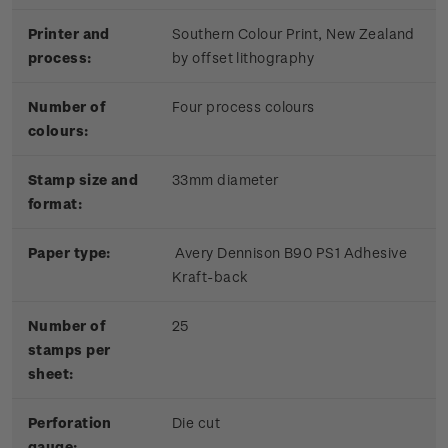
Printer and
Southern Colour Print, New Zealand
process:
by offset lithography
Number of
Four process colours
colours:
Stamp size and
33mm diameter
format:
Paper type:
Avery Dennison B90 PS1 Adhesive
Kraft-back
Number of
25
stamps per
sheet:
Perforation
Die cut
gauge: