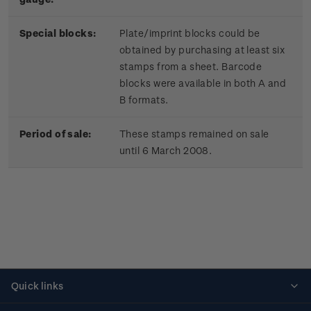
Special blocks:
Plate/imprint blocks could be
obtained by purchasing at least six
stamps from a sheet. Barcode
blocks were available in both A and
B formats.
Period of sale:
These stamps remained on sale
until 6 March 2008.
Quick links
Personalised stamps