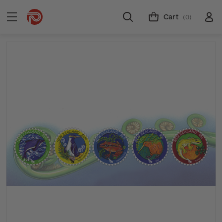
Cart
(0)