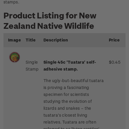
stamps.
Product Listing for New
Zealand Native Wildlife
Image
Title
Description
Price
Single
Single 45c 'Tuatara' self-
$0.45
Stamp
adhesive stamp.
The ugly-but-beautiful tuatara
is proving a fascinating
specimen for scientists
studying the evolution of
lizards and snakes – the
tuatara’s closest living
relatives. Tuatara are often
referred to as ‘living reptiles’