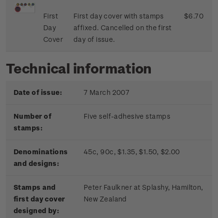
First
First day cover with stamps
$6.70
Day
affixed. Cancelled on the first
Cover
day of issue.
Technical information
Date of issue:
7 March 2007
Number of
Five self-adhesive stamps
stamps:
Denominations
45c, 90c, $1.35, $1.50, $2.00
and designs:
Stamps and
Peter Faulkner at Splashy, Hamilton,
first day cover
New Zealand
designed by: