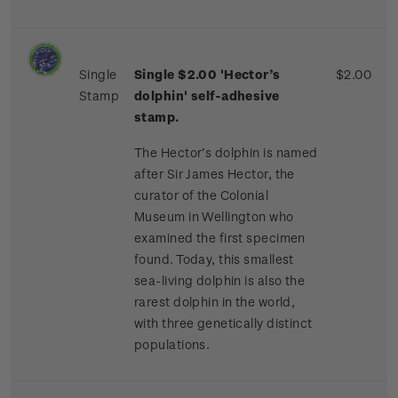
Single
Single $2.00 'Hector’s
$2.00
Stamp
dolphin'
self-adhesive
stamp.
The Hector’s dolphin is named
after Sir James Hector, the
curator of the Colonial
Museum in Wellington who
examined the first specimen
found. Today, this smallest
sea-living dolphin is also the
rarest dolphin in the world,
with three genetically distinct
populations.