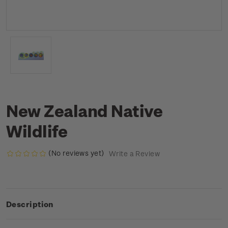
New Zealand Native
Wildlife
(No reviews yet)
Write a Review
Description