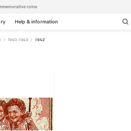
commemorative coins
ory
Help & information
d
1940-1949
1942