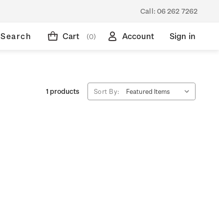
Call:
06 262 7262
Search
Cart
Account
Sign in
(0)
1 products
Sort By: