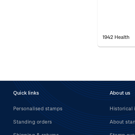
1942 Health
Quick links
About us
Personalised stamps
Historical 
Standing orders
About sta
Shipping & returns
Stamp eve