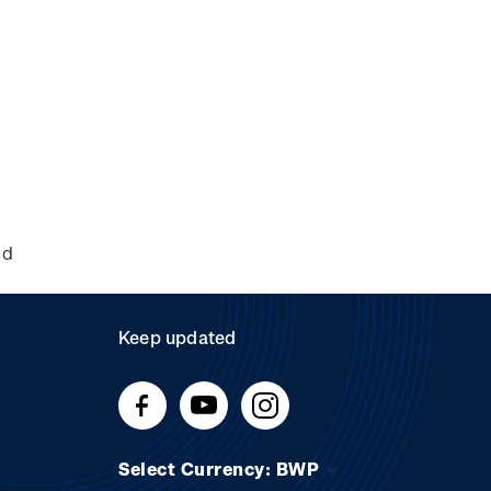
nd
Keep updated
Select Currency: BWP