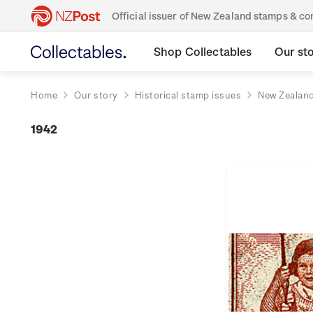
Official issuer of New Zealand stamps & 
Shop Collectables
Our st
Home
Our story
Historical stamp issues
New Zealan
1942