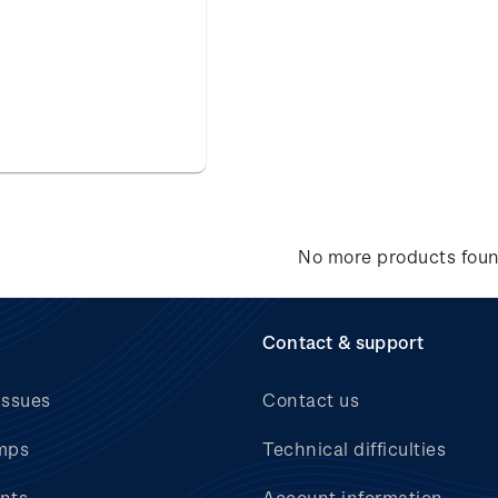
No more products fou
Contact & support
issues
Contact us
mps
Technical difficulties
nts
Account information