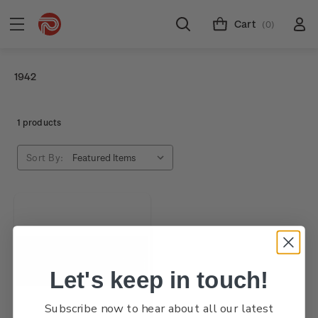
Cart
(0)
1942
1 products
Sort By:
Let's keep in touch!
Subscribe now to hear about all our latest