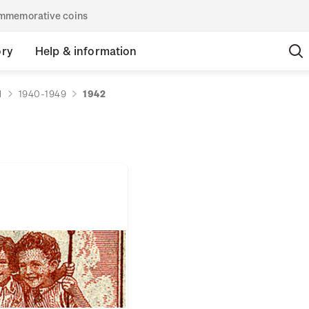
commemorative coins
ory
Help & information
d
1940-1949
1942