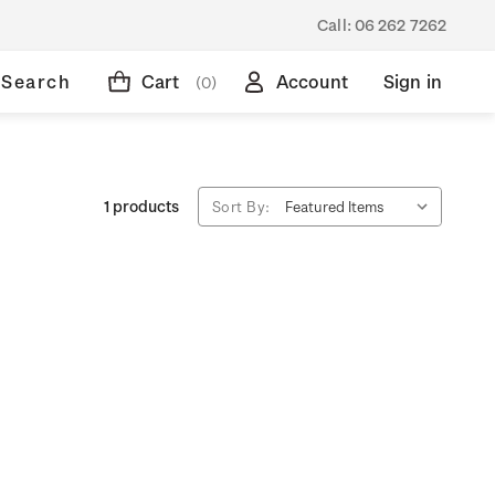
Call:
06 262 7262
Search
Cart
Account
Sign in
(0)
1 products
Sort By: