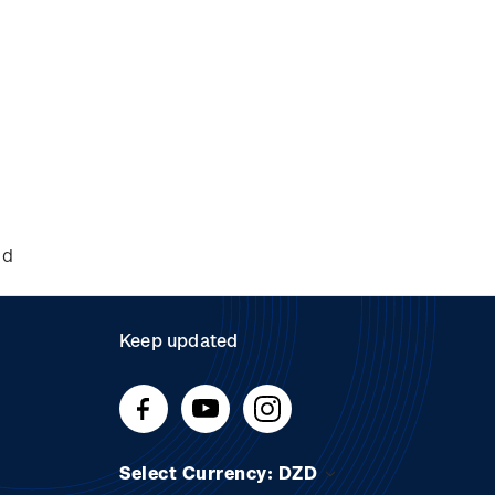
nd
Keep updated
Select Currency: DZD