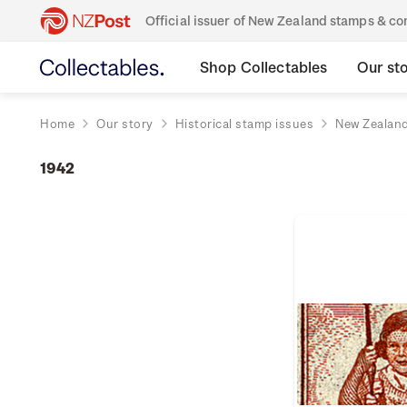
Official issuer of New Zealand stamps & 
Shop Collectables
Our st
Home
Our story
Historical stamp issues
New Zealan
1942