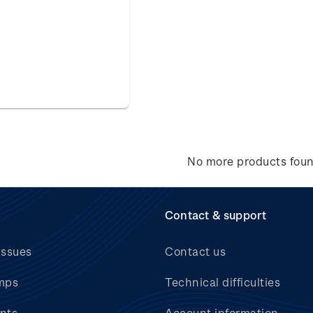
No more products fou
Contact & support
issues
Contact us
mps
Technical difficulties
nts
Account information