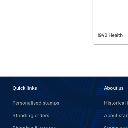
1942 Health
Quick links
About us
Personalised stamps
Historical 
Standing orders
About sta
Shipping & returns
Stamp eve