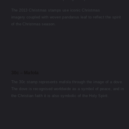
The 2013 Christmas stamps use iconic Christmas
imagery coupled with woven pandanus leaf to reflect the spirit
of the Christmas season.
30c – Mafola
The 30c stamp represents mafola through the image of a dove.
The dove is recognised worldwide as a symbol of peace, and in
the Christian faith it is also symbolic of the Holy Spirit.