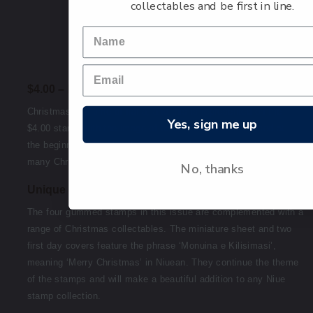
collectables and be first in line.
$4.00 – Fiafia
Christmas is a time of fiafia, and this is represented on the
Yes, sign me up
$4.00 stamp with the image of bells. Bells are often used at
the beginning of a church service, and are referenced in
many Christmas carols.
No, thanks
Unique collectables for a Niuean Christmas
The four gummed stamps in this issue are complemented with a
range of Christmas collectables. The miniature sheet and two
first day covers feature the phrase ‘Monuina e Kilisimasi’,
meaning ‘Merry Christmas’ in Niuean. They continue the theme
of the stamps and will make a beautiful addition to any Niue
stamp collection.