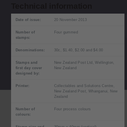
Technical information
Date of issue:
20 November 2013
Number of
Four gummed
stamps:
Denominations:
30c, $1.40, $2.00 and $4.00
Stamps and
New Zealand Post Ltd, Wellington,
first day cover
New Zealand
designed by:
Printer:
Collectables and Solutions Centre,
New Zealand Post, Whanganui, New
Zealand
Number of
Four process colours
colours:
Stamp size and
30mm x 40mm (vertical)