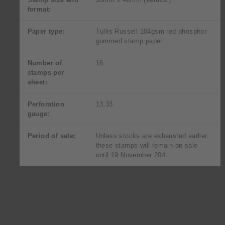
format:
Paper type:
Tullis Russell 104gsm red phosphor
gummed stamp paper
Number of
16
stamps per
sheet:
Perforation
13.33
gauge:
Period of sale:
Unless stocks are exhausted earlier,
these stamps will remain on sale
until 19 November 204.