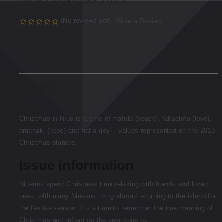
(No reviews yet)
Write a Review
Description
Christmas in Niue is a time of mafola (peace), fakaalofa (love),
amanaki (hope) and fiafia (joy) - values represented on the 2013
Christmas stamps.
Issue information
Niueans spend Christmas time relaxing with friends and loved
ones, with many Niueans living abroad returning to the island for
the festive season. It’s a time to remember the true meaning of
Christmas and reflect on the year gone by.