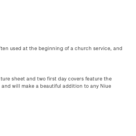
often used at the beginning of a church service, and
ure sheet and two first day covers feature the
and will make a beautiful addition to any Niue