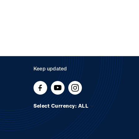
Keep updated
Select Currency: ALL