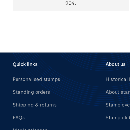
204.
Quick links
About us
Personalised stamps
Historical 
Standing orders
About sta
Shipping & returns
Stamp eve
FAQs
Stamp clu