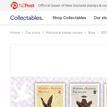
Official issuer of New Zealand stamps & 
Shop Collectables
Our st
Home
Our story
Historical stamp issues
Niue
201