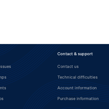
Contact & support
issues
Contact us
mps
Technical difficulties
nts
Account information
bs
Purchase information