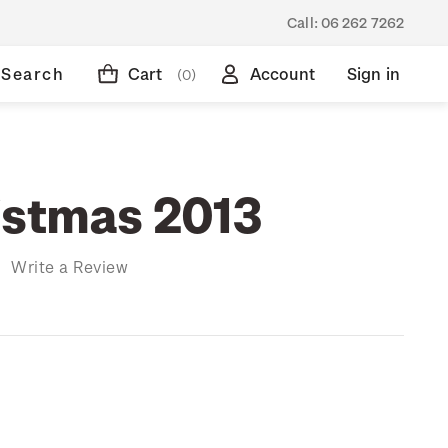
Call:
06 262 7262
Search
Cart
Account
Sign in
(0)
istmas 2013
)
Write a Review