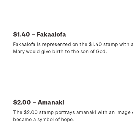
$1.40 – Fakaalofa
Fakaalofa is represented on the $1.40 stamp with a
Mary would give birth to the son of God.
$2.00 – Amanaki
The $2.00 stamp portrays amanaki with an image o
became a symbol of hope.