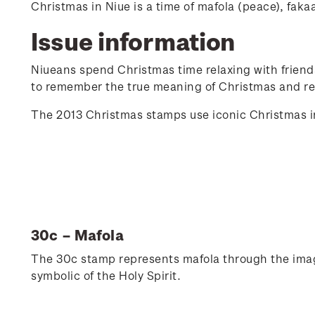
Christmas in Niue is a time of mafola (peace), faka
Issue information
Niueans spend Christmas time relaxing with friends 
to remember the true meaning of Christmas and ref
The 2013 Christmas stamps use iconic Christmas im
30c – Mafola
The 30c stamp represents mafola through the image 
symbolic of the Holy Spirit.