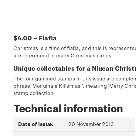
$4.00 – Fiafia
Christmas is a time of fiafia, and this is represen
are referenced in many Christmas carols.
Unique collectables for a Niuean Chris
The four gummed stamps in this issue are compleme
phrase ‘Monuina e Kilisimasi’, meaning ‘Merry Chri
stamp collection.
Technical information
Date of issue:
20 November 2013