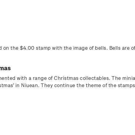
ted on the $4.00 stamp with the image of bells. Bells are 
tmas
nted with a range of Christmas collectables. The miniat
stmas’ in Niuean. They continue the theme of the stamps 