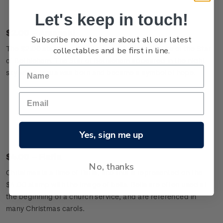
Let's keep in touch!
$2.00 – Amanaki
Subscribe now to hear about all our latest
The $2.00 stamp portrays amanaki with an image of the Star
collectables and be first in line.
of Bethlehem. The Star of Bethlehem appeared in the night
sky when Jesus was born and became a symbol of hope.
Yes, sign me up
$4.00 – Fiafia
No, thanks
Christmas is a time of fiafia, and this is represented on the
$4.00 stamp with the image of bells. Bells are often used at
the beginning of a church service, and are referenced in
many Christmas carols.