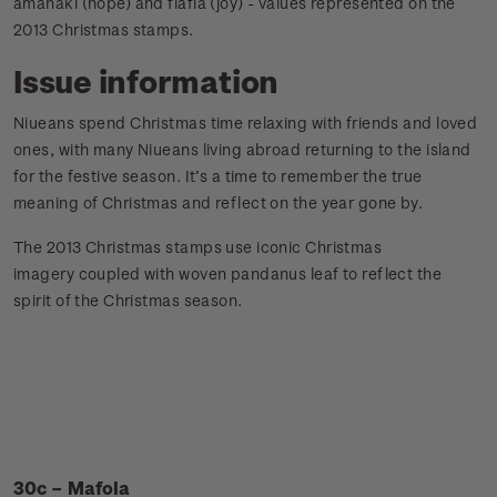
amanaki (hope) and fiafia (joy) - values represented on the
2013 Christmas stamps.
Issue information
Niueans spend Christmas time relaxing with friends and loved
ones, with many Niueans living abroad returning to the island
for the festive season. It’s a time to remember the true
meaning of Christmas and reflect on the year gone by.
The 2013 Christmas stamps use iconic Christmas
imagery coupled with woven pandanus leaf to reflect the
spirit of the Christmas season.
30c – Mafola