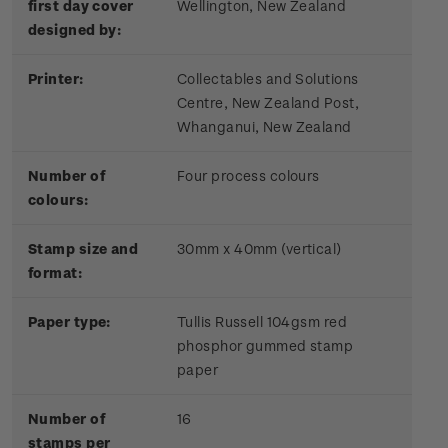
first day cover
Wellington, New Zealand
designed by:
Printer:
Collectables and Solutions
Centre, New Zealand Post,
Whanganui, New Zealand
Number of
Four process colours
colours:
Stamp size and
30mm x 40mm (vertical)
format:
Paper type:
Tullis Russell 104gsm red
phosphor gummed stamp
paper
Number of
16
stamps per