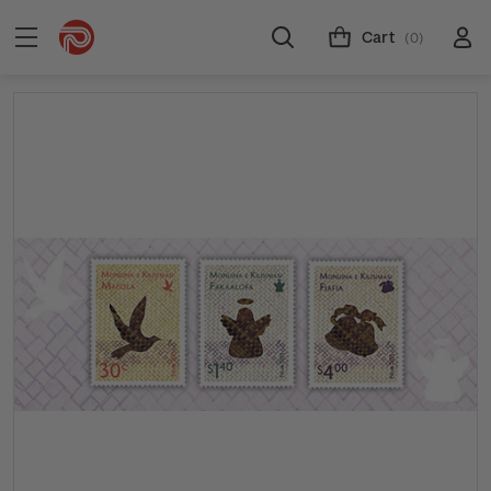
Cart
(0)