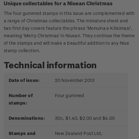
Unique collectables for a Niuean Christmas
The four gummed stamps in this issue are complemented with
a range of Christmas collectables. The miniature sheet and
two first day covers feature the phrase ‘Monuina e Kilisimasi’,
meaning ‘Merry Christmas’ in Niuean. They continue the theme
of the stamps and will make a beautiful addition to any Niue
stamp collection.
Technical information
Date of issue:
20 November 2013
Number of
Four gummed
stamps:
Denominations:
30c, $1.40, $2.00 and $4.00
Stamps and
New Zealand Post Ltd,