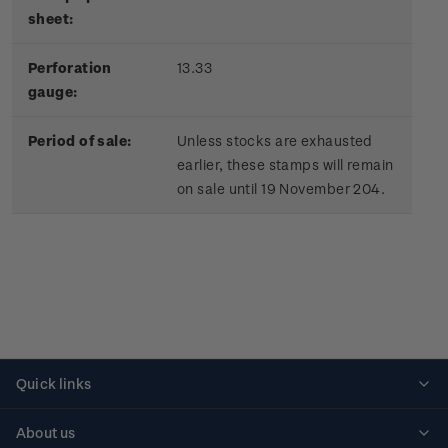
sheet:
Perforation
13.33
gauge:
Period of sale:
Unless stocks are exhausted
earlier, these stamps will remain
on sale until 19 November 204.
Quick links
Personalised stamps
About us