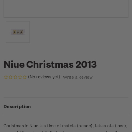
Niue Christmas 2013
(No reviews yet)
Write a Review
Description
Christmas in Niue is a time of mafola (peace), fakaalofa (love),