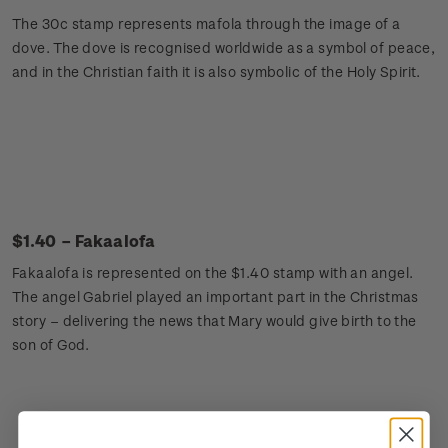
The 30c stamp represents mafola through the image of a
dove. The dove is recognised worldwide as a symbol of peace,
and in the Christian faith it is also symbolic of the Holy Spirit.
$1.40 – Fakaalofa
Fakaalofa is represented on the $1.40 stamp with an angel.
The angel Gabriel played an important part in the Christmas
story – delivering the news that Mary would give birth to the
son of God.