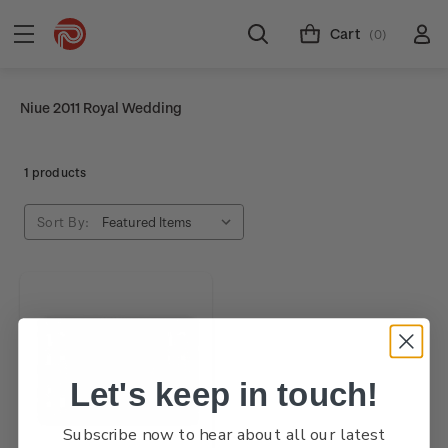
Cart
(0)
Niue 2011 Royal Wedding
1 products
Sort By:
Let's keep in touch!
Subscribe now to hear about all our latest