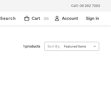
Call:
06 262 7262
Search
Cart
Account
Sign in
(0)
1 products
Sort By: