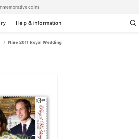
commemorative coins
ory
Help & information
1
Niue 2011 Royal Wedding