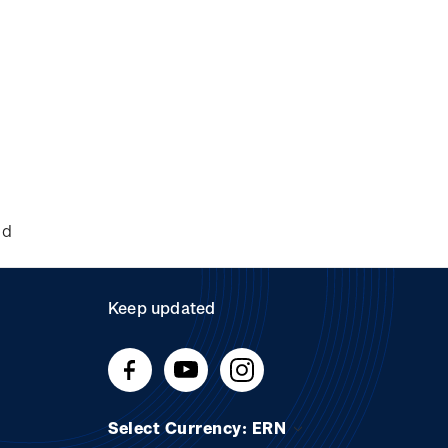
nd
Keep updated
Select Currency: ERN