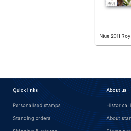
Niue 2011 Ro
Quick links
About us
Personalised stamps
Historical 
Standing orders
About sta
Shipping & returns
Stamp eve