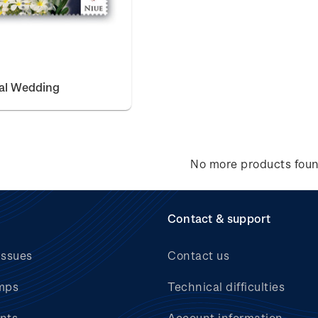
yal Wedding
No more products fou
Contact & support
issues
Contact us
mps
Technical difficulties
nts
Account information