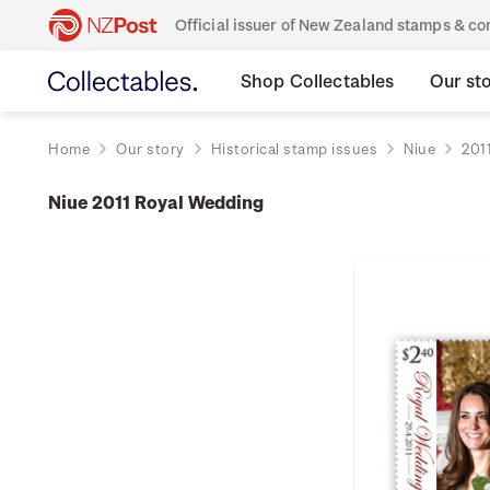
Official issuer of New Zealand stamps & 
Shop Collectables
Our st
Home
Our story
Historical stamp issues
Niue
201
Niue 2011 Royal Wedding