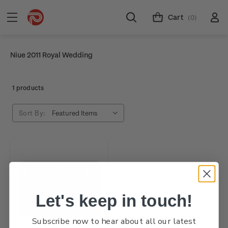
Cart
(0)
Niue 2011 Royal Wedding
1 products
Sort By:
Let's keep in touch!
Subscribe now to hear about all our latest