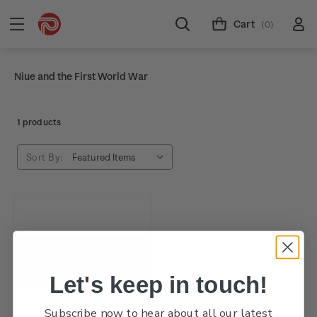
Cart
(0)
Niue and the First World War
1 products
Sort By:
Let's keep in touch!
Subscribe now to hear about all our latest