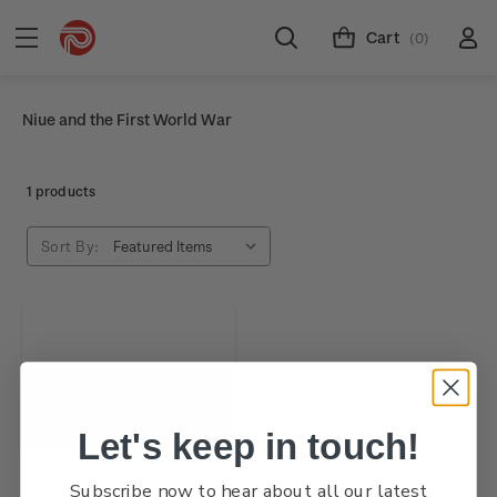
Cart
(0)
Niue and the First World War
1 products
Sort By:
Let's keep in touch!
Subscribe now to hear about all our latest