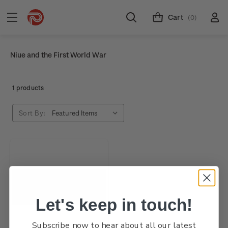
Cart
(0)
Niue and the First World War
1 products
Sort By:
Let's keep in touch!
Subscribe now to hear about all our latest