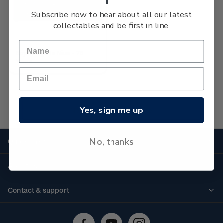
Subscribe now to hear about all our latest
collectables and be first in line.
Boys' Brigade Niue - 75
Years
Yes, sign me up
No more products found
No, thanks
Quick links
Personalised stamps
About us
Standing orders
Historical issues
Contact & support
Shipping & returns
About stamps
Contact us