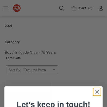
Cart
(0)
2021
Category
Boys' Brigade Niue - 75 Years
1 products
Sort By:
Let's keep in touch!