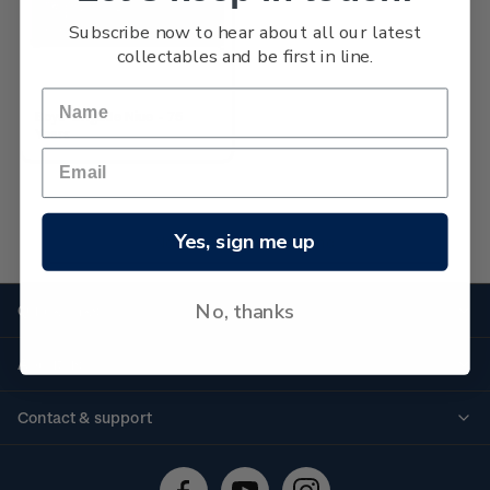
Subscribe now to hear about all our latest
collectables and be first in line.
Boys' Brigade Niue - 75
Years
Yes, sign me up
No more products found
No, thanks
Quick links
Personalised stamps
About us
Standing orders
Historical issues
Contact & support
Shipping & returns
About stamps
Contact us