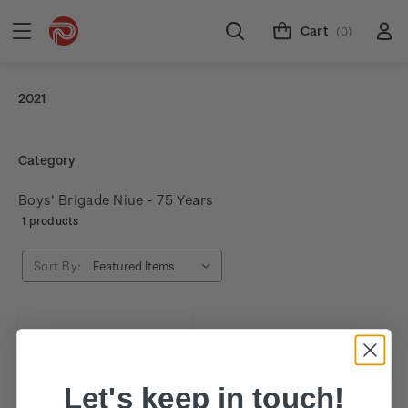
Cart
(0)
2021
Category
Boys' Brigade Niue - 75 Years
1 products
Sort By:
Let's keep in touch!