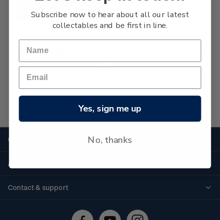
Subscribe now to hear about all our latest
collectables and be first in line.
Boys' Brigade Niue - 75
Years
Yes, sign me up
No more products found
No, thanks
Quick links
Personalised stamps
About us
Standing orders
Historical issues
Contact & support
Shipping & returns
About stamps
Contact us