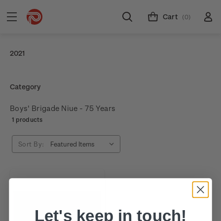
Cart
(0)
2021
Category
Boys' Brigade Niue - 75 Years
1 products
Sort By:
Let's keep in touch!