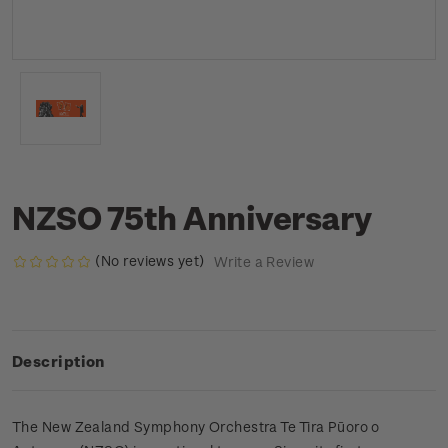
NZSO 75th Anniversary
(No reviews yet)
Write a Review
Description
The New Zealand Symphony Orchestra Te Tira Pūoro o