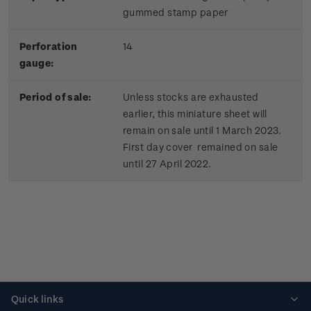
gummed stamp paper
Perforation
14
gauge:
Period of sale:
Unless stocks are exhausted
earlier, this miniature sheet will
remain on sale until 1 March 2023.
First day cover remained on sale
until 27 April 2022.
Quick links