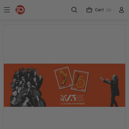
Cart
(0)