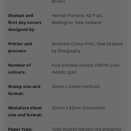
$5.60)
Stamps and
Hannah Fortune, NZ Post,
first day covers
Wellington, New Zealand
designed by:
Printer and
Southern Colour Print, New Zealand
process:
by lithography
Number of
Four process colours (CMYK) plus
colours:
metalic gold
Stamp size and
30mm x 40mm (vertical)
format:
Miniature sheet
131mm x 82mm (horizontal)
size and format:
Paper type:
Tullis Russell 104gsm red phosphor