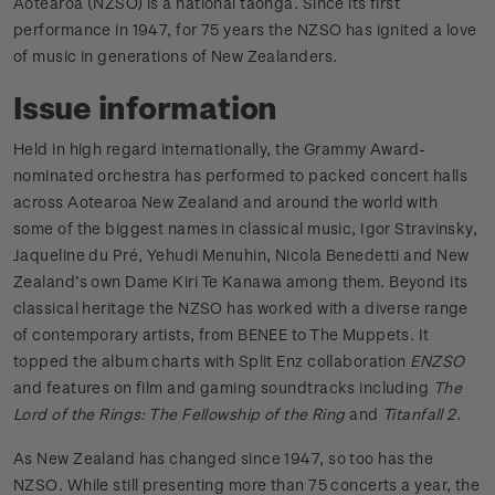
Aotearoa (NZSO) is a national taonga. Since its first
performance in 1947, for 75 years the NZSO has ignited a love
of music in generations of New Zealanders.
Issue information
Held in high regard internationally, the Grammy Award-
nominated orchestra has performed to packed concert halls
across Aotearoa New Zealand and around the world with
some of the biggest names in classical music, Igor Stravinsky,
Jaqueline du Pré, Yehudi Menuhin, Nicola Benedetti and New
Zealand’s own Dame Kiri Te Kanawa among them. Beyond its
classical heritage the NZSO has worked with a diverse range
of contemporary artists, from BENEE to The Muppets. It
topped the album charts with Split Enz collaboration
ENZSO
and features on film and gaming soundtracks including
The
Lord of the Rings: The Fellowship of the Ring
and
Titanfall 2
.
As New Zealand has changed since 1947, so too has the
NZSO. While still presenting more than 75 concerts a year, the